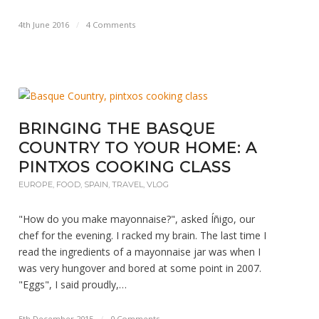
4th June 2016
/
4 Comments
BRINGING THE BASQUE
COUNTRY TO YOUR HOME: A
PINTXOS COOKING CLASS
EUROPE
,
FOOD
,
SPAIN
,
TRAVEL
,
VLOG
"How do you make mayonnaise?", asked Íñigo, our
chef for the evening. I racked my brain. The last time I
read the ingredients of a mayonnaise jar was when I
was very hungover and bored at some point in 2007.
"Eggs", I said proudly,…
5th December 2015
/
0 Comments