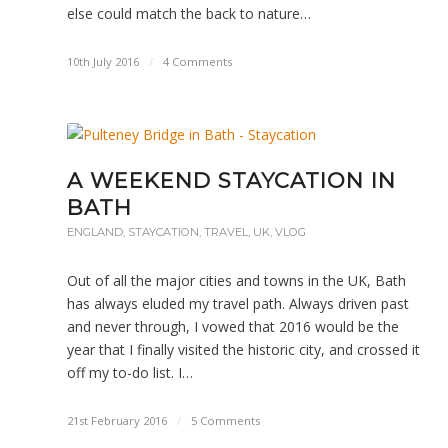
else could match the back to nature…
10th July 2016
/
4 Comments
A WEEKEND STAYCATION IN
BATH
ENGLAND
,
STAYCATION
,
TRAVEL
,
UK
,
VLOG
Out of all the major cities and towns in the UK, Bath
has always eluded my travel path. Always driven past
and never through, I vowed that 2016 would be the
year that I finally visited the historic city, and crossed it
off my to-do list. I…
21st February 2016
/
5 Comments