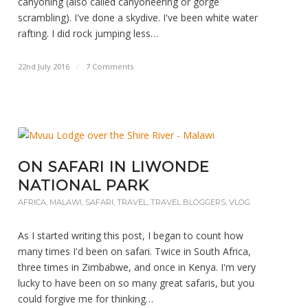
canyoning (also called canyoneering or gorge
scrambling). I've done a skydive. I've been white water
rafting. I did rock jumping less…
22nd July 2016
/
7 Comments
ON SAFARI IN LIWONDE
NATIONAL PARK
AFRICA
,
MALAWI
,
SAFARI
,
TRAVEL
,
TRAVEL BLOGGERS
,
VLOG
As I started writing this post, I began to count how
many times I'd been on safari. Twice in South Africa,
three times in Zimbabwe, and once in Kenya. I'm very
lucky to have been on so many great safaris, but you
could forgive me for thinking…