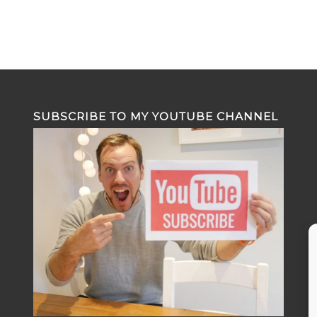
SUBSCRIBE TO MY YOUTUBE CHANNEL