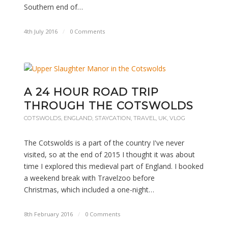
Southern end of…
4th July 2016
/
0 Comments
A 24 HOUR ROAD TRIP
THROUGH THE COTSWOLDS
COTSWOLDS
,
ENGLAND
,
STAYCATION
,
TRAVEL
,
UK
,
VLOG
The Cotswolds is a part of the country I've never
visited, so at the end of 2015 I thought it was about
time I explored this medieval part of England. I booked
a weekend break with Travelzoo before
Christmas, which included a one-night…
8th February 2016
/
0 Comments