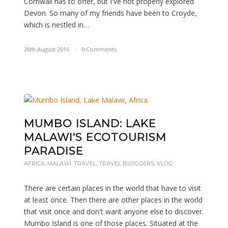
Cornwall has to offer, but I've not properly explored
Devon. So many of my friends have been to Croyde,
which is nestled in…
26th August 2016
/
0 Comments
MUMBO ISLAND: LAKE
MALAWI’S ECOTOURISM
PARADISE
AFRICA
,
MALAWI
,
TRAVEL
,
TRAVEL BLOGGERS
,
VLOG
There are certain places in the world that have to visit
at least once. Then there are other places in the world
that visit once and don't want anyone else to discover.
Mumbo Island is one of those places. Situated at the