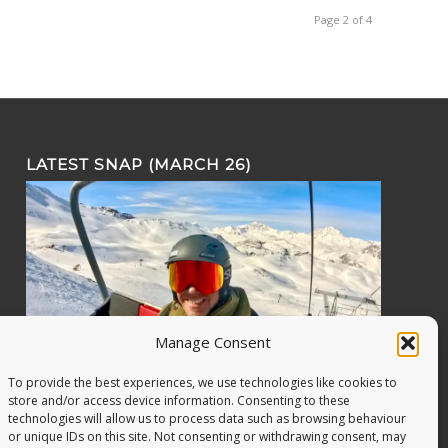
Page 2 of 4
LATEST SNAP (MARCH 26)
Manage Consent
To provide the best experiences, we use technologies like cookies to
store and/or access device information. Consenting to these
technologies will allow us to process data such as browsing behaviour
or unique IDs on this site. Not consenting or withdrawing consent, may