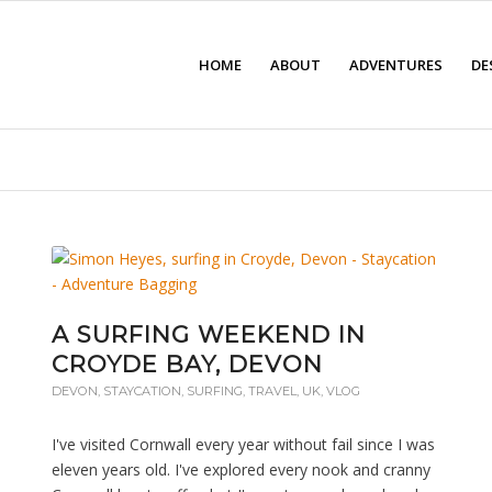
HOME
ABOUT
ADVENTURES
DE
A SURFING WEEKEND IN
CROYDE BAY, DEVON
DEVON
,
STAYCATION
,
SURFING
,
TRAVEL
,
UK
,
VLOG
I've visited Cornwall every year without fail since I was
eleven years old. I've explored every nook and cranny