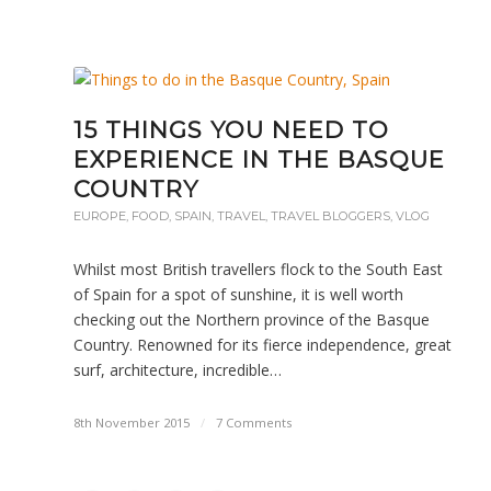
15 THINGS YOU NEED TO
EXPERIENCE IN THE BASQUE
COUNTRY
EUROPE
,
FOOD
,
SPAIN
,
TRAVEL
,
TRAVEL BLOGGERS
,
VLOG
Whilst most British travellers flock to the South East
of Spain for a spot of sunshine, it is well worth
checking out the Northern province of the Basque
Country. Renowned for its fierce independence, great
surf, architecture, incredible…
8th November 2015
/
7 Comments