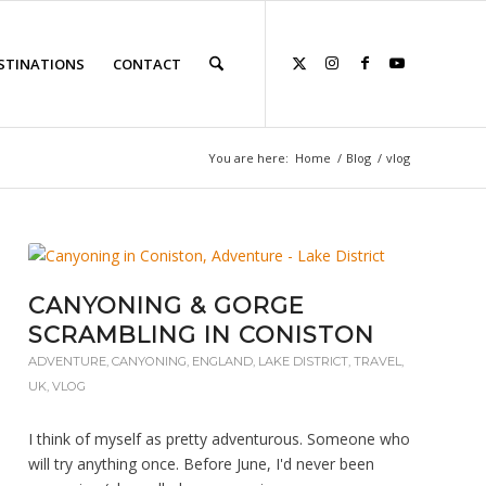
STINATIONS
CONTACT
You are here:
Home
/
Blog
/
vlog
CANYONING & GORGE
SCRAMBLING IN CONISTON
ADVENTURE
,
CANYONING
,
ENGLAND
,
LAKE DISTRICT
,
TRAVEL
,
UK
,
VLOG
I think of myself as pretty adventurous. Someone who
will try anything once. Before June, I'd never been