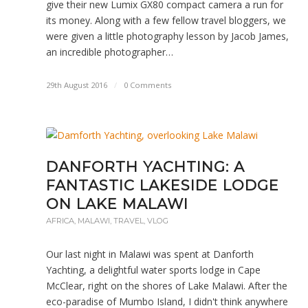
give their new Lumix GX80 compact camera a run for
its money. Along with a few fellow travel bloggers, we
were given a little photography lesson by Jacob James,
an incredible photographer…
29th August 2016
/
0 Comments
DANFORTH YACHTING: A
FANTASTIC LAKESIDE LODGE
ON LAKE MALAWI
AFRICA
,
MALAWI
,
TRAVEL
,
VLOG
Our last night in Malawi was spent at Danforth
Yachting, a delightful water sports lodge in Cape
McClear, right on the shores of Lake Malawi. After the
eco-paradise of Mumbo Island, I didn't think anywhere