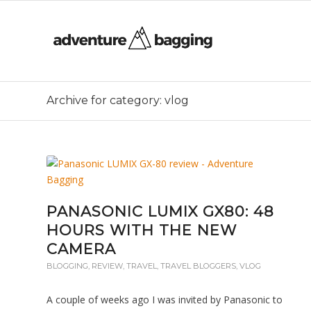
Archive for category: vlog
PANASONIC LUMIX GX80: 48
HOURS WITH THE NEW
CAMERA
BLOGGING
,
REVIEW
,
TRAVEL
,
TRAVEL BLOGGERS
,
VLOG
A couple of weeks ago I was invited by Panasonic to