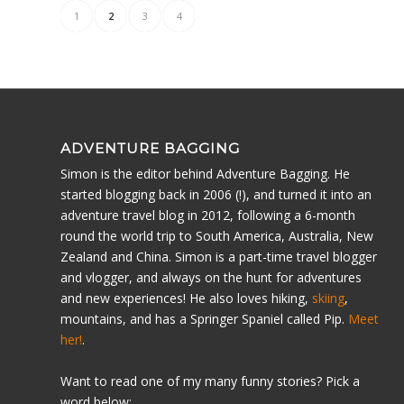
1
2
3
4
ADVENTURE BAGGING
Simon is the editor behind Adventure Bagging. He
started blogging back in 2006 (!), and turned it into an
adventure travel blog in 2012, following a 6-month
round the world trip to South America, Australia, New
Zealand and China. Simon is a part-time travel blogger
and vlogger, and always on the hunt for adventures
and new experiences! He also loves hiking,
skiing
,
mountains, and has a Springer Spaniel called Pip.
Meet
her!
.
Want to read one of my many funny stories? Pick a
word below: