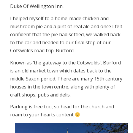
Duke Of Wellington Inn.
I helped myself to a home-made chicken and
mushroom pie and a pint of real ale and once I felt
confident that the pie had settled, we walked back
to the car and headed to our final stop of our
Cotswolds road trip: Burford.
Known as ‘the gateway to the Cotswolds’, Burford
is an old market town which dates back to the
middle Saxon period. There are many 15th century
houses in the town centre, along with plenty of
craft shops, pubs and delis.
Parking is free too, so head for the church and
roam to your hearts content