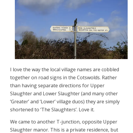
I love the way the local village names are cobbled
together on road signs in the Cotswolds. Rather
than having separate directions for Upper
Slaughter and Lower Slaughter (and many other
‘Greater’ and ‘Lower’ village duos) they are simply
shortened to ‘The Slaughters’. Love it.
We came to another T-junction, opposite Upper
Slaughter manor. This is a private residence, but