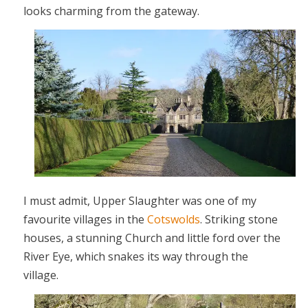
looks charming from the gateway.
I must admit, Upper Slaughter was one of my
favourite villages in the
Cotswolds
. Striking stone
houses, a stunning Church and little ford over the
River Eye, which snakes its way through the
village.