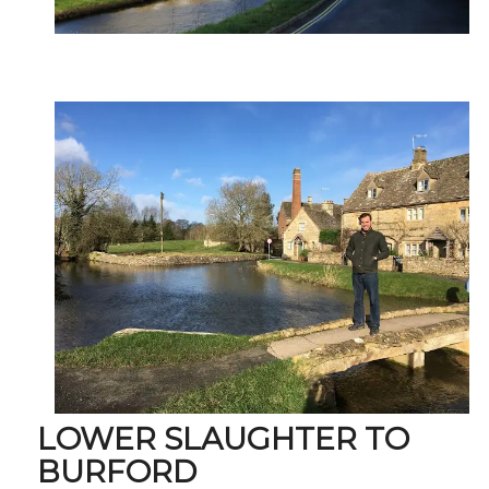
LOWER SLAUGHTER TO
BURFORD