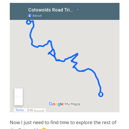
Now I just need to find time to explore the rest of