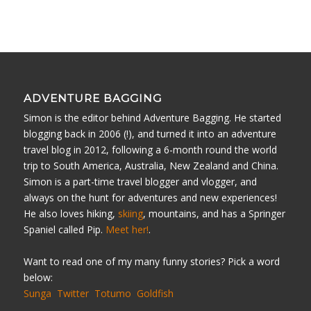
ADVENTURE BAGGING
Simon is the editor behind Adventure Bagging. He started
blogging back in 2006 (!), and turned it into an adventure
travel blog in 2012, following a 6-month round the world
trip to South America, Australia, New Zealand and China.
Simon is a part-time travel blogger and vlogger, and
always on the hunt for adventures and new experiences!
He also loves hiking,
skiing
, mountains, and has a Springer
Spaniel called Pip.
Meet her!
.
Want to read one of my many funny stories? Pick a word
below:
Sunga
Twitter
Totumo
Goldfish