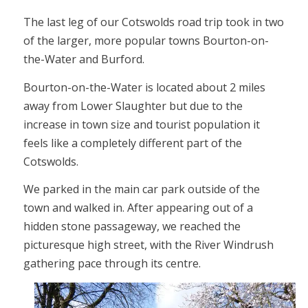
The last leg of our Cotswolds road trip took in two
of the larger, more popular towns Bourton-on-
the-Water and Burford.
Bourton-on-the-Water is located about 2 miles
away from Lower Slaughter but due to the
increase in town size and tourist population it
feels like a completely different part of the
Cotswolds.
We parked in the main car park outside of the
town and walked in. After appearing out of a
hidden stone passageway, we reached the
picturesque high street, with the River Windrush
gathering pace through its centre.