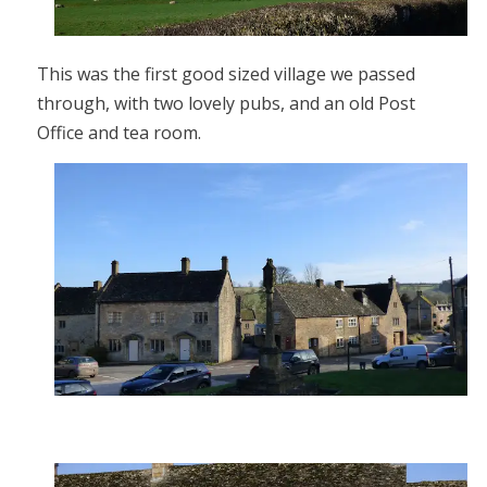
This was the first good sized village we passed
through, with two lovely pubs, and an old Post
Office and tea room.