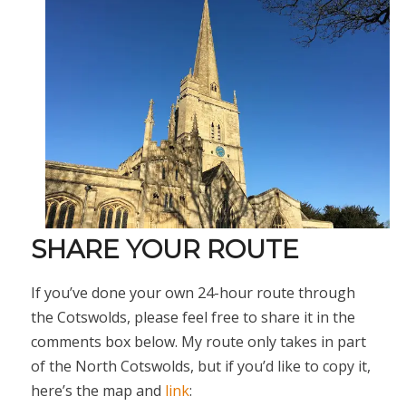
SHARE YOUR ROUTE
If you’ve done your own 24-hour route through
the Cotswolds, please feel free to share it in the
comments box below. My route only takes in part
of the North Cotswolds, but if you’d like to copy it,
here’s the map and
link
: