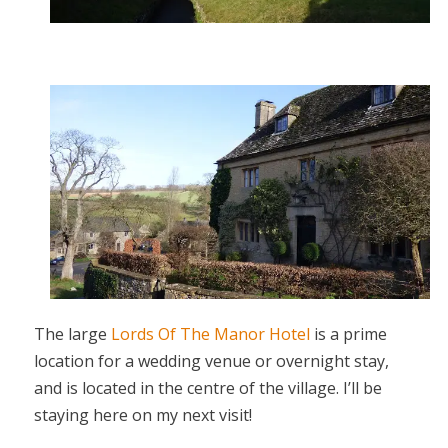
The large
Lords Of The Manor Hotel
is a prime
location for a wedding venue or overnight stay,
and is located in the centre of the village. I’ll be
staying here on my next visit!