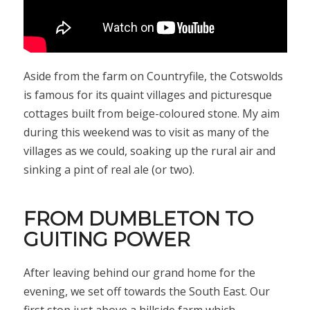
Aside from the farm on Countryfile, the Cotswolds
is famous for its quaint villages and picturesque
cottages built from beige-coloured stone. My aim
during this weekend was to visit as many of the
villages as we could, soaking up the rural air and
sinking a pint of real ale (or two).
FROM DUMBLETON TO
GUITING POWER
After leaving behind our grand home for the
evening, we set off towards the South East. Our