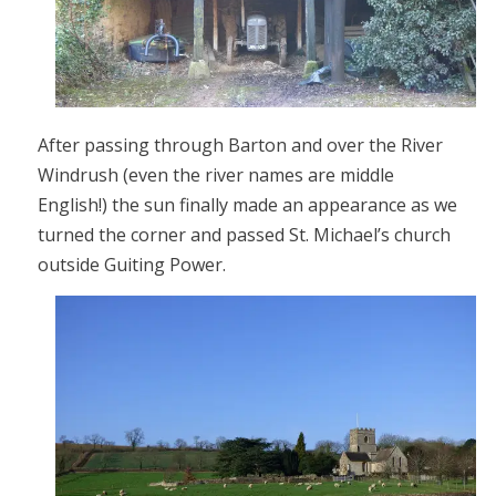
After passing through Barton and over the River
Windrush (even the river names are middle
English!) the sun finally made an appearance as we
turned the corner and passed St. Michael’s church
outside Guiting Power.