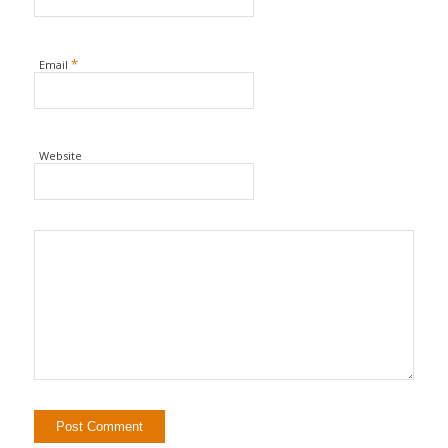
*
Email
Website