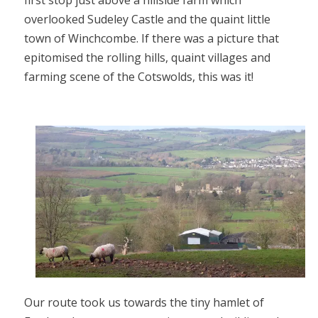
first stop just above a hillside farm which
overlooked Sudeley Castle and the quaint little
town of Winchcombe. If there was a picture that
epitomised the rolling hills, quaint villages and
farming scene of the Cotswolds, this was it!
Our route took us towards the tiny hamlet of