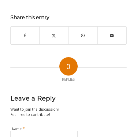
Share this entry
0
REPLIES
Leave a Reply
Want to join the discussion?
Feel free to contribute!
*
Name