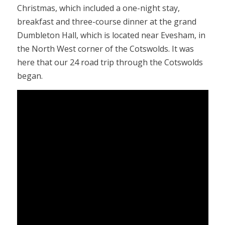
Christmas, which included a one-night stay,
breakfast and three-course dinner at the grand
Dumbleton Hall, which is located near Evesham, in
the North West corner of the Cotswolds. It was
here that our 24 road trip through the Cotswolds
began.