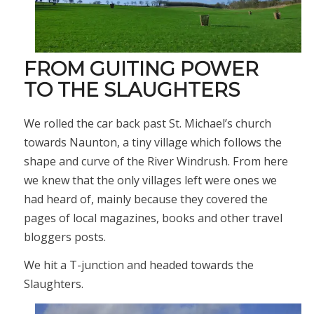
FROM GUITING POWER
TO THE SLAUGHTERS
We rolled the car back past St. Michael’s church
towards Naunton, a tiny village which follows the
shape and curve of the River Windrush. From here
we knew that the only villages left were ones we
had heard of, mainly because they covered the
pages of local magazines, books and other travel
bloggers posts.
We hit a T-junction and headed towards the
Slaughters.