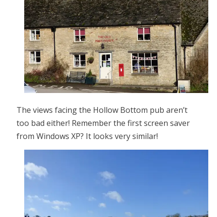
The views facing the Hollow Bottom pub aren’t
too bad either! Remember the first screen saver
from Windows XP? It looks very similar!