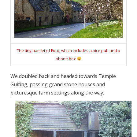
The tiny hamlet of Ford, which includes a nice pub and a
phone box
We doubled back and headed towards Temple
Guiting, passing grand stone houses and
picturesque farm settings along the way.