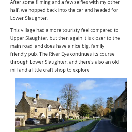
After some filming and a few selfies with my other
half, we hopped back into the car and headed for
Lower Slaughter.
This village had a more touristy feel compared to
Upper Slaughter, but then again it is closer to the
main road, and does have a nice big, family
friendly pub. The River Eye continues its course
through Lower Slaughter, and there’s also an old
mill and a little craft shop to explore.