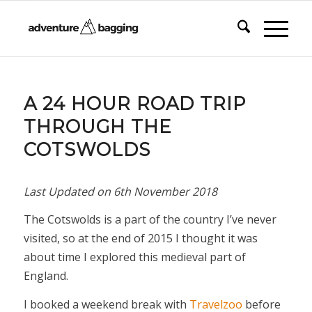
A 24 HOUR ROAD TRIP
THROUGH THE
COTSWOLDS
Last Updated on
6th November 2018
The Cotswolds is a part of the country I’ve never
visited, so at the end of 2015 I thought it was
about time I explored this medieval part of
England.
I booked a weekend break with
Travelzoo
before