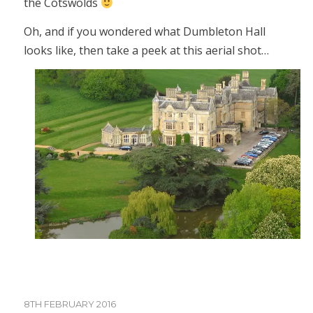
the Cotswolds
Oh, and if you wondered what Dumbleton Hall
looks like, then take a peek at this aerial shot…
8TH FEBRUARY 2016