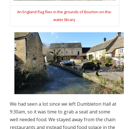
An England flag flies in the grounds of Bourton-on-the-
water library
We had seen a lot since we left Dumbleton Hall at
9:30am, so it was time to grab a seat and some
well needed food. We stayed away from the chain
restaurants and instead found food solace in the