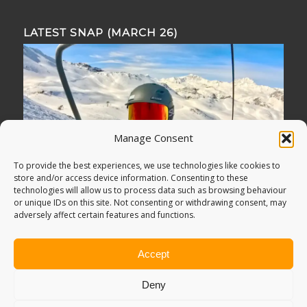
LATEST SNAP (MARCH 26)
Manage Consent
To provide the best experiences, we use technologies like cookies to
store and/or access device information. Consenting to these
technologies will allow us to process data such as browsing behaviour
or unique IDs on this site. Not consenting or withdrawing consent, may
adversely affect certain features and functions.
Accept
Deny