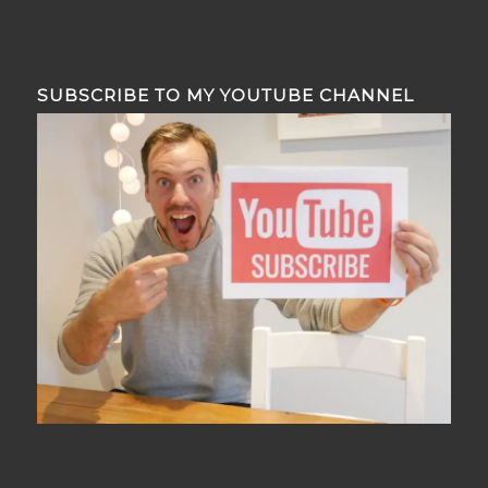
SUBSCRIBE TO MY YOUTUBE CHANNEL