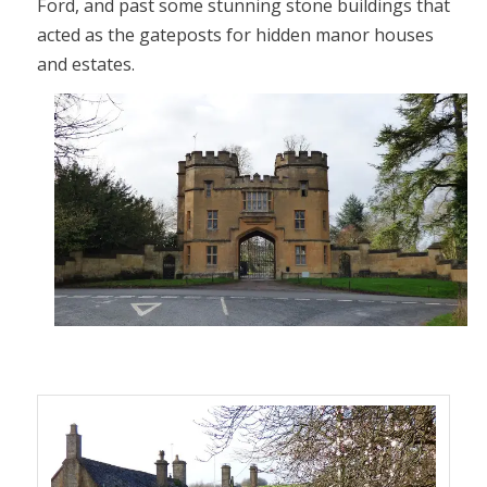
Ford, and past some stunning stone buildings that
acted as the gateposts for hidden manor houses
and estates.