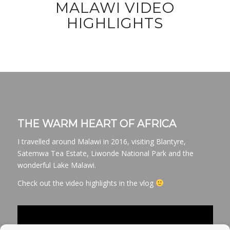
MALAWI VIDEO
HIGHLIGHTS
THE WARM HEART OF AFRICA
I travelled around Malawi in 2016, visiting Blantyre,
Satemwa Tea Estate, Liwonde National Park and the
wonderful Lake Malawi.
Check out the video highlights in the vlog