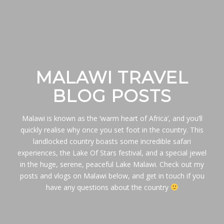
MALAWI TRAVEL
BLOG POSTS
Malawi is known as the ‘warm heart of Africa’, and you’ll
quickly realise why once you set foot in the country. This
landlocked country boasts some incredible safari
experiences, the Lake Of Stars festival, and a special jewel
in the huge, serene, peaceful Lake Malawi. Check out my
posts and vlogs on Malawi below, and get in touch if you
have any questions about the country