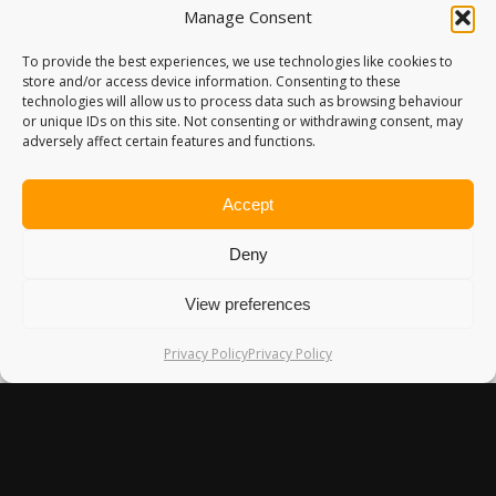
Manage Consent
To provide the best experiences, we use technologies like cookies to
store and/or access device information. Consenting to these
technologies will allow us to process data such as browsing behaviour
or unique IDs on this site. Not consenting or withdrawing consent, may
adversely affect certain features and functions.
Accept
Deny
View preferences
Privacy Policy
Privacy Policy
DANFORTH YACHTING: A FANTASTIC
LAKESIDE LODGE ON LAKE MALAWI
Our last night in Malawi was spent at Danforth Yachting, a
delightful…
10th July 2016