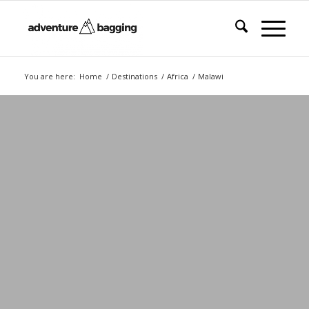
You are here:
Home
/
Destinations
/
Africa
/
Malawi