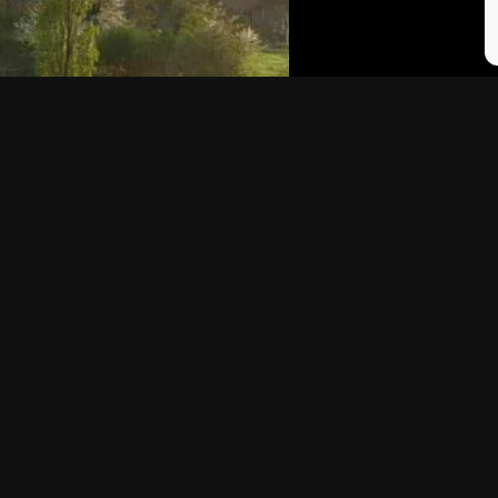
NGS YOU NEED TO
BASQUE COUNTRY:
ENCE IN THE
PINTXOS, WINE AN
E COUNTRY
TRIP TO SPAIN
ritish travellers flock to the
of Spain…
In 2012 a friend of mine invit