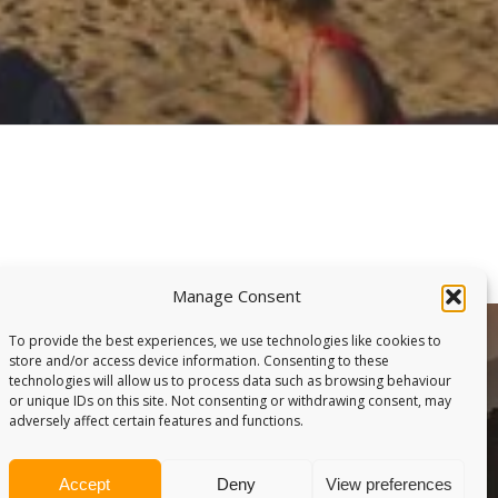
Manage Consent
To provide the best experiences, we use technologies like cookies to
store and/or access device information. Consenting to these
technologies will allow us to process data such as browsing behaviour
or unique IDs on this site. Not consenting or withdrawing consent, may
adversely affect certain features and functions.
Accept
Deny
View preferences