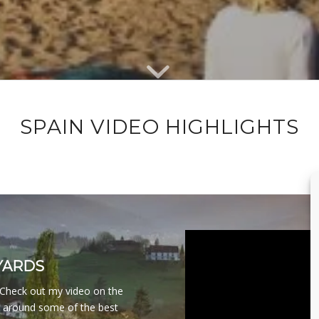
SPAIN VIDEO HIGHLIGHTS
YARDS
. Check out my video on the
g around some of the best