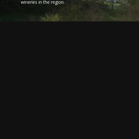
wineries in the region.
BRINGING THE BASQUE
15 THI
COUNTRY TO YOUR HOME:
EXPERI
A PINTXOS COOKING
BASQU
CLASS
Whilst most B
South East 
"How do you make mayonnaise?", asked