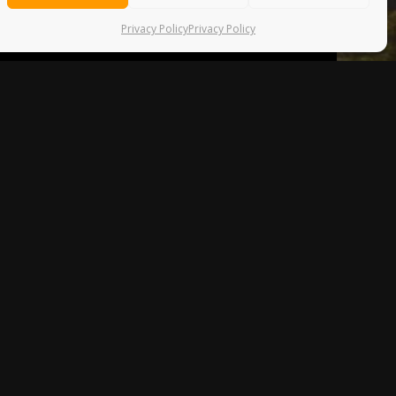
Privacy Policy
Privacy Policy
D A
ed me on his