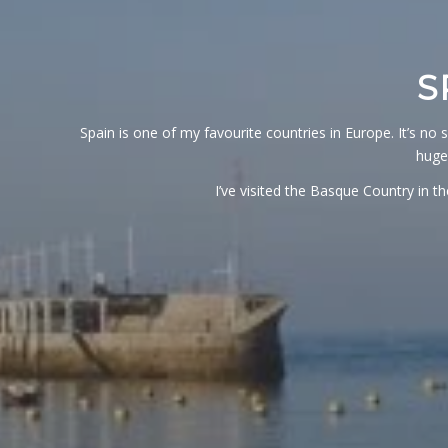
S
Spain is one of my favourite countries in Europe. It’s no 
huge
I’ve visited the Basque Country in 