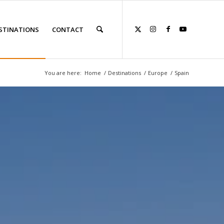
STINATIONS
CONTACT
You are here:
Home
/
Destinations
/
Europe
/
Spain