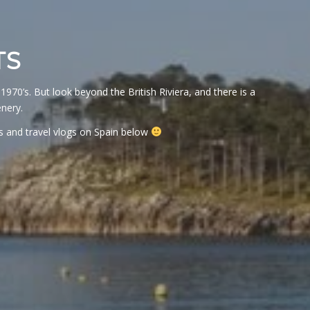
TS
1970’s. But look beyond the British Riviera, and there is a
nery.
s and travel vlogs on Spain below