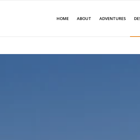
HOME
ABOUT
ADVENTURES
DE