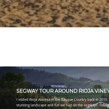
SEGWAY TOUR AROUND RIOJA VINE
I visited Rioja Alavesa in the Basque Country back in 2015
stunning landscape and fun we had on the segways, rollin