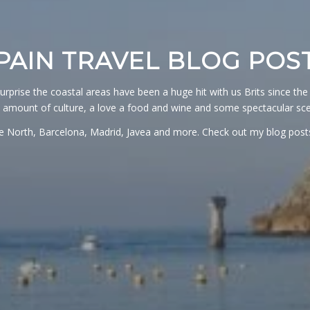
PAIN TRAVEL BLOG POS
surprise the coastal areas have been a huge hit with us Brits since the 
 amount of culture, a love a food and wine and some spectacular sce
the North, Barcelona, Madrid, Javea and more. Check out my blog post