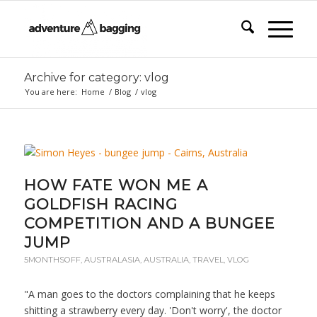
Archive for category: vlog
You are here:
Home
/
Blog
/
vlog
HOW FATE WON ME A
GOLDFISH RACING
COMPETITION AND A BUNGEE
JUMP
5MONTHSOFF
,
AUSTRALASIA
,
AUSTRALIA
,
TRAVEL
,
VLOG
"A man goes to the doctors complaining that he keeps
shitting a strawberry every day. 'Don't worry', the doctor