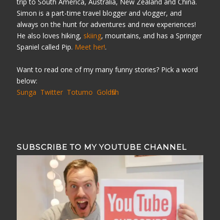
trip to South America, Australia, New Zealand and China.
Simon is a part-time travel blogger and vlogger, and
always on the hunt for adventures and new experiences!
He also loves hiking,
skiing
, mountains, and has a Springer
Spaniel called Pip.
Meet her!
.
Want to read one of my many funny stories? Pick a word
below:
Sunga
Twitter
Totumo
Goldfish
SUBSCRIBE TO MY YOUTUBE CHANNEL