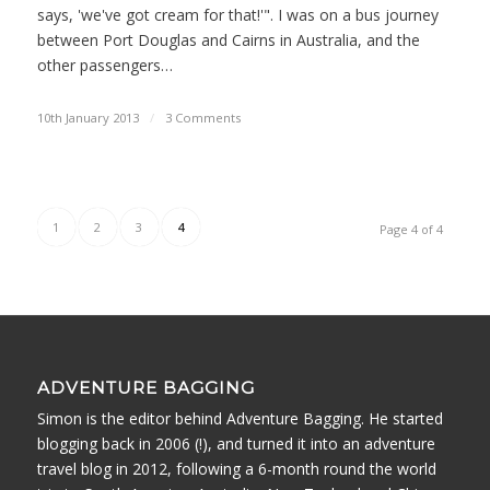
says, 'we've got cream for that!'". I was on a bus journey
between Port Douglas and Cairns in Australia, and the
other passengers…
10th January 2013
/
3 Comments
1
2
3
4
Page 4 of 4
ADVENTURE BAGGING
Simon is the editor behind Adventure Bagging. He started
blogging back in 2006 (!), and turned it into an adventure
travel blog in 2012, following a 6-month round the world