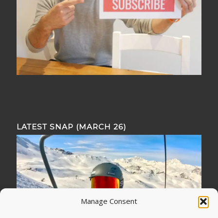
LATEST SNAP (MARCH 26)
Manage Consent