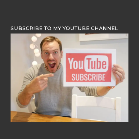
SUBSCRIBE TO MY YOUTUBE CHANNEL