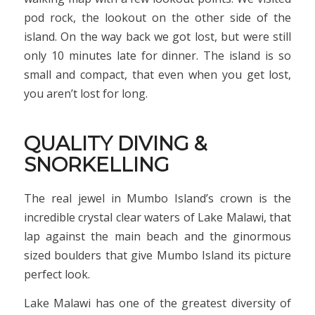
pod rock, the lookout on the other side of the
island. On the way back we got lost, but were still
only 10 minutes late for dinner. The island is so
small and compact, that even when you get lost,
you aren’t lost for long.
QUALITY DIVING &
SNORKELLING
The real jewel in Mumbo Island’s crown is the
incredible crystal clear waters of Lake Malawi, that
lap against the main beach and the ginormous
sized boulders that give Mumbo Island its picture
perfect look.
Lake Malawi has one of the greatest diversity of