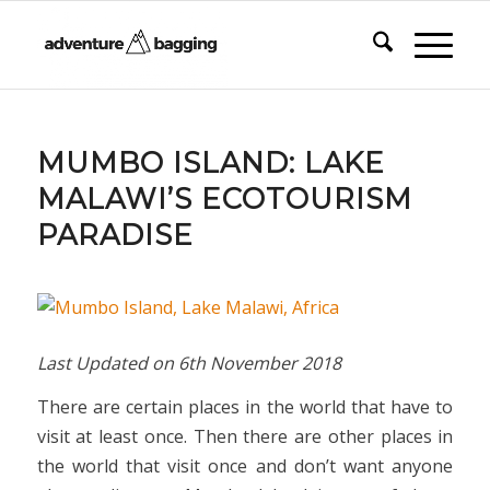
MUMBO ISLAND: LAKE
MALAWI’S ECOTOURISM
PARADISE
Last Updated on
6th November 2018
There are certain places in the world that have to
visit at least once. Then there are other places in
the world that visit once and don’t want anyone