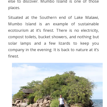
else to discover. Mumbo Island is one of those
places.
Situated at the Southern end of Lake Malawi,
Mumbo Island is an example of sustainable
ecotourism at it’s finest. There is no electricity,
compost toilets, bucket showers, and nothing but
solar lamps and a few lizards to keep you
company in the evening. It is back to nature at it’s
finest.