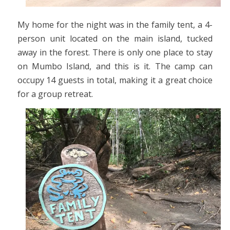
My home for the night was in the family tent, a 4-
person unit located on the main island, tucked
away in the forest. There is only one place to stay
on Mumbo Island, and this is it. The camp can
occupy 14 guests in total, making it a great choice
for a group retreat.