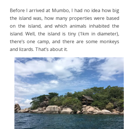
Before I arrived at Mumbo, I had no idea how big
the island was, how many properties were based
on the island, and which animals inhabited the
island. Well, the island is tiny (1km in diameter),
there’s one camp, and there are some monkeys
and lizards. That’s about it.