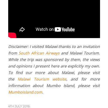
Disclaimer: I visited Malawi thanks to an invitation
from
South African Airways
and Malawi Tourism.
While the trip was sponsored by them, the views
and opinions I present here are explicitly my own.
To find our more about Malawi, please visit
the
Malawi Tourism website
, and for more
information about Mumbo Island, please visit
Mumboisland.com
.
4TH JULY 2016