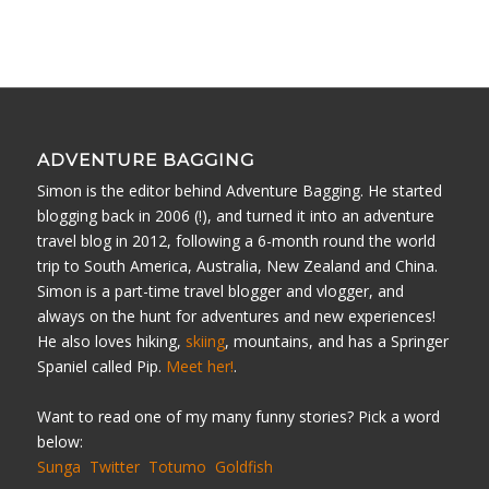
ADVENTURE BAGGING
Simon is the editor behind Adventure Bagging. He started
blogging back in 2006 (!), and turned it into an adventure
travel blog in 2012, following a 6-month round the world
trip to South America, Australia, New Zealand and China.
Simon is a part-time travel blogger and vlogger, and
always on the hunt for adventures and new experiences!
He also loves hiking,
skiing
, mountains, and has a Springer
Spaniel called Pip.
Meet her!
.
Want to read one of my many funny stories? Pick a word
below:
Sunga
Twitter
Totumo
Goldfish