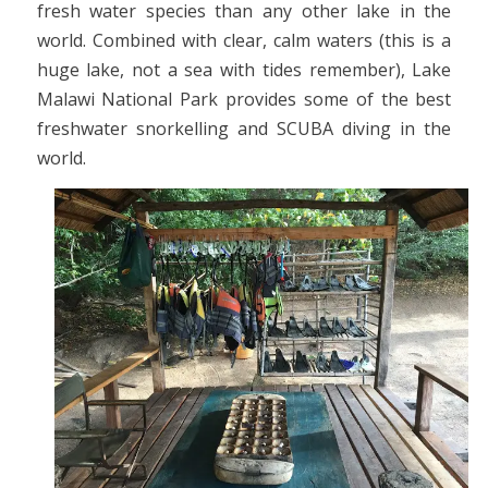
fresh water species than any other lake in the
world. Combined with clear, calm waters (this is a
huge lake, not a sea with tides remember), Lake
Malawi National Park provides some of the best
freshwater snorkelling and SCUBA diving in the
world.