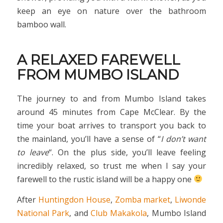
keep an eye on nature over the bathroom
bamboo wall.
A RELAXED FAREWELL
FROM MUMBO ISLAND
The journey to and from Mumbo Island takes
around 45 minutes from Cape McClear. By the
time your boat arrives to transport you back to
the mainland, you’ll have a sense of “
I don’t want
to leave
“. On the plus side, you’ll leave feeling
incredibly relaxed, so trust me when I say your
farewell to the rustic island will be a happy one
After
Huntingdon House
,
Zomba market
,
Liwonde
National Park
, and
Club Makakola
, Mumbo Island