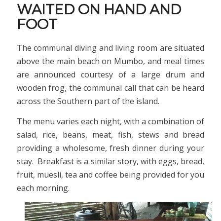
WAITED ON HAND AND
FOOT
The communal diving and living room are situated
above the main beach on Mumbo, and meal times
are announced courtesy of a large drum and
wooden frog, the communal call that can be heard
across the Southern part of the island.
The menu varies each night, with a combination of
salad, rice, beans, meat, fish, stews and bread
providing a wholesome, fresh dinner during your
stay. Breakfast is a similar story, with eggs, bread,
fruit, muesli, tea and coffee being provided for you
each morning.