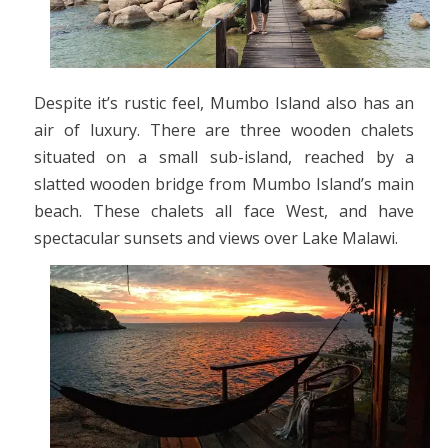
Despite it’s rustic feel, Mumbo Island also has an
air of luxury. There are three wooden chalets
situated on a small sub-island, reached by a
slatted wooden bridge from Mumbo Island’s main
beach. These chalets all face West, and have
spectacular sunsets and views over Lake Malawi.