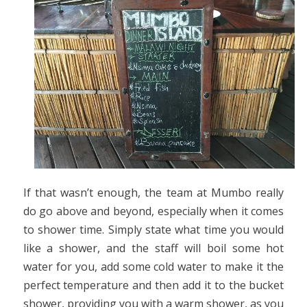
If that wasn’t enough, the team at Mumbo really
do go above and beyond, especially when it comes
to shower time. Simply state what time you would
like a shower, and the staff will boil some hot
water for you, add some cold water to make it the
perfect temperature and then add it to the bucket
shower, providing you with a warm shower, as you