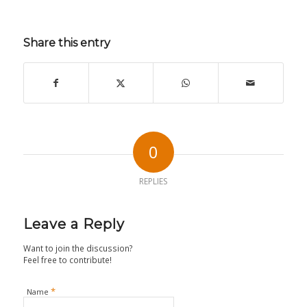
Share this entry
0
REPLIES
Leave a Reply
Want to join the discussion?
Feel free to contribute!
*
Name