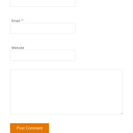
*
Email
Website