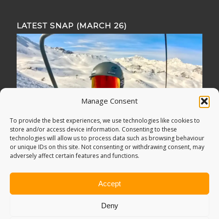
LATEST SNAP (MARCH 26)
Manage Consent
To provide the best experiences, we use technologies like cookies to
store and/or access device information. Consenting to these
technologies will allow us to process data such as browsing behaviour
or unique IDs on this site. Not consenting or withdrawing consent, may
adversely affect certain features and functions.
Accept
Deny