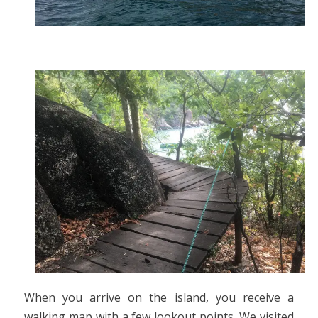
When you arrive on the island, you receive a
walking map with a few lookout points. We visited