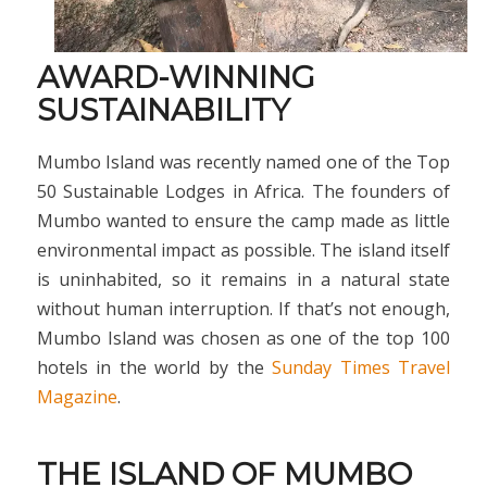
AWARD-WINNING
SUSTAINABILITY
Mumbo Island was recently named one of the Top
50 Sustainable Lodges in Africa. The founders of
Mumbo wanted to ensure the camp made as little
environmental impact as possible. The island itself
is uninhabited, so it remains in a natural state
without human interruption. If that’s not enough,
Mumbo Island was chosen as one of the top 100
hotels in the world by the
Sunday Times Travel
Magazine
.
THE ISLAND OF MUMBO