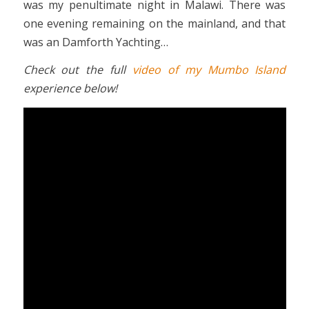
was my penultimate night in Malawi. There was
one evening remaining on the mainland, and that
was an Damforth Yachting…
Check out the full
video of my Mumbo Island
experience below!