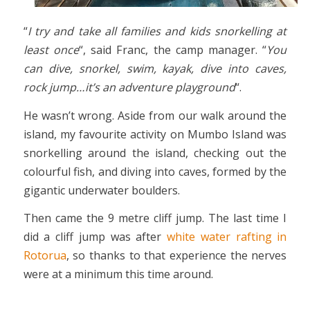
“
I try and take all families and kids snorkelling at
least once
“, said Franc, the camp manager. “
You
can dive, snorkel, swim, kayak, dive into caves,
rock jump…it’s an adventure playground
“.
He wasn’t wrong. Aside from our walk around the
island, my favourite activity on Mumbo Island was
snorkelling around the island, checking out the
colourful fish, and diving into caves, formed by the
gigantic underwater boulders.
Then came the 9 metre cliff jump. The last time I
did a cliff jump was after
white water rafting in
Rotorua
, so thanks to that experience the nerves
were at a minimum this time around.