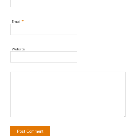
*
Email
Website