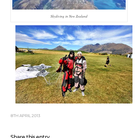
Skydiving in New Zealand
8TH APRIL 2013
Share this entry