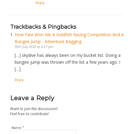
Reply
Trackbacks & Pingbacks
How Fate Won Me A Goldfish Racing Competition And A
Bungee Jump - Adventure Bagging
30th July 2020 at 4:27 pm
[…] skydive has always been on my bucket list. Doing a
bungee jump was thrown off the list a few years ago. I
[…]
Reply
Leave a Reply
Want to join the discussion?
Feel free to contribute!
*
Name