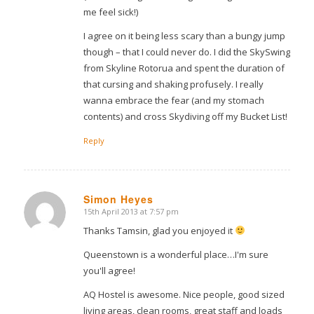
me feel sick!)
I agree on it being less scary than a bungy jump
though – that I could never do. I did the SkySwing
from Skyline Rotorua and spent the duration of
that cursing and shaking profusely. I really
wanna embrace the fear (and my stomach
contents) and cross Skydiving off my Bucket List!
Reply
Simon Heyes
15th April 2013 at 7:57 pm
says:
Thanks Tamsin, glad you enjoyed it
Queenstown is a wonderful place…I'm sure
you'll agree!
AQ Hostel is awesome. Nice people, good sized
living areas, clean rooms, great staff and loads