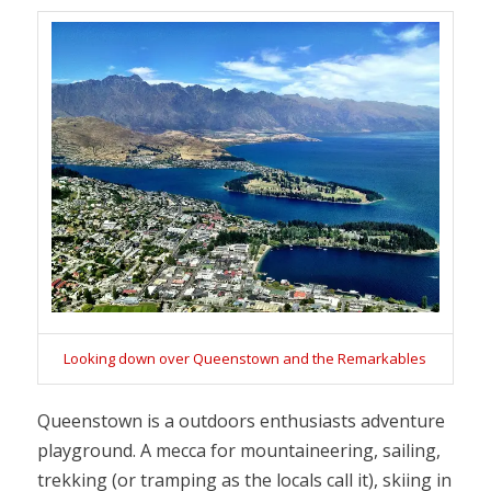
Looking down over Queenstown and the Remarkables
Queenstown is a outdoors enthusiasts adventure
playground. A mecca for mountaineering, sailing,
trekking (or tramping as the locals call it), skiing in