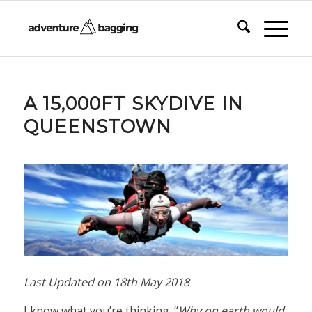
says:
A 15,000FT SKYDIVE IN
QUEENSTOWN
Last Updated on
18th May 2018
I know what you’re thinking. “
Why on earth would