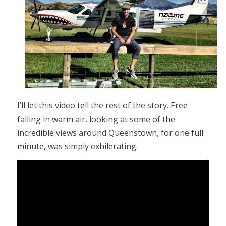
I’ll let this video tell the rest of the story. Free
falling in warm air, looking at some of the
incredible views around Queenstown, for one full
minute, was simply exhilerating.