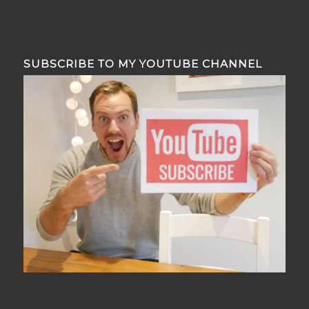
SUBSCRIBE TO MY YOUTUBE CHANNEL