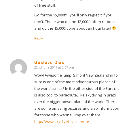
of free stuff.
Go for the 15,000ft…you'll only regret it if you
don't. Those who do the 12,000ft often re-book
and do the 15,000ft one about an hour later!
Reply
Gustavo Dias
22nd June 2017 at 2:57 pm
says:
Wow! Awesome jump, Simon! New Zealand in for
sure is one of the most adventurous places of
the world, isn't it? In the other side of the Earth, it
is also cool to parachute, like skydiving in Brazil,
over the bigger power plant of the world! There
are some amazing pictures and also information
for those who wanna jump over there:
http://www.skydivefoz.com/en/