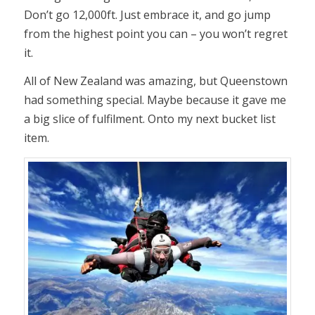
Don’t go 12,000ft. Just embrace it, and go jump
from the highest point you can – you won’t regret
it.
All of New Zealand was amazing, but Queenstown
had something special. Maybe because it gave me
a big slice of fulfilment. Onto my next bucket list
item.