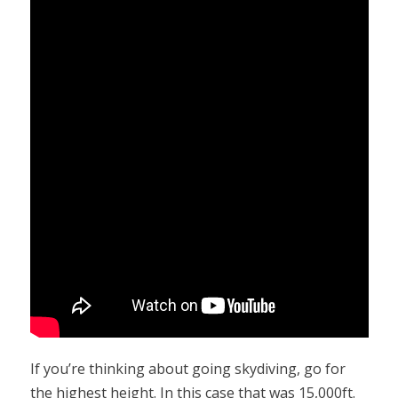
If you’re thinking about going skydiving, go for
the highest height. In this case that was 15,000ft.