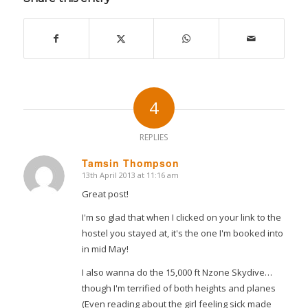
4
REPLIES
Tamsin Thompson
13th April 2013 at 11:16 am
says:
Great post!
I'm so glad that when I clicked on your link to the
hostel you stayed at, it's the one I'm booked into
in mid May!
I also wanna do the 15,000 ft Nzone Skydive…
though I'm terrified of both heights and planes
(Even reading about the girl feeling sick made