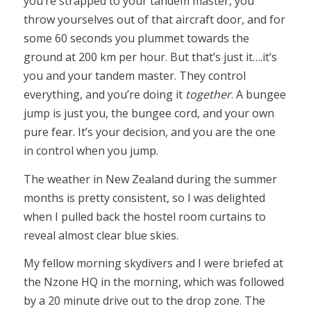
you’re strapped to your tandem master, you
throw yourselves out of that aircraft door, and for
some 60 seconds you plummet towards the
ground at 200 km per hour. But that’s just it….it’s
you and your tandem master. They control
everything, and you’re doing it
together
. A bungee
jump is just you, the bungee cord, and your own
pure fear. It’s your decision, and you are the one
in control when you jump.
The weather in New Zealand during the summer
months is pretty consistent, so I was delighted
when I pulled back the hostel room curtains to
reveal almost clear blue skies.
My fellow morning skydivers and I were briefed at
the Nzone HQ in the morning, which was followed
by a 20 minute drive out to the drop zone. The