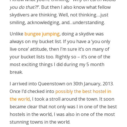
you do that?!
“. But then I also know what fellow
skydivers are thinking. Well, not thinking….just
smiling, acknowledging, and…understanding.
Unlike
bungee jumping
, doing a skydive was
always on my bucket list. If you have a ‘you only
live once’ attitude, then I’m sure it’s on many of
your bucket lists too. Rightly so – it’s one of the
most exciting things I did during my 5 month
break.
I arrived into Queenstown on 30th January, 2013.
Once I’d checked into
possibly the best hostel in
the world
, I took a stroll around the town. It soon
became clear that not only was I in one of the best
hostels in the world, I was also in one of the most
stunning towns in the world.