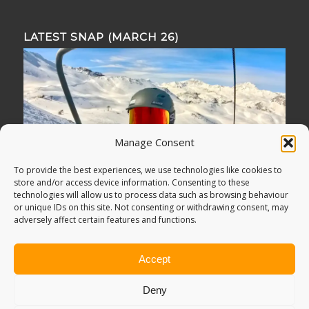
LATEST SNAP (MARCH 26)
Manage Consent
To provide the best experiences, we use technologies like cookies to
store and/or access device information. Consenting to these
technologies will allow us to process data such as browsing behaviour
or unique IDs on this site. Not consenting or withdrawing consent, may
adversely affect certain features and functions.
Accept
Deny