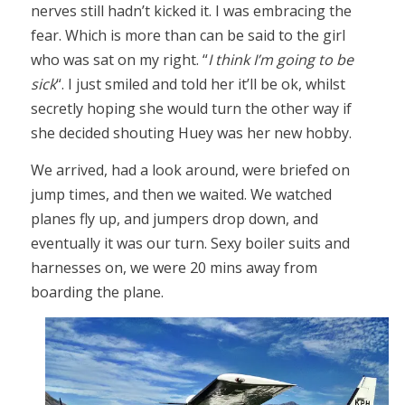
nerves still hadn’t kicked it. I was embracing the
fear. Which is more than can be said to the girl
who was sat on my right. “
I think I’m going to be
sick
“. I just smiled and told her it’ll be ok, whilst
secretly hoping she would turn the other way if
she decided shouting Huey was her new hobby.
We arrived, had a look around, were briefed on
jump times, and then we waited. We watched
planes fly up, and jumpers drop down, and
eventually it was our turn. Sexy boiler suits and
harnesses on, we were 20 mins away from
boarding the plane.