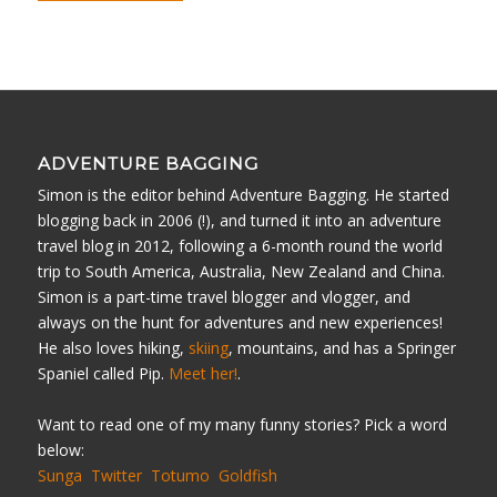
ADVENTURE BAGGING
Simon is the editor behind Adventure Bagging. He started
blogging back in 2006 (!), and turned it into an adventure
travel blog in 2012, following a 6-month round the world
trip to South America, Australia, New Zealand and China.
Simon is a part-time travel blogger and vlogger, and
always on the hunt for adventures and new experiences!
He also loves hiking,
skiing
, mountains, and has a Springer
Spaniel called Pip.
Meet her!
.
Want to read one of my many funny stories? Pick a word
below:
Sunga
Twitter
Totumo
Goldfish