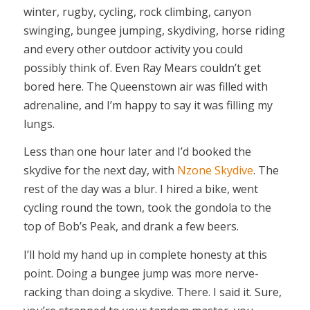
winter, rugby, cycling, rock climbing, canyon
swinging, bungee jumping, skydiving, horse riding
and every other outdoor activity you could
possibly think of. Even Ray Mears couldn’t get
bored here. The Queenstown air was filled with
adrenaline, and I’m happy to say it was filling my
lungs.
Less than one hour later and I’d booked the
skydive for the next day, with
Nzone Skydive
. The
rest of the day was a blur. I hired a bike, went
cycling round the town, took the gondola to the
top of Bob’s Peak, and drank a few beers.
I’ll hold my hand up in complete honesty at this
point. Doing a bungee jump was more nerve-
racking than doing a skydive. There. I said it. Sure,