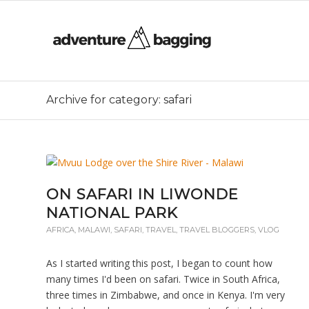
Archive for category: safari
ON SAFARI IN LIWONDE
NATIONAL PARK
AFRICA
,
MALAWI
,
SAFARI
,
TRAVEL
,
TRAVEL BLOGGERS
,
VLOG
As I started writing this post, I began to count how
many times I'd been on safari. Twice in South Africa,
three times in Zimbabwe, and once in Kenya. I'm very