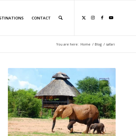
STINATIONS
CONTACT
You are here:
Home
/
Blog
/
safari