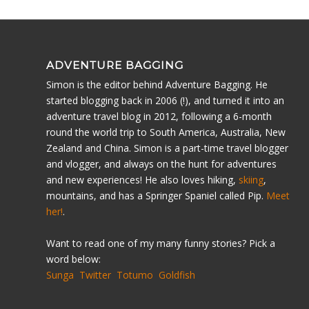
ADVENTURE BAGGING
Simon is the editor behind Adventure Bagging. He
started blogging back in 2006 (!), and turned it into an
adventure travel blog in 2012, following a 6-month
round the world trip to South America, Australia, New
Zealand and China. Simon is a part-time travel blogger
and vlogger, and always on the hunt for adventures
and new experiences! He also loves hiking,
skiing
,
mountains, and has a Springer Spaniel called Pip.
Meet
her!
.
Want to read one of my many funny stories? Pick a
word below:
Sunga
Twitter
Totumo
Goldfish