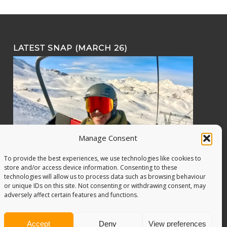
LATEST SNAP (MARCH 26)
Manage Consent
To provide the best experiences, we use technologies like cookies to
store and/or access device information. Consenting to these
technologies will allow us to process data such as browsing behaviour
or unique IDs on this site. Not consenting or withdrawing consent, may
adversely affect certain features and functions.
Accept
Deny
View preferences