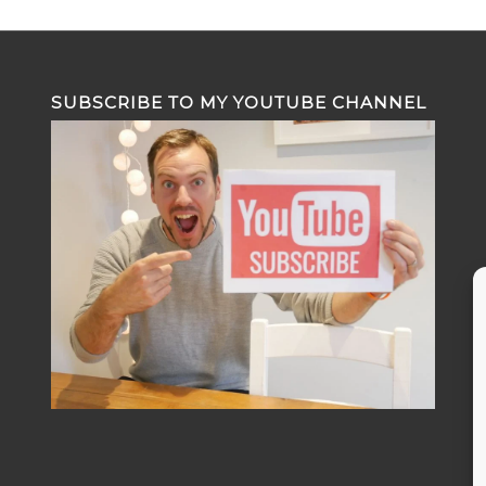
SUBSCRIBE TO MY YOUTUBE CHANNEL