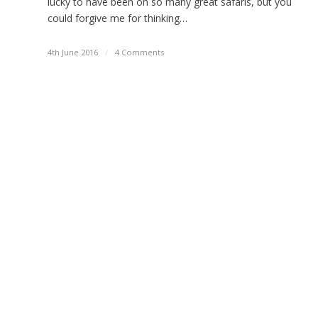
lucky to have been on so many great safaris, but you
could forgive me for thinking…
4th June 2016
/
4 Comments