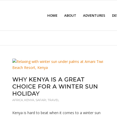
HOME
ABOUT
ADVENTURES
DE
WHY KENYA IS A GREAT
CHOICE FOR A WINTER SUN
HOLIDAY
AFRICA
,
KENYA
,
SAFARI
,
TRAVEL
Kenya is hard to beat when it comes to a winter sun