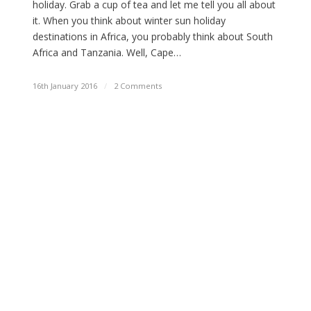
holiday. Grab a cup of tea and let me tell you all about
it. When you think about winter sun holiday
destinations in Africa, you probably think about South
Africa and Tanzania. Well, Cape…
16th January 2016
/
2 Comments