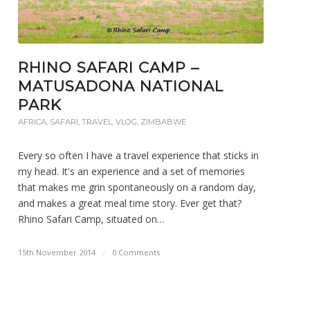
RHINO SAFARI CAMP –
MATUSADONA NATIONAL
PARK
AFRICA
,
SAFARI
,
TRAVEL
,
VLOG
,
ZIMBABWE
Every so often I have a travel experience that sticks in
my head. It's an experience and a set of memories
that makes me grin spontaneously on a random day,
and makes a great meal time story. Ever get that?
Rhino Safari Camp, situated on…
15th November 2014
/
0 Comments