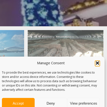
Manage Consent
To provide the best experiences, we use technologies like cookies to
store and/or access device information. Consenting to these
technologies will allow us to process data such as browsing behaviour
or unique IDs on this site. Not consenting or withdrawing consent, may
APORE –
adversely affect certain features and functions.
THE
WHY THE TERRACOTTA
YOVER
WARRIORS ARE NOT THE
Accept
Deny
View preferences
ays to South