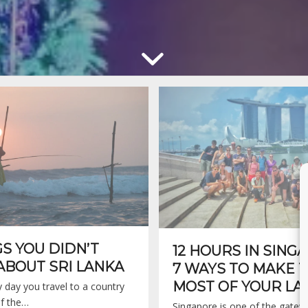
GS YOU DIDN’T
12 HOURS IN SING
BOUT SRI LANKA
7 WAYS TO MAKE 
MOST OF YOUR LA
ry day you travel to a country
f the…
Singapore is one of the gatew