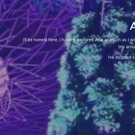
I’ll be honest here. I haven’t explored Asia as much as I
trip aro
I’ve included