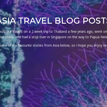
ASIA TRAVEL BLOG POST
 would like. I went on a 2 week trip to Thailand a few years ago, wen
und China, and had a stop over in Singapore on the way to Papua Ne
 some of my favourite stories from Asia below, so I hope you enjoy 