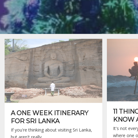
11 THIN
A ONE WEEK ITINERARY
KNOW A
FOR SRI LANKA
It's not eve
If you're thinking about visiting Sri Lanka,
where one o
but aren't really…