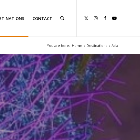
STINATIONS
CONTACT
You are here:
Home
/
Destinations
/
Asia