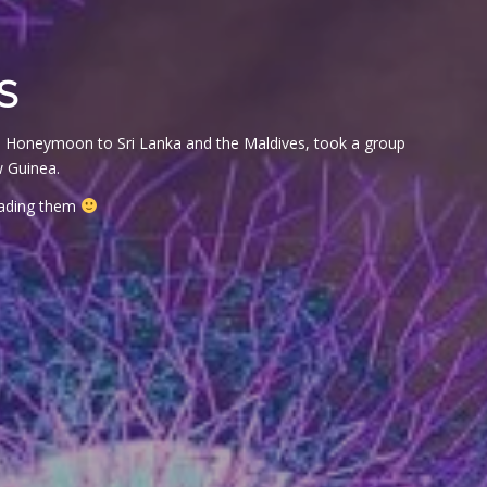
S
t on Honeymoon to Sri Lanka and the Maldives, took a group
w Guinea.
reading them