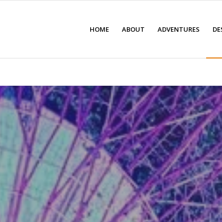
HOME
ABOUT
ADVENTURES
DE