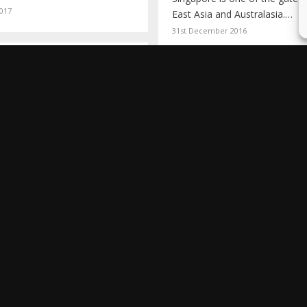
017
East Asia and Australasia.…
31st December 2016
ING THE GREAT
F CHINA
A FOODIE TOUR 
 year ago, on 13th March
HONG KONG
 walking around…
14
Picture the scene. I've been d
hours at Shanghai airport.…
10th June 2013