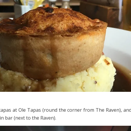
tapas at Ole Tapas (round the corner from The Raven), and
n bar (next to the Raven).