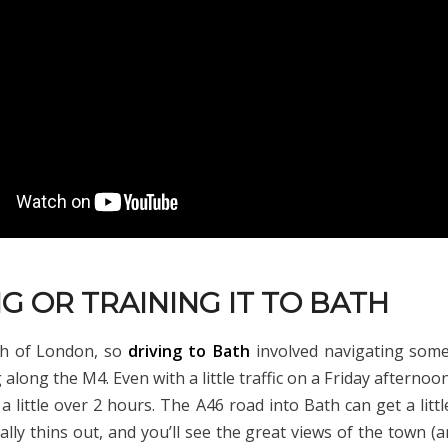
G OR TRAINING IT TO BATH
th of London, so
driving to Bath
involved navigating some
along the M4. Even with a little traffic on a Friday afternoo
a little over 2 hours. The A46 road into Bath can get a litt
ally thins out, and you’ll see the great views of the town (a