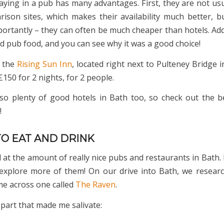
aying in a pub has many advantages. First, they are not usu
rison sites, which makes their availability much better, b
ortantly – they can often be much cheaper than hotels. Add
nd pub food, and you can see why it was a good choice!
n the
Rising Sun Inn
, located right next to Pulteney Bridge 
150 for 2 nights, for 2 people.
so plenty of good hotels in Bath too, so check out the b
!
TO EAT AND DRINK
at the amount of really nice pubs and restaurants in Bath. 
explore more of them! On our drive into Bath, we resear
e across one called
The Raven
.
 part that made me salivate: