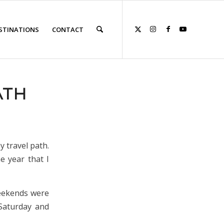
STINATIONS
CONTACT
ATH
y travel path.
e year that I
weekends were
 Saturday and