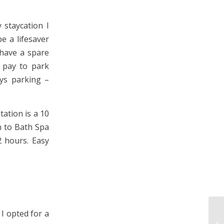
 staycation I
e a lifesaver
 have a spare
 pay to park
ays parking –
tation is a 10
n to Bath Spa
2 hours. Easy
 I opted for a