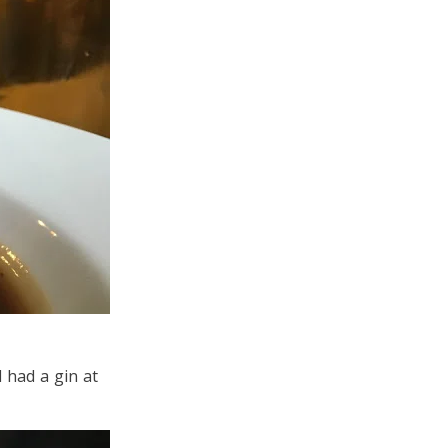
 had a gin at