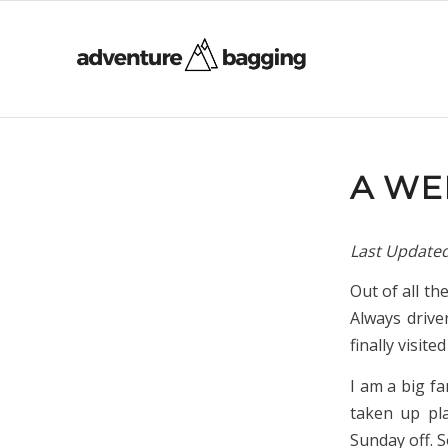
A WE
Last Update
Out of all th
Always drive
finally visite
I am a big f
taken up pla
Sunday off. 