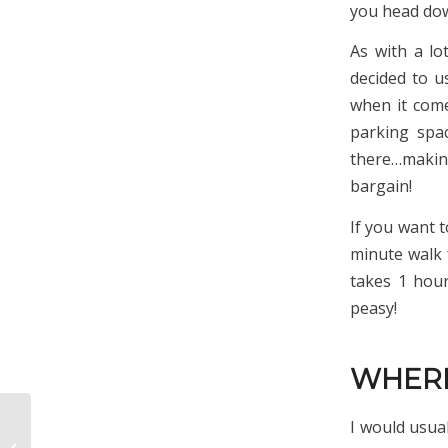
you head down
As with a lo
decided to 
when it come
parking spa
there…making
bargain!
If you want t
minute walk 
takes 1 hour
peasy!
WHERE
I would usual
18 Of The Prettiest
Villages In The