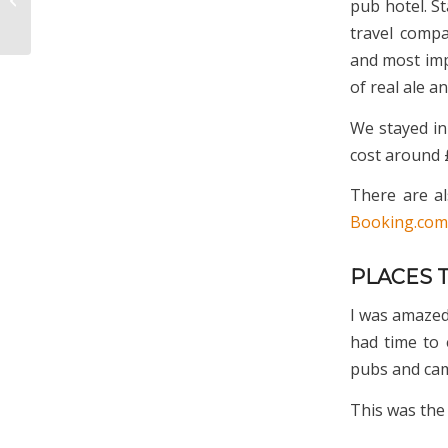
pub hotel. St
Cotswolds
travel compa
and most imp
of real ale a
We stayed i
cost around £
There are al
Booking.com
PLACES 
I was amazed 
had time to 
pubs and cam
This was the