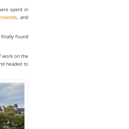
were spent in
tswolds
, and
finally found
ff work on the
and headed to