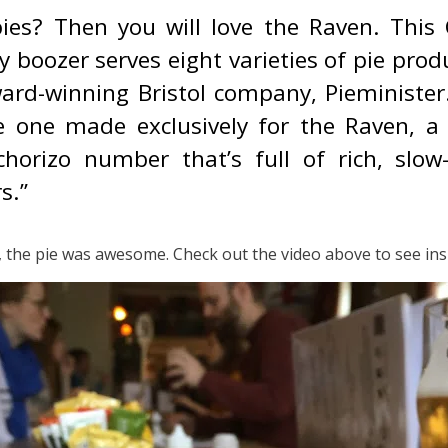
pies? Then you will love the Raven. This
ly boozer serves eight varieties of pie pro
ard-winning Bristol company, Pieminister
e one made exclusively for the Raven, a
chorizo number that’s full of rich, slow
s.”
, the pie was awesome. Check out the video above to see insi