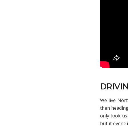
DRIVIN
We live Nor
then heading 
only took us 
but it eventu