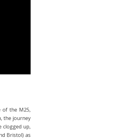
 of the M25,
n, the journey
le clogged up,
nd Bristol) as