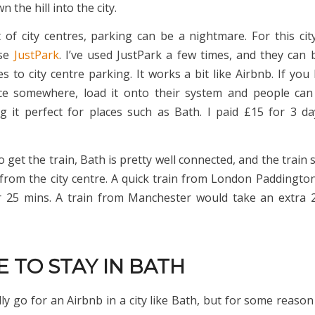
 the hill into the city.
t of city centres, parking can be a nightmare. For this city
use
JustPark
. I’ve used JustPark a few times, and they can b
s to city centre parking. It works a bit like Airbnb. If you
ce somewhere, load it onto their system and people can
 it perfect for places such as Bath. I paid £15 for 3 d
o get the train, Bath is pretty well connected, and the train s
from the city centre. A quick train from London Paddingto
 25 mins. A train from Manchester would take an extra 
 TO STAY IN BATH
ly go for an Airbnb in a city like Bath, but for some reason