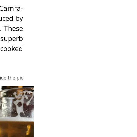
 Camra-
duced by
. These
 superb
-cooked
de the pie!