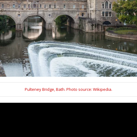
Pulteney Bridge, Bath. Photo source: Wikipedia.