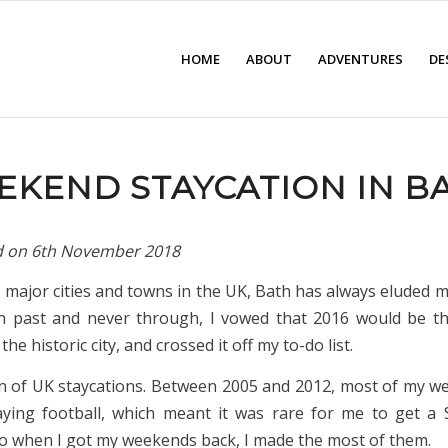
HOME
ABOUT
ADVENTURES
DE
EKEND STAYCATION IN B
d on
6th November 2018
e major cities and towns in the UK, Bath has always eluded m
n past and never through, I vowed that 2016 would be th
d the historic city, and crossed it off my to-do list.
an of UK staycations. Between 2005 and 2012, most of my 
ying football, which meant it was rare for me to get a
So when I got my weekends back, I made the most of them.