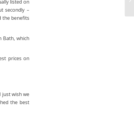
ally listed on
ut secondly –
 the benefits
in Bath, which
est prices on
I just wish we
ched the best