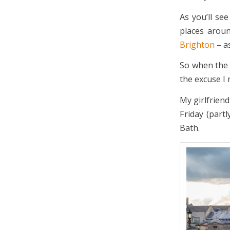
As you’ll se
places aroun
Brighton
– as
So when th
the excuse I 
My girlfriend
Friday (part
Bath.