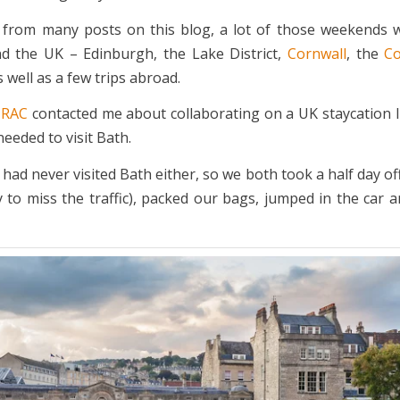
e from many posts on this blog, a lot of those weekends 
d the UK – Edinburgh, the Lake District,
Cornwall
, the
Co
 well as a few trips abroad.
e
RAC
contacted me about collaborating on a UK staycation I 
needed to visit Bath.
 had never visited Bath either, so we both took a half day o
ly to miss the traffic), packed our bags, jumped in the car 