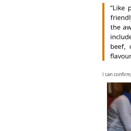
“Like 
friend
the aw
includ
beef, 
flavour
I can confirm