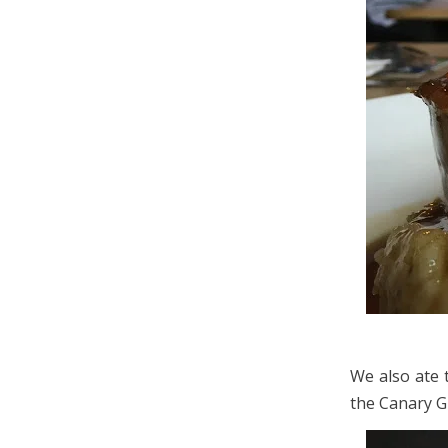
We also ate 
the Canary Gi