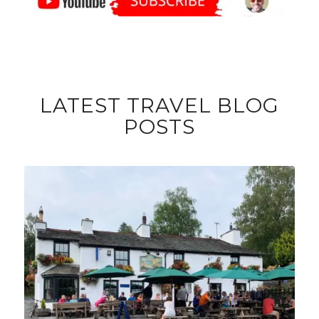
LATEST TRAVEL BLOG
POSTS