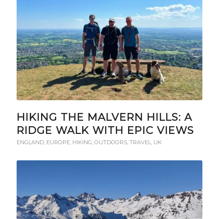
HIKING THE MALVERN HILLS: A
RIDGE WALK WITH EPIC VIEWS
ENGLAND
,
EUROPE
,
HIKING
,
OUTDOORS
,
TRAVEL
,
UK