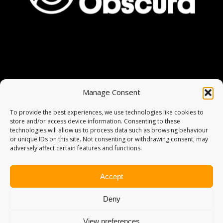
Manage Consent
To provide the best experiences, we use technologies like cookies to
store and/or access device information. Consenting to these
technologies will allow us to process data such as browsing behaviour
or unique IDs on this site. Not consenting or withdrawing consent, may
adversely affect certain features and functions.
Accept
Deny
View preferences