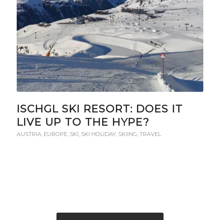
ISCHGL SKI RESORT: DOES IT
LIVE UP TO THE HYPE?
AUSTRIA
,
EUROPE
,
SKI
,
SKI HOLIDAY
,
SKIING
,
TRAVEL