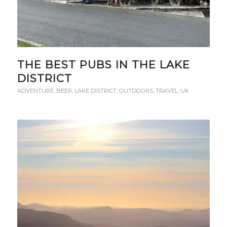
THE BEST PUBS IN THE LAKE
DISTRICT
ADVENTURE
,
BEER
,
LAKE DISTRICT
,
OUTDOORS
,
TRAVEL
,
UK