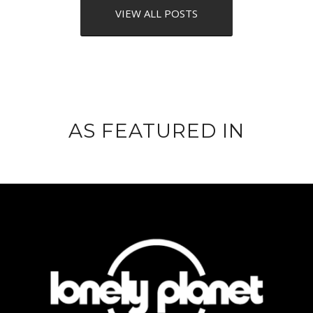
VIEW ALL POSTS
AS FEATURED IN