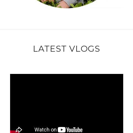
LATEST VLOGS