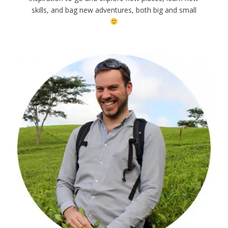
skills, and bag new adventures, both big and small