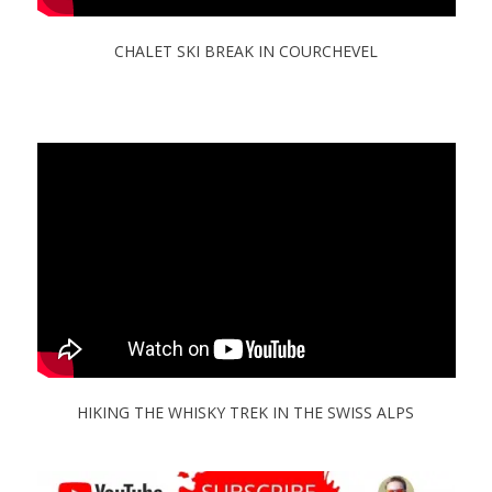
CHALET SKI BREAK IN COURCHEVEL
HIKING THE WHISKY TREK IN THE SWISS ALPS