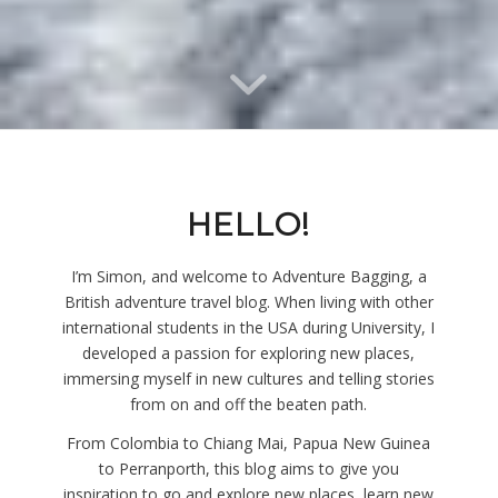
HELLO!
I’m Simon, and welcome to Adventure Bagging, a
British adventure travel blog. When living with other
international students in the USA during University, I
developed a passion for exploring new places,
immersing myself in new cultures and telling stories
from on and off the beaten path.
From Colombia to Chiang Mai, Papua New Guinea
to Perranporth, this blog aims to give you
inspiration to go and explore new places, learn new