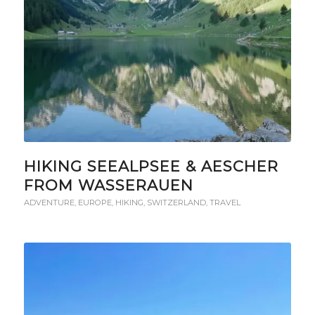
HIKING SEEALPSEE & AESCHER
FROM WASSERAUEN
ADVENTURE
,
EUROPE
,
HIKING
,
SWITZERLAND
,
TRAVEL