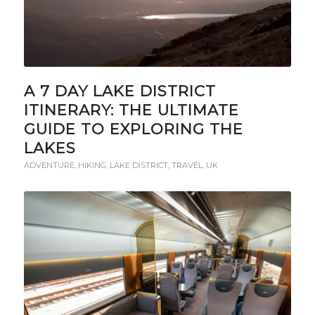
A 7 DAY LAKE DISTRICT
ITINERARY: THE ULTIMATE
GUIDE TO EXPLORING THE
LAKES
ADVENTURE
,
HIKING
,
LAKE DISTRICT
,
TRAVEL
,
UK