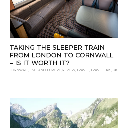
TAKING THE SLEEPER TRAIN
FROM LONDON TO CORNWALL
– IS IT WORTH IT?
CORNWALL
,
ENGLAND
,
EUROPE
,
REVIEW
,
TRAVEL
,
TRAVEL TIPS
,
UK