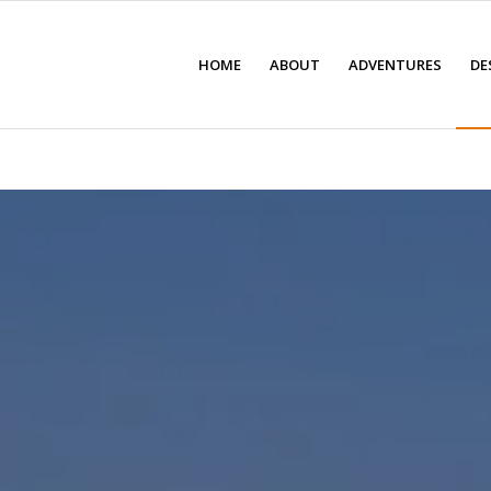
HOME
ABOUT
ADVENTURES
DE