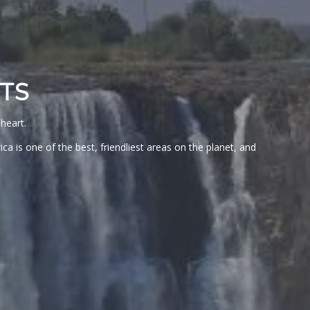
TS
heart.
a is one of the best, friendliest areas on the planet, and