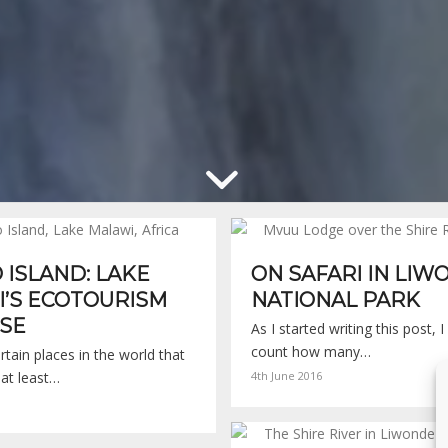
ISLAND: LAKE
ON SAFARI IN LI
’S ECOTOURISM
NATIONAL PARK
SE
As I started writing this post, 
count how many…
rtain places in the world that
 at least…
4th June 2016