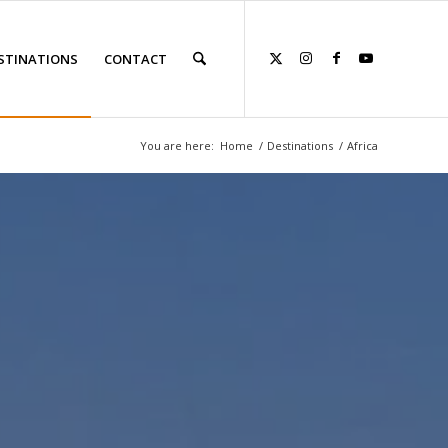
STINATIONS
CONTACT
You are here:
Home
/
Destinations
/
Africa