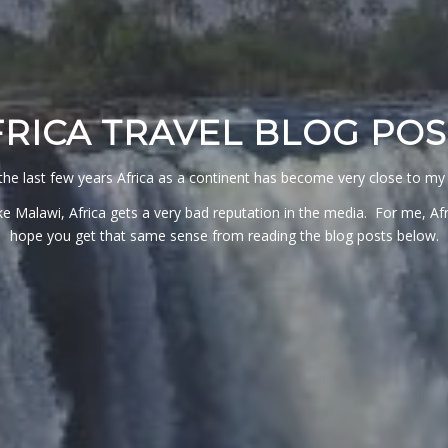
FRICA TRAVEL BLOG POS
the last few years Africa as a continent has become very close to my 
e Malawi, Africa gets a very bad reputation in the media. For me, Afric
hope you get that same sense from reading the blog posts below.