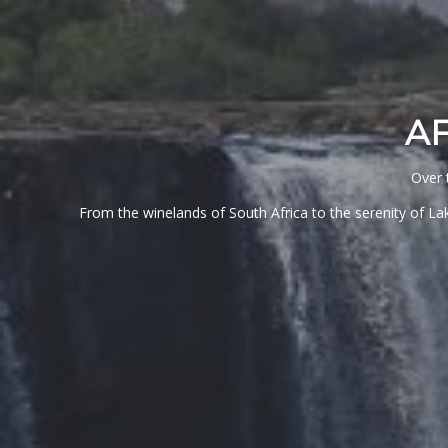
A
Over 
From the winelands of South Africa to the serenity of Lak