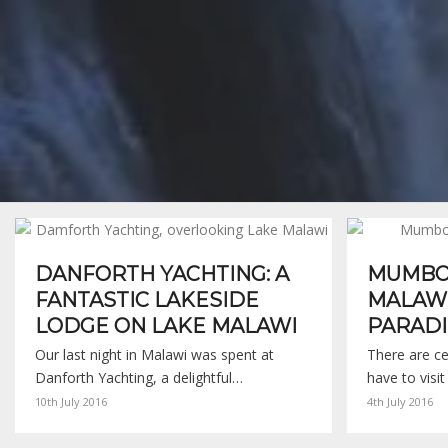
DANFORTH YACHTING: A
MUMBO 
FANTASTIC LAKESIDE
MALAWI
LODGE ON LAKE MALAWI
PARADI
Our last night in Malawi was spent at
There are ce
Danforth Yachting, a delightful…
have to visit
10th July 2016
4th July 2016