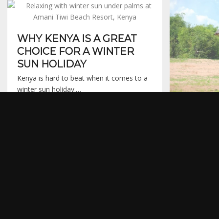
WHY KENYA IS A GREAT
CHOICE FOR A WINTER
SUN HOLIDAY
Kenya is hard to beat when it comes to a
winter sun holiday.…
16th January 2016
RHINO 
MATUS
PARK
Every so oft
that sticks 
15th November