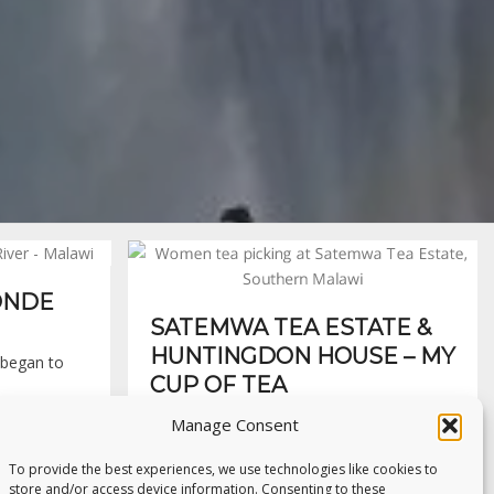
WONDE
SATEMWA TEA ESTATE &
HUNTINGDON HOUSE – MY
I began to
CUP OF TEA
Our bus dissected the lush green acres of
Manage Consent
tea plantation, snaking…
To provide the best experiences, we use technologies like cookies to
15th May 2016
store and/or access device information. Consenting to these