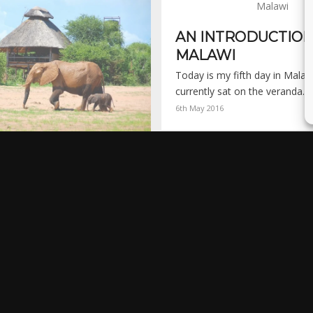
AN INTRODUCTION
MALAWI
Today is my fifth day in Malaw
currently sat on the veranda…
6th May 2016
SAFARI CAMP –
ADONA NATIONAL
en I have a travel experience
in my head.…
 2014