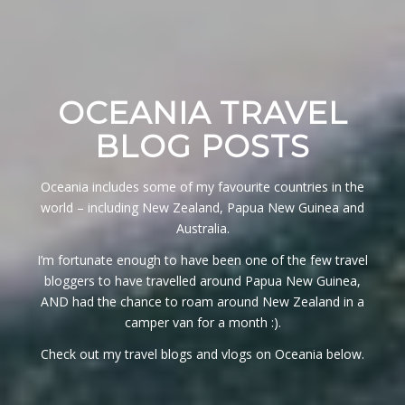
OCEANIA TRAVEL
BLOG POSTS
Oceania includes some of my favourite countries in the
world – including New Zealand, Papua New Guinea and
Australia.
I’m fortunate enough to have been one of the few travel
bloggers to have travelled around Papua New Guinea,
AND had the chance to roam around New Zealand in a
camper van for a month :).
Check out my travel blogs and vlogs on Oceania below.