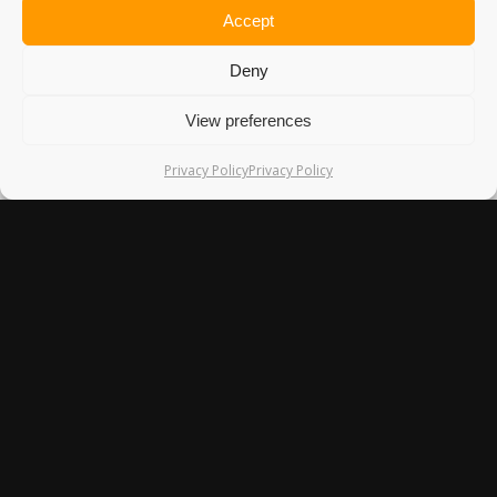
Accept
Deny
VILLAGE LIFE AND RITUALS IN
View preferences
MOUNT HAGEN, PAPUA NEW
GUINEA
Privacy Policy
Privacy Policy
Papua New Guinea is often described as the land of the
unexpected,…
1st July 2015