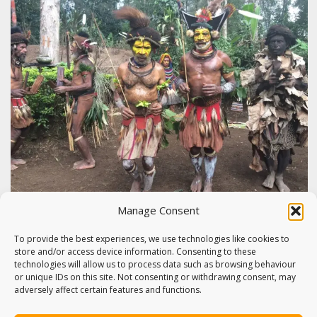
Manage Consent
HELA PROVINCE: GARDENING,
TRADITIONS & THE HULI WIGMEN,
To provide the best experiences, we use technologies like cookies to
store and/or access device information. Consenting to these
PAPUA NEW GUINEA
technologies will allow us to process data such as browsing behaviour
or unique IDs on this site. Not consenting or withdrawing consent, may
The second leg of my Papua New Guinea tour saw me
adversely affect certain features and functions.
visit the highlands,…
22nd July 2015