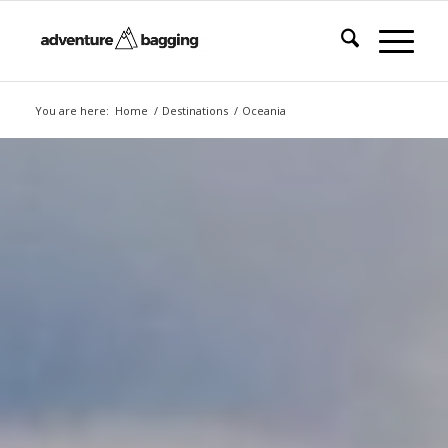
You are here:
Home
/
Destinations
/
Oceania