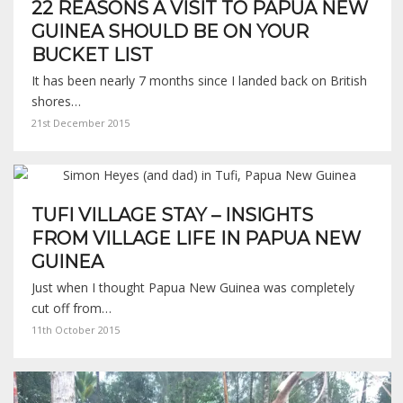
22 REASONS A VISIT TO PAPUA NEW
GUINEA SHOULD BE ON YOUR
BUCKET LIST
It has been nearly 7 months since I landed back on British
shores…
21st December 2015
TUFI VILLAGE STAY – INSIGHTS
FROM VILLAGE LIFE IN PAPUA NEW
GUINEA
Just when I thought Papua New Guinea was completely
cut off from…
11th October 2015