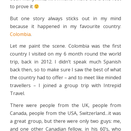
to prove it
But one story always sticks out in my mind
because it happened in my favourite country:
Colombia
.
Let me paint the scene. Colombia was the first
country I visited on my 6 month round the world
trip, back in 2012. I didn’t speak much Spanish
back then, so to make sure I saw the best of what
the country had to offer – and to meet like minded
travellers – I joined a group trip with Intrepid
Travel.
There were people from the UK, people from
Canada, people from the USA, Switzerland…it was
a great group, but there were only two guys: me,
and one other Canadian fellow, in his 60’s, who