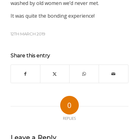
washed by old women we’d never met.
It was quite the bonding experience!
12TH MARCH 2019
Share this entry
0
REPLIES
Leave a Reply