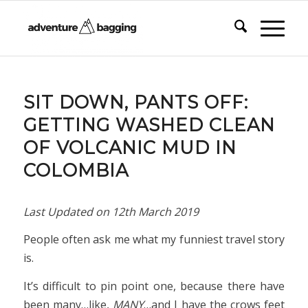
SIT DOWN, PANTS OFF:
GETTING WASHED CLEAN
OF VOLCANIC MUD IN
COLOMBIA
Last Updated on
12th March 2019
People often ask me what my funniest travel story
is.
It’s difficult to pin point one, because there have
been many…like,
MANY
…and I have the crows feet