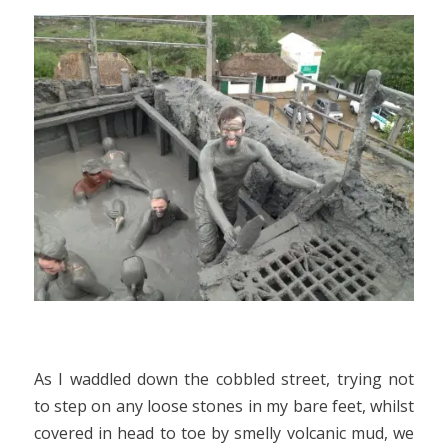
As I waddled down the cobbled street, trying not
to step on any loose stones in my bare feet, whilst
covered in head to toe by smelly volcanic mud, we