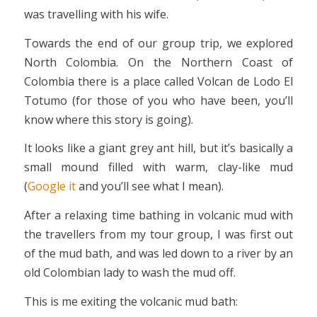
was travelling with his wife.
Towards the end of our group trip, we explored
North Colombia. On the Northern Coast of
Colombia there is a place called Volcan de Lodo El
Totumo (for those of you who have been, you’ll
know where this story is going).
It looks like a giant grey ant hill, but it’s basically a
small mound filled with warm, clay-like mud
(
Google it
and you’ll see what I mean).
After a relaxing time bathing in volcanic mud with
the travellers from my tour group, I was first out
of the mud bath, and was led down to a river by an
old Colombian lady to wash the mud off.
This is me exiting the volcanic mud bath: