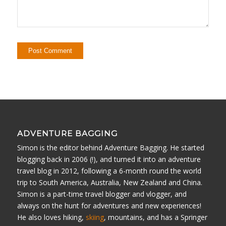
ADVENTURE BAGGING
Simon is the editor behind Adventure Bagging. He started
blogging back in 2006 (!), and turned it into an adventure
travel blog in 2012, following a 6-month round the world
trip to South America, Australia, New Zealand and China.
Simon is a part-time travel blogger and vlogger, and
always on the hunt for adventures and new experiences!
He also loves hiking,
skiing
, mountains, and has a Springer