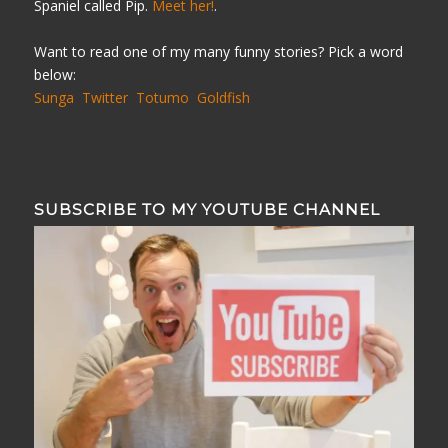
Spaniel called Pip.
Meet her!
.
Want to read one of my many funny stories? Pick a word
below:
Sunga
Twitter
Totumo
Goldfish
SUBSCRIBE TO MY YOUTUBE CHANNEL