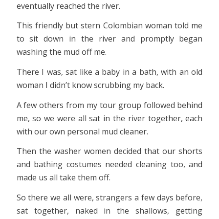
eventually reached the river.
This friendly but stern Colombian woman told me
to sit down in the river and promptly began
washing the mud off me.
There I was, sat like a baby in a bath, with an old
woman I didn’t know scrubbing my back.
A few others from my tour group followed behind
me, so we were all sat in the river together, each
with our own personal mud cleaner.
Then the washer women decided that our shorts
and bathing costumes needed cleaning too, and
made us all take them off.
So there we all were, strangers a few days before,
sat together, naked in the shallows, getting