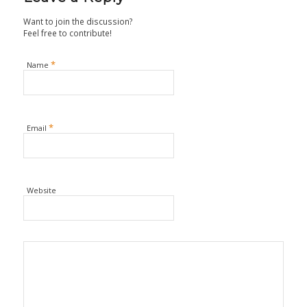
Want to join the discussion?
Feel free to contribute!
*
Name
*
Email
Website