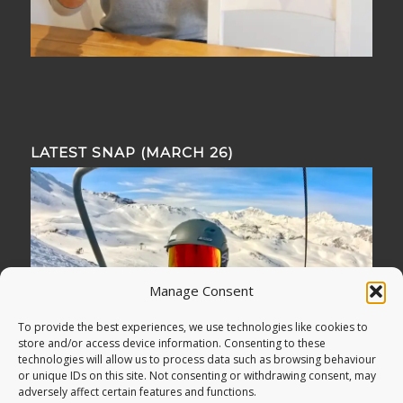
LATEST SNAP (MARCH 26)
Manage Consent
To provide the best experiences, we use technologies like cookies to
store and/or access device information. Consenting to these
technologies will allow us to process data such as browsing behaviour
or unique IDs on this site. Not consenting or withdrawing consent, may
adversely affect certain features and functions.