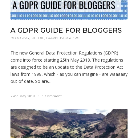
A GDPR GUIDE FOR BLOGGERS
BLOGGING
,
DIGITAL
,
TRAVEL BLOGGERS
The new General Data Protection Regulations (GDPR)
come into force starting 25th May 2018. The regulations
are designed to be an update to the Data Protection Act
laws from 1998, which - as you can imagine - are waaaaay
out of date. So are…
22nd May 2018
/
1 Comment