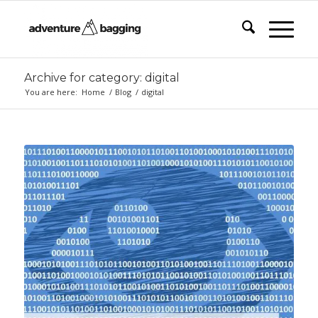
Archive for category: digital
You are here:
Home
/
Blog
/
digital