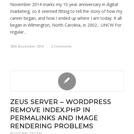
November 2014 marks my 10 year anniversary in digital
marketing, so it seemed fitting to tell the story of how my
career began, and how I ended up where I am today. It all
began in Wilmington, North Carolina, in 2002... UNCW For
regular…
30th November 2014
/
2 Comments
ZEUS SERVER – WORDPRESS
REMOVE INDEX.PHP IN
PERMALINKS AND IMAGE
RENDERING PROBLEMS
BLOGGING
,
DIGITAL