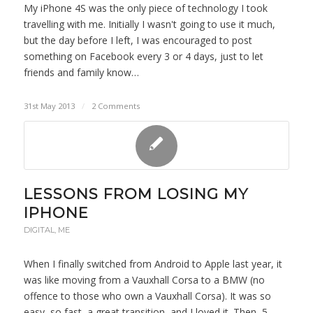
My iPhone 4S was the only piece of technology I took
travelling with me. Initially I wasn't going to use it much,
but the day before I left, I was encouraged to post
something on Facebook every 3 or 4 days, just to let
friends and family know…
31st May 2013
/
2 Comments
LESSONS FROM LOSING MY
IPHONE
DIGITAL
,
ME
When I finally switched from Android to Apple last year, it
was like moving from a Vauxhall Corsa to a BMW (no
offence to those who own a Vauxhall Corsa). It was so
easy, so fast, a great transition, and I loved it. Then, 5