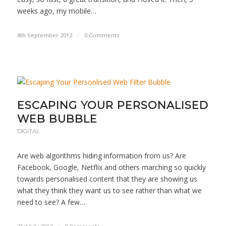
weeks ago, my mobile…
4th September 2012
/
0 Comments
ESCAPING YOUR PERSONALISED
WEB BUBBLE
DIGITAL
Are web algorithms hiding information from us? Are
Facebook, Google, Netflix and others marching so quickly
towards personalised content that they are showing us
what they think they want us to see rather than what we
need to see? A few…