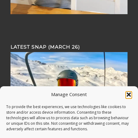
LATEST SNAP (MARCH 26)
Manage Consent
To provide the best experiences, we use technologies like cookies to
store and/or access device information. Consenting to these
technologies will allow us to process data such as browsing behaviour
or unique IDs on this site. Not consenting or withdrawing consent, may
adversely affect certain features and functions.