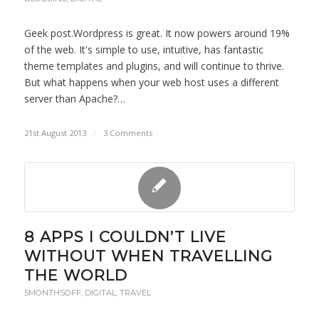
Geek post.Wordpress is great. It now powers around 19%
of the web. It's simple to use, intuitive, has fantastic
theme templates and plugins, and will continue to thrive.
But what happens when your web host uses a different
server than Apache?…
21st August 2013
/
3 Comments
8 APPS I COULDN’T LIVE
WITHOUT WHEN TRAVELLING
THE WORLD
5MONTHSOFF
,
DIGITAL
,
TRAVEL