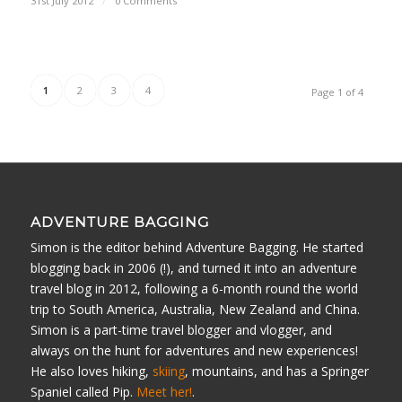
31st July 2012
/
0 Comments
1
2
3
4
Page 1 of 4
ADVENTURE BAGGING
Simon is the editor behind Adventure Bagging. He started
blogging back in 2006 (!), and turned it into an adventure
travel blog in 2012, following a 6-month round the world
trip to South America, Australia, New Zealand and China.
Simon is a part-time travel blogger and vlogger, and
always on the hunt for adventures and new experiences!
He also loves hiking,
skiing
, mountains, and has a Springer
Spaniel called Pip.
Meet her!
.