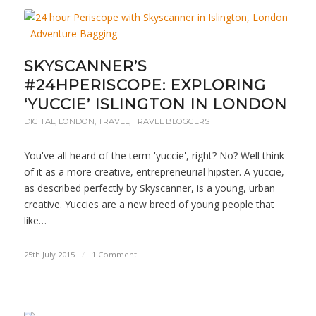
SKYSCANNER’S
#24HPERISCOPE: EXPLORING
‘YUCCIE’ ISLINGTON IN LONDON
DIGITAL
,
LONDON
,
TRAVEL
,
TRAVEL BLOGGERS
You've all heard of the term 'yuccie', right? No? Well think
of it as a more creative, entrepreneurial hipster. A yuccie,
as described perfectly by Skyscanner, is a young, urban
creative. Yuccies are a new breed of young people that
like…
25th July 2015
/
1 Comment