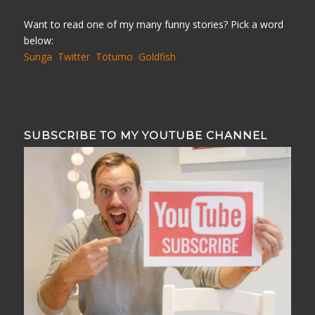
Want to read one of my many funny stories? Pick a word
below:
Sunga
Twitter
Totumo
Goldfish
SUBSCRIBE TO MY YOUTUBE CHANNEL