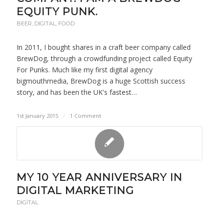
EQUITY PUNK.
BEER
,
DIGITAL
,
FOOD
In 2011, I bought shares in a craft beer company called
BrewDog, through a crowdfunding project called Equity
For Punks. Much like my first digital agency
bigmouthmedia, BrewDog is a huge Scottish success
story, and has been the UK's fastest…
1st January 2015
/
1 Comment
MY 10 YEAR ANNIVERSARY IN
DIGITAL MARKETING
DIGITAL