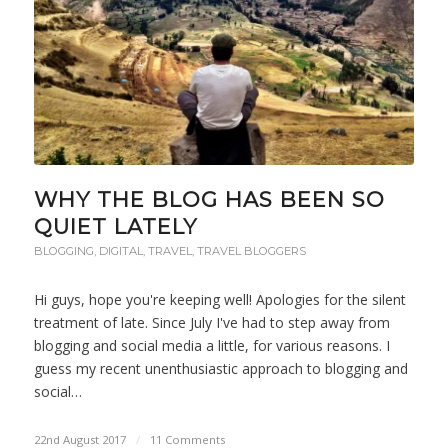
WHY THE BLOG HAS BEEN SO
QUIET LATELY
BLOGGING
,
DIGITAL
,
TRAVEL
,
TRAVEL BLOGGERS
Hi guys, hope you're keeping well! Apologies for the silent
treatment of late. Since July I've had to step away from
blogging and social media a little, for various reasons. I
guess my recent unenthusiastic approach to blogging and
social…
22nd August 2017
/
11 Comments