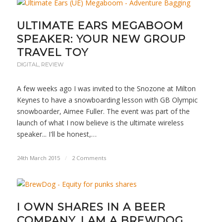
ULTIMATE EARS MEGABOOM
SPEAKER: YOUR NEW GROUP
TRAVEL TOY
DIGITAL
,
REVIEW
A few weeks ago I was invited to the Snozone at Milton
Keynes to have a snowboarding lesson with GB Olympic
snowboarder, Aimee Fuller. The event was part of the
launch of what I now believe is the ultimate wireless
speaker... I'll be honest,…
24th March 2015
/
2 Comments
I OWN SHARES IN A BEER
COMPANY. I AM A BREWDOG