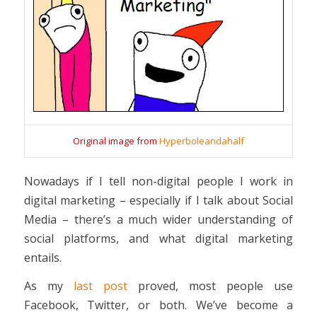
Original image from
Hyperboleandahalf
Nowadays if I tell non-digital people I work in
digital marketing – especially if I talk about Social
Media – there’s a much wider understanding of
social platforms, and what digital marketing
entails.
As my
last post
proved, most people use
Facebook, Twitter, or both. We’ve become a