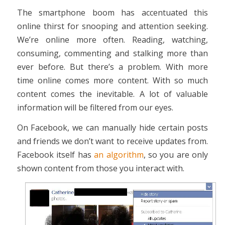
The smartphone boom has accentuated this
online thirst for snooping and attention seeking.
We’re online more often. Reading, watching,
consuming, commenting and stalking more than
ever before. But there’s a problem. With more
time online comes more content. With so much
content comes the inevitable. A lot of valuable
information will be filtered from our eyes.
On Facebook, we can manually hide certain posts
and friends we don’t want to receive updates from.
Facebook itself has
an algorithm
, so you are only
shown content from those you interact with.