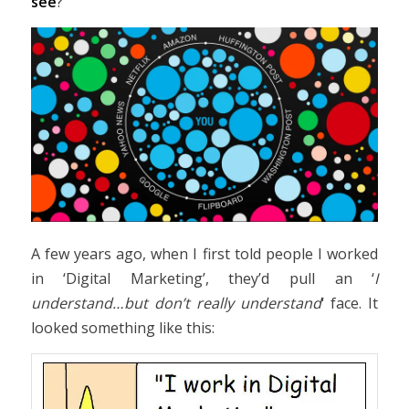
see
?
A few years ago, when I first told people I worked
in ‘Digital Marketing’, they’d pull an ‘
I
understand…but don’t really understand
‘ face. It
looked something like this: