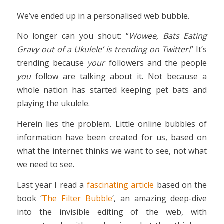
We’ve ended up in a personalised web bubble.
No longer can you shout: “
Wowee, Bats Eating
Gravy out of a Ukulele’ is trending on Twitter!
” It’s
trending because
your
followers and the people
you
follow are talking about it. Not because a
whole nation has started keeping pet bats and
playing the ukulele.
Herein lies the problem. Little online bubbles of
information have been created for us, based on
what the internet thinks we want to see, not what
we need to see.
Last year I read a
fascinating article
based on the
book ‘
The Filter Bubble
‘, an amazing deep-dive
into the invisible editing of the web, with