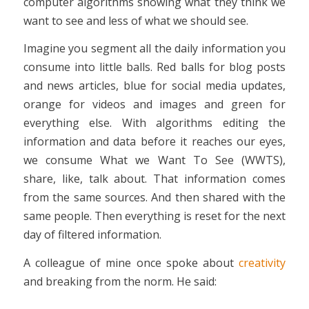
computer algorithms showing what they think we
want to see and less of what we should see.
Imagine you segment all the daily information you
consume into little balls. Red balls for blog posts
and news articles, blue for social media updates,
orange for videos and images and green for
everything else. With algorithms editing the
information and data before it reaches our eyes,
we consume What we Want To See (WWTS),
share, like, talk about. That information comes
from the same sources. And then shared with the
same people. Then everything is reset for the next
day of filtered information.
A colleague of mine once spoke about
creativity
and breaking from the norm. He said: