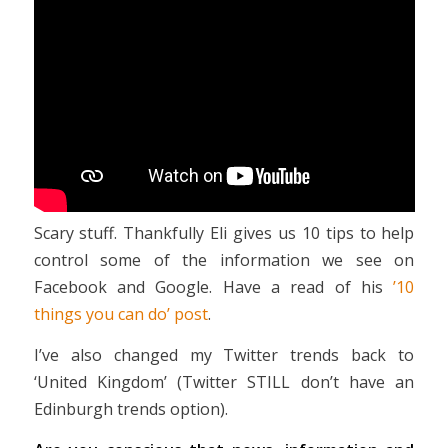
Scary stuff. Thankfully Eli gives us 10 tips to help
control some of the information we see on
Facebook and Google. Have a read of his
’10
things you can do’ post
.
I’ve also changed my Twitter trends back to
‘United Kingdom’ (Twitter STILL don’t have an
Edinburgh trends option).