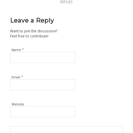
REPLIES
Leave a Reply
Want to join the discussion?
Feel free to contribute!
*
Name
*
Email
Website