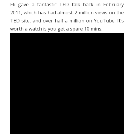
Eli gave a fantastic TED talk back in February
2011, which has had almost 2 million views on the
TED site, and over half a million on YouTube. It’s
worth a watch is you get a spare 10 mins.