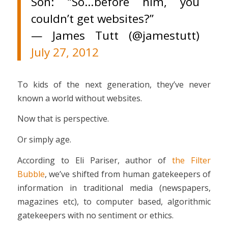
Son: “So…before him, you
couldn’t get websites?”
— James Tutt (@jamestutt)
July 27, 2012
To kids of the next generation, they’ve never
known a world without websites.
Now that is perspective.
Or simply age.
According to Eli Pariser, author of
the Filter
Bubble
, we’ve shifted from human gatekeepers of
information in traditional media (newspapers,
magazines etc), to computer based, algorithmic
gatekeepers with no sentiment or ethics.