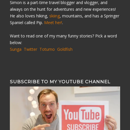
Simon is a part-time travel blogger and vlogger, and
always on the hunt for adventures and new experiences!
He also loves hiking,
skiing
, mountains, and has a Springer
Spaniel called Pip.
Meet her!
.
Want to read one of my many funny stories? Pick a word
below:
Sunga
Twitter
Totumo
Goldfish
SUBSCRIBE TO MY YOUTUBE CHANNEL