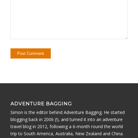
ADVENTURE BAGGING
Simon is the editor behind Adventure Bagging. He started
blogging back in 2006 (!), and turned it into an adventure
travel blog in 2012, following a 6-month round the world
trip to South America, Australia, New Zealand and China.