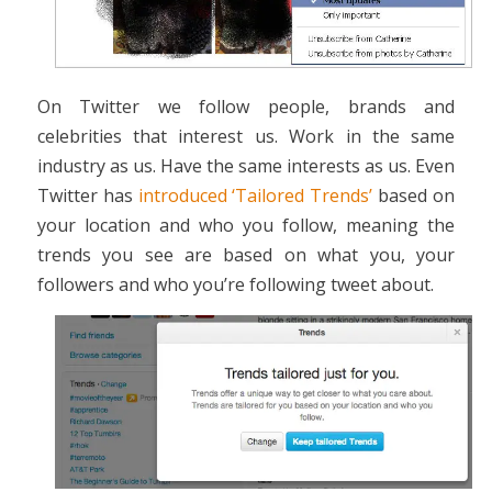
On Twitter we follow people, brands and
celebrities that interest us. Work in the same
industry as us. Have the same interests as us. Even
Twitter has
introduced ‘Tailored Trends’
based on
your location and who you follow, meaning the
trends you see are based on what you, your
followers and who you’re following tweet about.