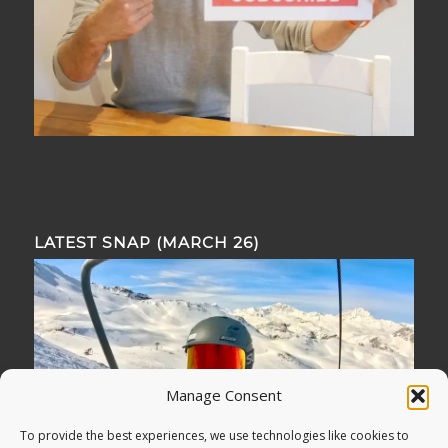
LATEST SNAP (MARCH 26)
Manage Consent
To provide the best experiences, we use technologies like cookies to