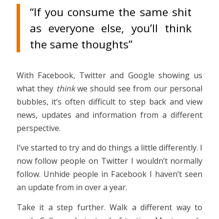
“If you consume the same shit
as everyone else, you’ll think
the same thoughts”
With Facebook, Twitter and Google showing us
what they
think
we should see from our personal
bubbles, it’s often difficult to step back and view
news, updates and information from a different
perspective.
I’ve started to try and do things a little differently. I
now follow people on Twitter I wouldn’t normally
follow. Unhide people in Facebook I haven’t seen
an update from in over a year.
Take it a step further. Walk a different way to