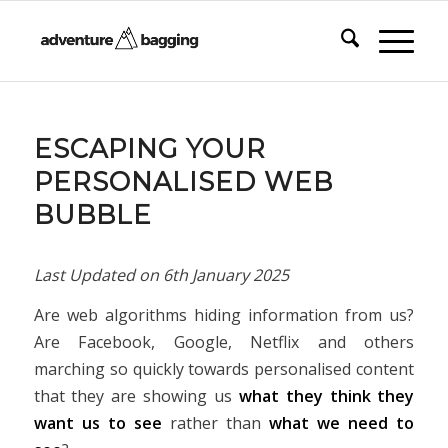
ESCAPING YOUR
PERSONALISED WEB
BUBBLE
Last Updated on
6th January 2025
Are web algorithms hiding information from us?
Are Facebook, Google, Netflix and others
marching so quickly towards personalised content
that they are showing us
what they think they
want us to see
rather than
what we need to