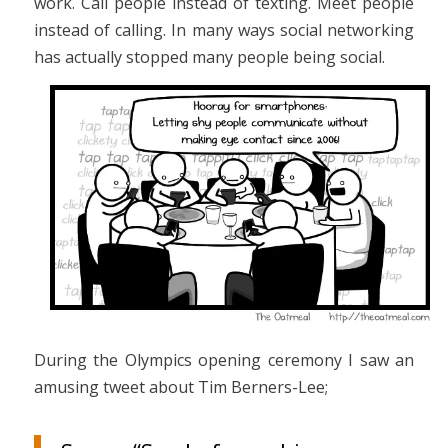
work. Call people instead of texting. Meet people
instead of calling. In many ways social networking
has actually stopped many people being social.
During the Olympics opening ceremony I saw an
amusing tweet about Tim Berners-Lee;