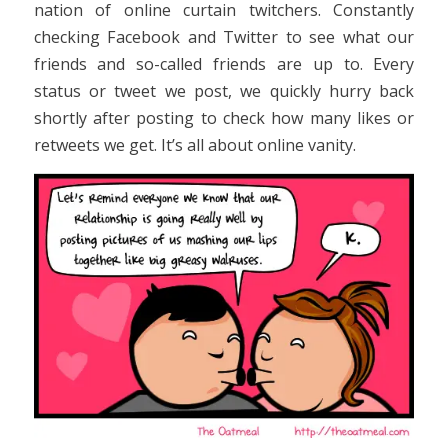
nation of online curtain twitchers. Constantly
checking Facebook and Twitter to see what our
friends and so-called friends are up to. Every
status or tweet we post, we quickly hurry back
shortly after posting to check how many likes or
retweets we get. It’s all about online vanity.