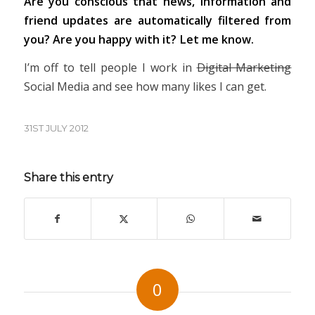
Are you conscious that news, information and
friend updates are automatically filtered from
you? Are you happy with it? Let me know.
I’m off to tell people I work in
Digital Marketing
Social Media and see how many likes I can get.
31ST JULY 2012
Share this entry
0