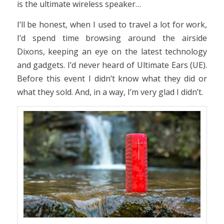
is the ultimate wireless speaker…
I’ll be honest, when I used to travel a lot for work,
I’d spend time browsing around the airside
Dixons, keeping an eye on the latest technology
and gadgets. I’d never heard of Ultimate Ears (UE).
Before this event I didn’t know what they did or
what they sold. And, in a way, I’m very glad I didn’t.