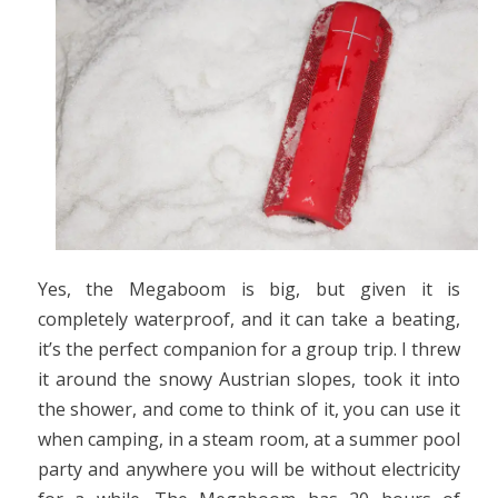
Yes, the Megaboom is big, but given it is
completely waterproof, and it can take a beating,
it’s the perfect companion for a group trip. I threw
it around the snowy Austrian slopes, took it into
the shower, and come to think of it, you can use it
when camping, in a steam room, at a summer pool
party and anywhere you will be without electricity