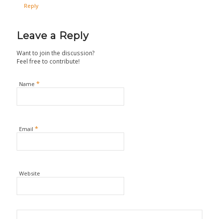
Reply
Leave a Reply
Want to join the discussion?
Feel free to contribute!
*
Name
*
Email
Website