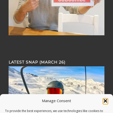
LATEST SNAP (MARCH 26)
Manage Consent
To provide the best experiences, we use technologies like cookies to