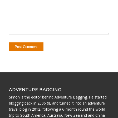
ADVENTURE BAGGING
Simon is the editor behind Adventure Bagging. He started
blogging back in 2006 (!), and turned it into an adventure
travel blog in 2012, following a 6-month round the world
trip to South America, Australia, New Zealand and China.