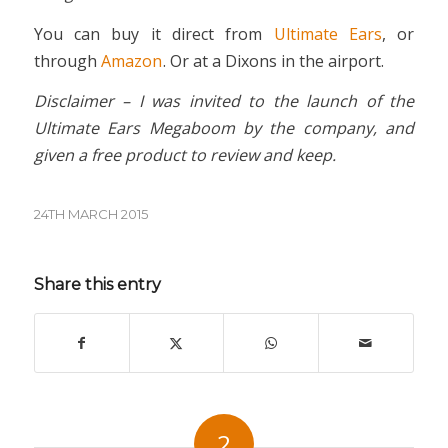
You can buy it direct from
Ultimate Ears
, or
through
Amazon
. Or at a Dixons in the airport.
Disclaimer – I was invited to the launch of the
Ultimate Ears Megaboom by the company, and
given a free product to review and keep.
24TH MARCH 2015
Share this entry
2