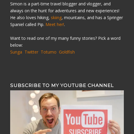
Simon is a part-time travel blogger and vlogger, and
always on the hunt for adventures and new experiences!
He also loves hiking,
skiing
, mountains, and has a Springer
Spaniel called Pip.
Meet her!
.
Want to read one of my many funny stories? Pick a word
below:
Sunga
Twitter
Totumo
Goldfish
SUBSCRIBE TO MY YOUTUBE CHANNEL