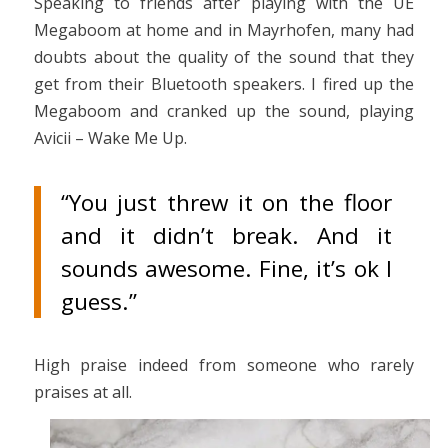
Speaking to friends after playing with the UE
Megaboom at home and in Mayrhofen, many had
doubts about the quality of the sound that they
get from their Bluetooth speakers. I fired up the
Megaboom and cranked up the sound, playing
Avicii – Wake Me Up.
“You just threw it on the floor
and it didn’t break. And it
sounds awesome. Fine, it’s ok I
guess.”
High praise indeed from someone who rarely
praises at all.