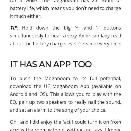
for a while. The Megaboom has 20 hours of
battery life, which means you don’t need to charge
it much either.
TIP
: Hold down the big ‘+’ and ‘-‘ buttons
simultaneously to hear a sexy American lady read
about the battery charge level. Gets me every time.
IT HAS AN APP TOO
To push the Megaboom to its full potential,
download the UE Megaboom App (available on
Android and iOS). This allows you to play with the
EQ, pair up two speakers to really nail the sound,
and set an alarm to the song of your choice.
Oh, and I did enjoy the fact I could turn it on from
across the room without getting up. Lazy, I know,