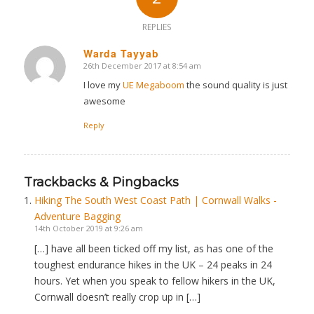
REPLIES
Warda Tayyab
26th December 2017 at 8:54 am
says:
I love my
UE Megaboom
the sound quality is just
awesome
Reply
Trackbacks & Pingbacks
Hiking The South West Coast Path | Cornwall Walks -
Adventure Bagging
14th October 2019 at 9:26 am
[…] have all been ticked off my list, as has one of the
toughest endurance hikes in the UK – 24 peaks in 24
hours. Yet when you speak to fellow hikers in the UK,
Cornwall doesn’t really crop up in […]