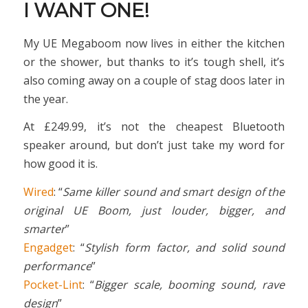
I WANT ONE!
My UE Megaboom now lives in either the kitchen
or the shower, but thanks to it’s tough shell, it’s
also coming away on a couple of stag doos later in
the year.
At £249.99, it’s not the cheapest Bluetooth
speaker around, but don’t just take my word for
how good it is.
Wired
: “
Same killer sound and smart design of the
original UE Boom, just louder, bigger, and
smarter
”
Engadget
: “
Stylish form factor, and solid sound
performance
”
Pocket-Lint
: “
Bigger scale, booming sound, rave
design
”