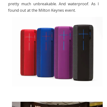
pretty much unbreakable. And waterproof. As I
found out at the Milton Keynes event.