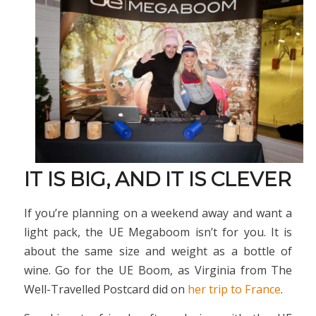
IT IS BIG, AND IT IS CLEVER
If you’re planning on a weekend away and want a
light pack, the UE Megaboom isn’t for you. It is
about the same size and weight as a bottle of
wine. Go for the UE Boom, as Virginia from The
Well-Travelled Postcard did on
her trip to France
.