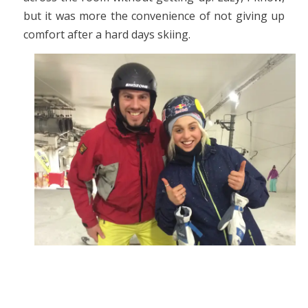
but it was more the convenience of not giving up
comfort after a hard days skiing.