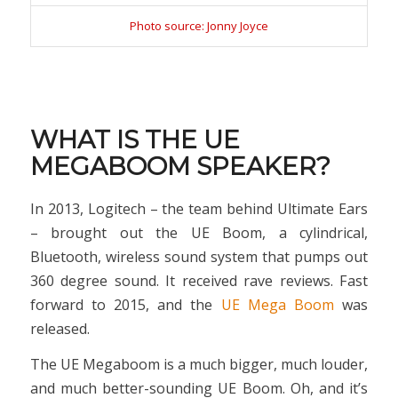
Photo source: Jonny Joyce
WHAT IS THE UE
MEGABOOM SPEAKER?
In 2013, Logitech – the team behind Ultimate Ears
– brought out the UE Boom, a cylindrical,
Bluetooth, wireless sound system that pumps out
360 degree sound. It received rave reviews. Fast
forward to 2015, and the
UE Mega Boom
was
released.
The UE Megaboom is a much bigger, much louder,
and much better-sounding UE Boom. Oh, and it’s