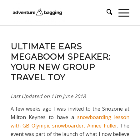
says:
ULTIMATE EARS
MEGABOOM SPEAKER:
YOUR NEW GROUP
TRAVEL TOY
Last Updated on
11th June 2018
A few weeks ago I was invited to the Snozone at
Milton Keynes to have a
snowboarding lesson
with GB Olympic snowboarder, Aimee Fuller
. The
event was part of the launch of what I now believe