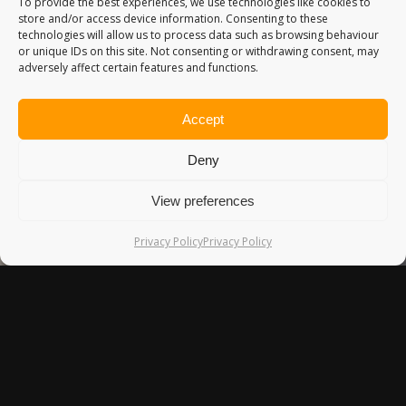
To provide the best experiences, we use technologies like cookies to
store and/or access device information. Consenting to these
technologies will allow us to process data such as browsing behaviour
or unique IDs on this site. Not consenting or withdrawing consent, may
adversely affect certain features and functions.
Accept
Deny
View preferences
Privacy Policy
Privacy Policy
HASTINGS & EAST SUSSEX
I visited East Sussex back in September, and was the place
I propose to my wife! It’s a beautiful part of the UK, and