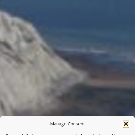
Manage Consent