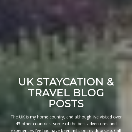
UK STAYCATION &
TRAVEL BLOG
POSTS
The UK is my home country, and although I’ve visited over
45 other countries, some of the best adventures and
experiences I’ve had have been right on my doorstep. Call