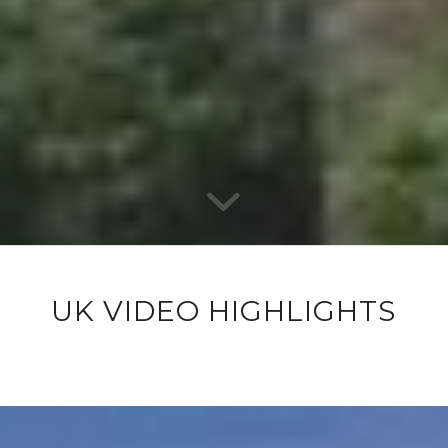
UK VIDEO HIGHLIGHTS