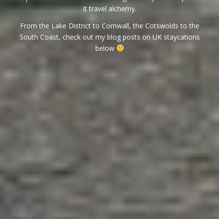
it travel alchemy.
From the Lake District to Cornwall, the Cotswolds to the
South Coast, check out my blog posts on UK staycations
below