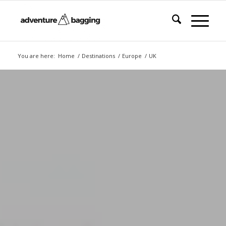
You are here:
Home
/
Destinations
/
Europe
/
UK