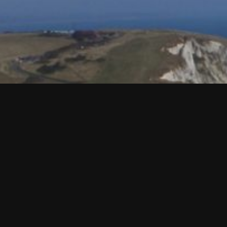
HASTINGS & EAST SUSSEX
I visited East Sussex back in September, and was the place 
beautiful part of the UK, and ideal for a long weekend stay