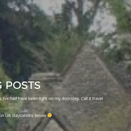
G POSTS
I’ve had have been right on my doorstep. Call it travel
s on UK staycations below