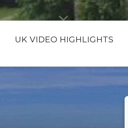
UK VIDEO HIGHLIGHTS