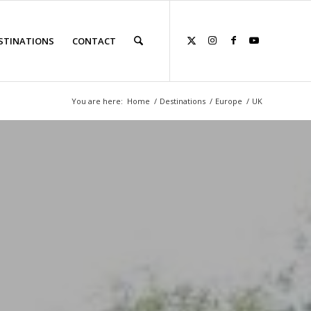
STINATIONS
CONTACT
You are here:
Home
/
Destinations
/
Europe
/
UK