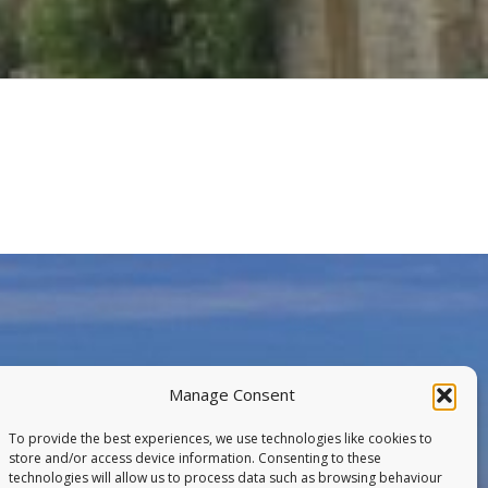
Manage Consent
To provide the best experiences, we use technologies like cookies to
store and/or access device information. Consenting to these
technologies will allow us to process data such as browsing behaviour