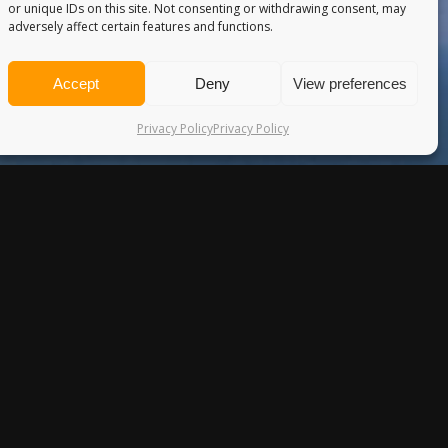
or unique IDs on this site. Not consenting or withdrawing consent, may
adversely affect certain features and functions.
Accept
Deny
View preferences
Privacy Policy
Privacy Policy