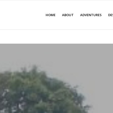
HOME
ABOUT
ADVENTURES
DE