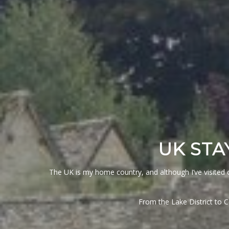
UK STA
The UK is my home country, and although I’ve visited o
From the Lake District to 