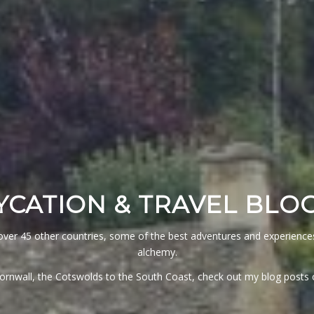
YCATION & TRAVEL BLO
ver 45 other countries, some of the best adventures and experiences 
alchemy.
Cornwall, the Cotswolds to the South Coast, check out my blog post