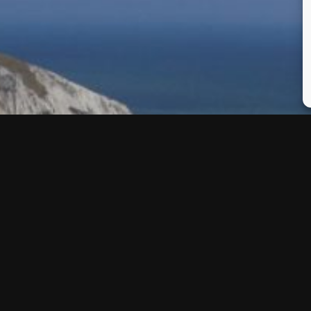
I propose to my wife! It’s a
cation.