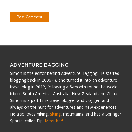
ADVENTURE BAGGING
Simon is the editor behind Adventure Bagging. He started
blogging back in 2006 (!), and turned it into an adventure
travel blog in 2012, following a 6-month round the world
trip to South America, Australia, New Zealand and China.
Simon is a part-time travel blogger and vlogger, and
always on the hunt for adventures and new experiences!
He also loves hiking,
skiing
, mountains, and has a Springer
Spaniel called Pip.
Meet her!
.