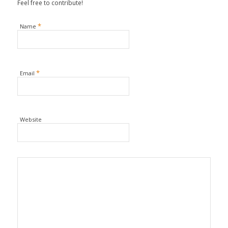
Feel free to contribute!
*
Name
*
Email
Website