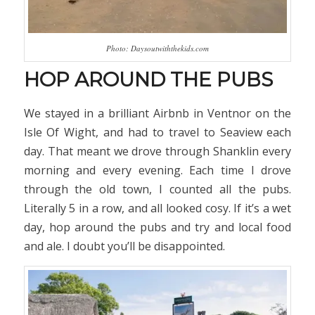
Photo: Daysoutwiththekids.com
HOP AROUND THE PUBS
We stayed in a brilliant Airbnb in Ventnor on the
Isle Of Wight, and had to travel to Seaview each
day. That meant we drove through Shanklin every
morning and every evening. Each time I drove
through the old town, I counted all the pubs.
Literally 5 in a row, and all looked cosy. If it’s a wet
day, hop around the pubs and try and local food
and ale. I doubt you’ll be disappointed.