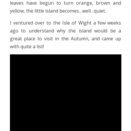
leaves have begun to turn orange, brown and
yellow, the little island becomes…well…quiet.
I ventured over to the Isle of Wight a few weeks
ago to understand why the island would be a
great place to visit in the Autumn, and came up
with quite a list!