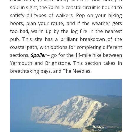
soul in sight, the 70-mile coastal circuit is bound to
satisfy all types of walkers. Pop on your hiking
boots, plan your route, and if the weather gets
too bad, warm up by the log fire in the nearest
pub. This site has a brilliant breakdown of the
coastal path, with options for completing different
sections.
Spoiler
– go for the 14-mile hike between
Yarmouth and Brighstone. This section takes in
breathtaking bays, and The Needles.