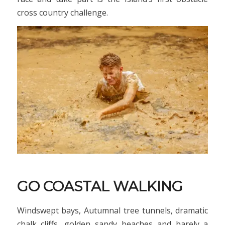
cross country challenge.
GO COASTAL WALKING
Windswept bays, Autumnal tree tunnels, dramatic
chalk cliffs, golden sandy beaches and barely a