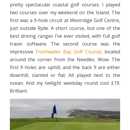
pretty spectacular coastal golf courses. I played
two courses over my weekend on the Island. The
first was a 9-hole circuit at Westridge Golf Centre,
just outside Ryde. A short course, but one of the
best driving ranges I’ve ever visited, with full golf
tracer software. The second course was the
impressive
Freshwater Bay Golf Course
, located
around the corner from the Needles. Wow. The
first 9 holes are uphill, and the back 9 are either
downhill, slanted or flat. All played next to the
ocean. And my twilight weekday round cost £19.
Brilliant.