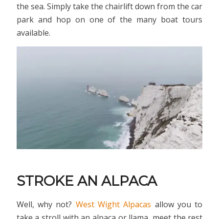
the sea. Simply take the chairlift down from the car
park and hop on one of the many boat tours
available.
STROKE AN ALPACA
Well, why not?
West Wight Alpacas
allow you to
take a stroll with an alpaca or llama, meet the rest