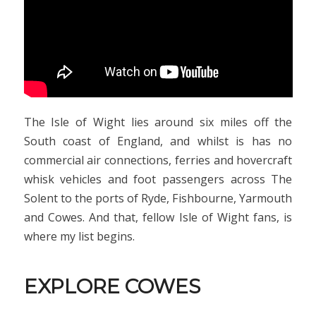
The Isle of Wight lies around six miles off the
South coast of England, and whilst is has no
commercial air connections, ferries and hovercraft
whisk vehicles and foot passengers across The
Solent to the ports of Ryde, Fishbourne, Yarmouth
and Cowes. And that, fellow Isle of Wight fans, is
where my list begins.
EXPLORE COWES