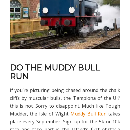
DO THE MUDDY BULL
RUN
If you’re picturing being chased around the chalk
cliffs by muscular bulls, the ‘Pamplona of the UK’
this is not. Sorry to disappoint. Much like Tough
Mudder, the Isle of Wight
Muddy Bull Run
takes
place every September. Sign up for the 5k or 10k
race and take part is the Island’s first obstacle