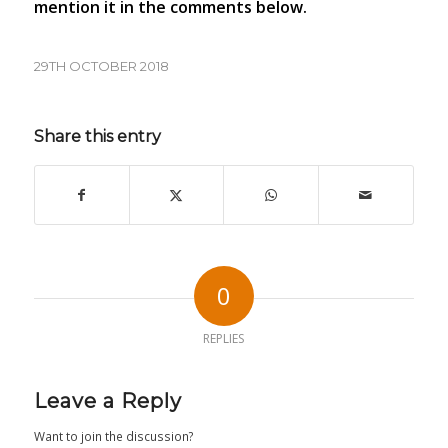
mention it in the comments below.
29TH OCTOBER 2018
Share this entry
0
REPLIES
Leave a Reply
Want to join the discussion?