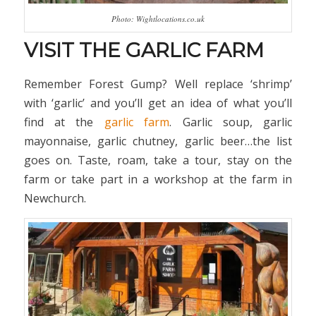
Photo: Wightlocations.co.uk
VISIT THE GARLIC FARM
Remember Forest Gump? Well replace ‘shrimp’
with ‘garlic’ and you’ll get an idea of what you’ll
find at the
garlic farm
. Garlic soup, garlic
mayonnaise, garlic chutney, garlic beer…the list
goes on. Taste, roam, take a tour, stay on the
farm or take part in a workshop at the farm in
Newchurch.