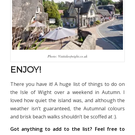
Photo: Visitisleofwight.co.uk
ENJOY!
There you have it! A huge list of things to do on
the Isle of Wight over a weekend in Autumn. I
loved how quiet the island was, and although the
weather isn’t guaranteed, the Autumnal colours
and brisk beach walks shouldn’t be scoffed at :).
Got anything to add to the list? Feel free to