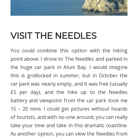
VISIT THE NEEDLES
You could combine this option with the hiking
point above. I drove to The Needles and parked in
the huge car park in Alum Bay. I would imagine
this is gridlocked in summer, but in October the
car park was nearly empty, and it was free (usually
£5 per day), and the hike up to the Needles
battery and viewpoint from the car park took me
15 – 20 mins. I could get pictures without hoards
of tourists, and with no-one around, you can really
take your time and take in this dramatic coastline.
As another option, you can view the Needles from