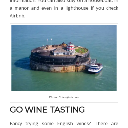
information. You can also stay on a houseboat, in
a manor and even in a lighthouse if you check
Airbnb.
Photo: Solentforts.com
GO WINE TASTING
Fancy trying some English wines? There are