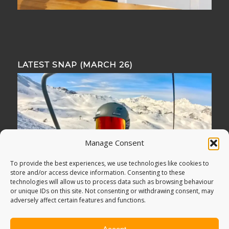
LATEST SNAP (MARCH 26)
Manage Consent
To provide the best experiences, we use technologies like cookies to
store and/or access device information. Consenting to these
technologies will allow us to process data such as browsing behaviour
or unique IDs on this site. Not consenting or withdrawing consent, may
adversely affect certain features and functions.