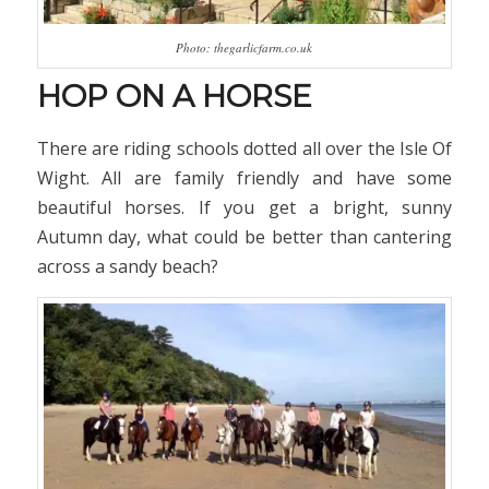
Photo: thegarlicfarm.co.uk
HOP ON A HORSE
There are riding schools dotted all over the Isle Of
Wight. All are family friendly and have some
beautiful horses. If you get a bright, sunny
Autumn day, what could be better than cantering
across a sandy beach?