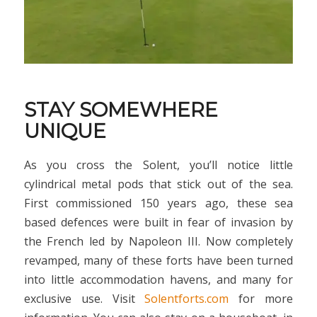
STAY SOMEWHERE
UNIQUE
As you cross the Solent, you’ll notice little
cylindrical metal pods that stick out of the sea.
First commissioned 150 years ago, these sea
based defences were built in fear of invasion by
the French led by Napoleon III. Now completely
revamped, many of these forts have been turned
into little accommodation havens, and many for
exclusive use. Visit
Solentforts.com
for more