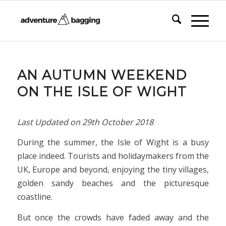
AN AUTUMN WEEKEND
ON THE ISLE OF WIGHT
Last Updated on
29th October 2018
During the summer, the Isle of Wight is a busy
place indeed. Tourists and holidaymakers from the
UK, Europe and beyond, enjoying the tiny villages,
golden sandy beaches and the picturesque
coastline.
But once the crowds have faded away and the