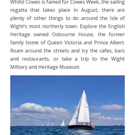
Whilst Cowes is famed for Cowes Week, the sailing
regatta that takes place in August, there are
plenty of other things to do around the Isle of
Wight’s most northerly town. Explore the English
Heritage owned Osbourne House, the former
family home of Queen Victoria and Prince Albert.
Roam around the streets and try the cafes, bars
and restaurants, or take a trip to the Wight
Military and Heritage Museum.