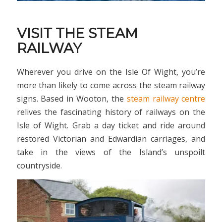
VISIT THE STEAM
RAILWAY
Wherever you drive on the Isle Of Wight, you’re
more than likely to come across the steam railway
signs. Based in Wooton, the
steam railway centre
relives the fascinating history of railways on the
Isle of Wight. Grab a day ticket and ride around
restored Victorian and Edwardian carriages, and
take in the views of the Island’s unspoilt
countryside.