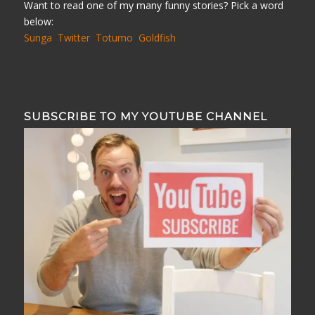
Want to read one of my many funny stories? Pick a word
below:
Sunga
Twitter
Totumo
Goldfish
SUBSCRIBE TO MY YOUTUBE CHANNEL