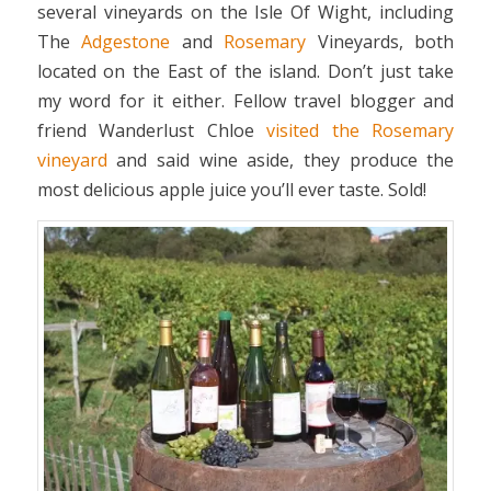
several vineyards on the Isle Of Wight, including
The
Adgestone
and
Rosemary
Vineyards, both
located on the East of the island. Don’t just take
my word for it either. Fellow travel blogger and
friend Wanderlust Chloe
visited the Rosemary
vineyard
and said wine aside, they produce the
most delicious apple juice you’ll ever taste. Sold!