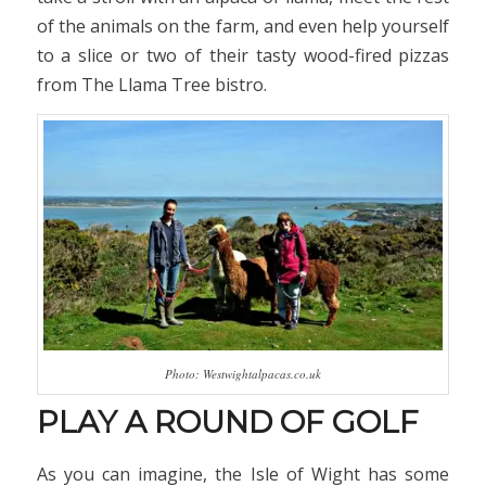
of the animals on the farm, and even help yourself
to a slice or two of their tasty wood-fired pizzas
from The Llama Tree bistro.
Photo: Westwightalpacas.co.uk
PLAY A ROUND OF GOLF
As you can imagine, the Isle of Wight has some