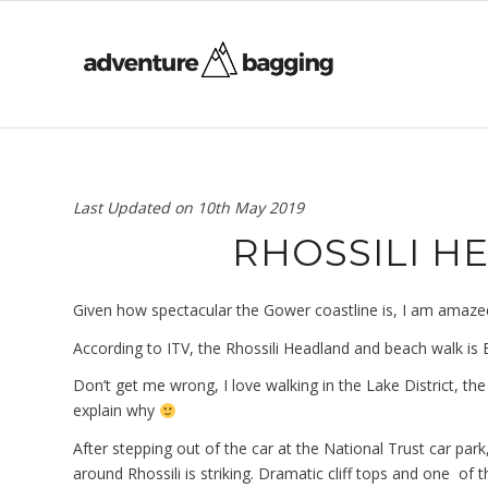
Last Updated on
10th May 2019
RHOSSILI 
Given how spectacular the Gower coastline is, I am amazed th
According to ITV, the Rhossili Headland and beach walk is B
Don’t get me wrong, I love walking in the Lake District, the
explain why
After stepping out of the car at the National Trust car pa
around Rhossili is striking. Dramatic cliff tops and one of 