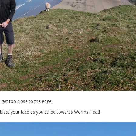
t get too close to the edge!
d blast your face as you stride towards Worms Head.