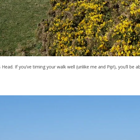
s Head. If you’ve timing your walk well (unlike me and Pip!), you’ll b