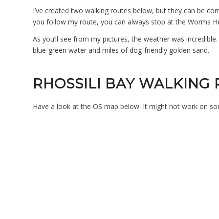
I’ve created two walking routes below, but they can be co
you follow my route, you can always stop at the Worms Hea
As you’ll see from my pictures, the weather was incredible. 
blue-green water and miles of dog-friendly golden sand.
RHOSSILI BAY WALKING
Have a look at the OS map below. It might not work on s