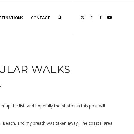
STINATIONS
CONTACT
ULAR WALKS
0.
 up the list, and hopefully the photos in this post will
ssili Beach, and my breath was taken away. The coastal area