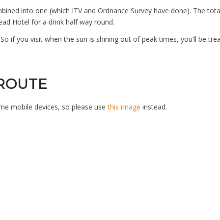
mbined into one (which ITV and Ordnance Survey have done). The total
d Hotel for a drink half way round.
So if you visit when the sun is shining out of peak times, you’ll be tr
 ROUTE
ome mobile devices, so please use
this image
instead.