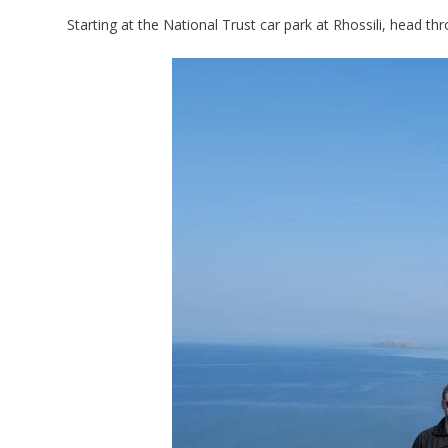
Starting at the National Trust car park at Rhossili, head 