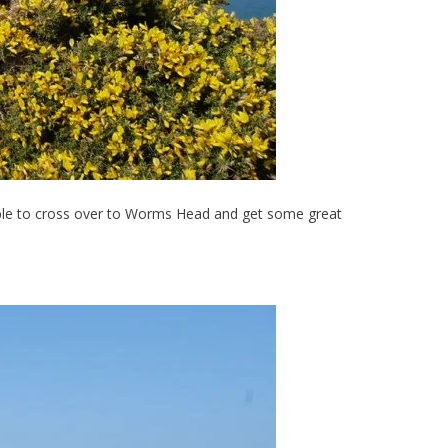
e able to cross over to Worms Head and get some great