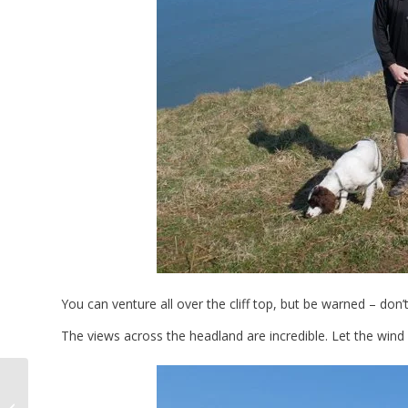
You can venture all over the cliff top, but be warned – don’
The views across the headland are incredible. Let the win
Three Cliffs Bay To
Oxwich Bay Coastal