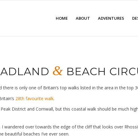
HOME
ABOUT
ADVENTURES
DE
&
HEADLAND
BEACH CIRC
ere is only one of Britain’s top walks listed in the area in the top 3
ritain’s
28th favourite walk
.
 Peak District and Cornwall, but this coastal walk should be much higher
rk, I wandered over towards the edge of the cliff that looks over Rho
the beautiful beaches I’ve ever seen.