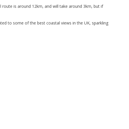
 route is around 12km, and will take around 3km, but if
eated to some of the best coastal views in the UK, sparkling