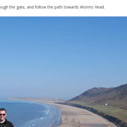
through the gate, and follow the path towards Worms Head.