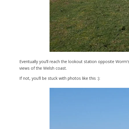
Eventually you’ll reach the lookout station opposite Worm’
views of the Welsh coast.
If not, you’ll be stuck with photos like this :):