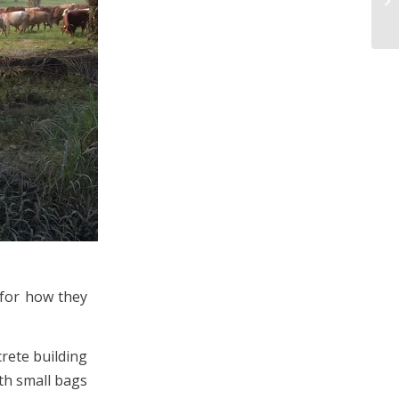
 for how they
crete building
ith small bags