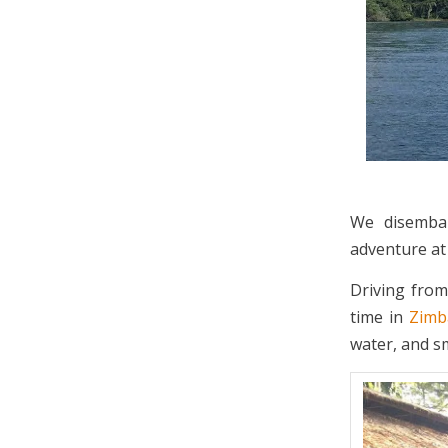
We disembar
adventure a
Driving from
time in
Zim
water, and sm