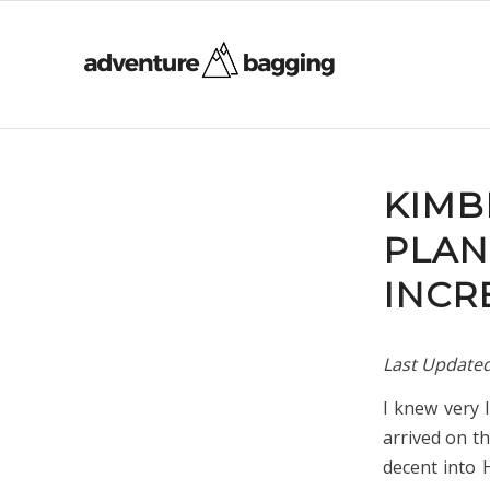
KIMB
PLAN
INCR
Last Update
I knew very 
arrived on t
decent into 