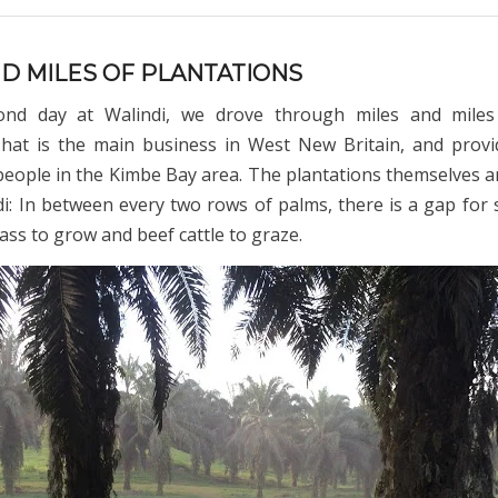
ND MILES OF PLANTATIONS
nd day at Walindi, we drove through miles and miles
That is the main business in West New Britain, and prov
people in the Kimbe Bay area. The plantations themselves 
di: In between every two rows of palms, there is a gap for s
ass to grow and beef cattle to graze.