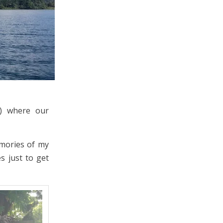
e) where our
emories of my
s just to get