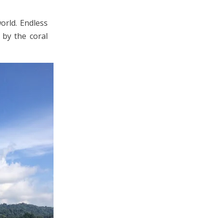
orld. Endless
 by the coral