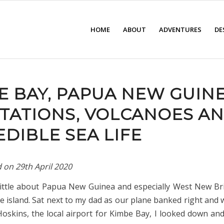
HOME
ABOUT
ADVENTURES
DE
E BAY, PAPUA NEW GUINE
TATIONS, VOLCANOES A
EDIBLE SEA LIFE
d on
29th April 2020
little about Papua New Guinea and especially West New Bri
he island. Sat next to my dad as our plane banked right and
Hoskins, the local airport for Kimbe Bay, I looked down an