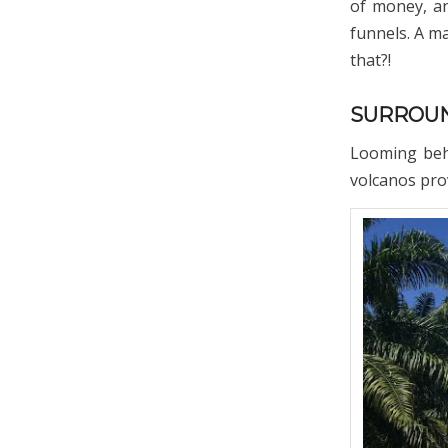
of money, an
funnels. A m
that?!
SURROUN
Looming behi
volcanos prov