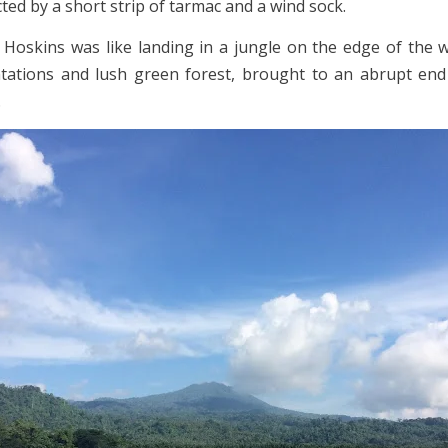
cted by a short strip of tarmac and a wind sock.
 Hoskins was like landing in a jungle on the edge of the w
tations and lush green forest, brought to an abrupt end
.