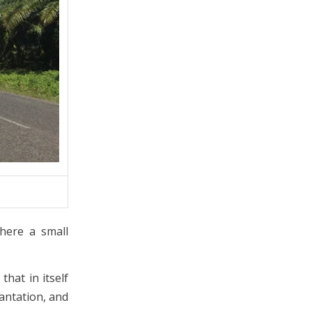
here a small
hat in itself
antation, and