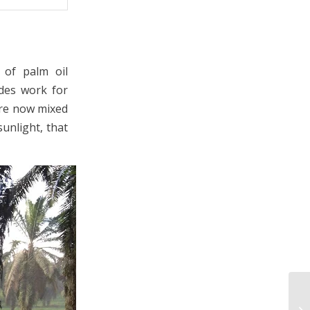
 of palm oil
ides work for
are now mixed
unlight, that