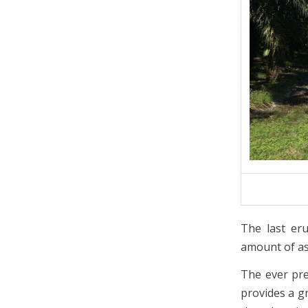
The last er
amount of ash
The ever pre
provides a g