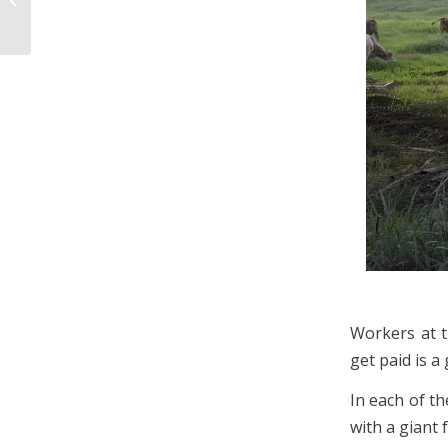
Itinerary
Workers at t
get paid is a 
In each of th
with a giant 