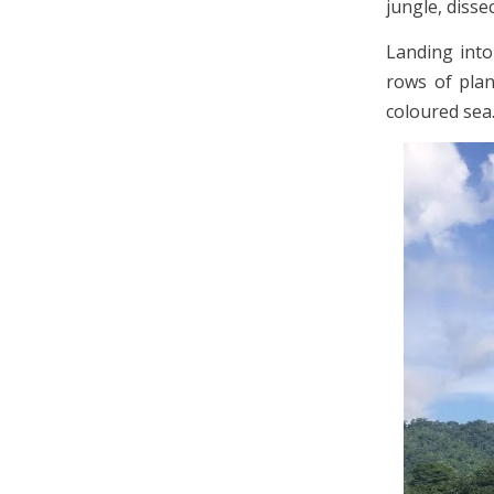
jungle, disse
Landing into
rows of plan
coloured sea