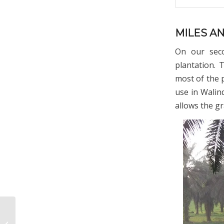
MILES A
On our seco
plantation. 
most of the 
use in Walin
allows the gr
My Papua New Guinea