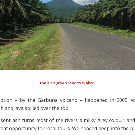
The lush green road to Walindi
uption – by the Garbuna volcano – happened in 2005, w
 and lava spilled over the top.
sent ash turns most of the rivers a milky grey colour, and t
reat opportunity for local tours. We headed deep into the pl