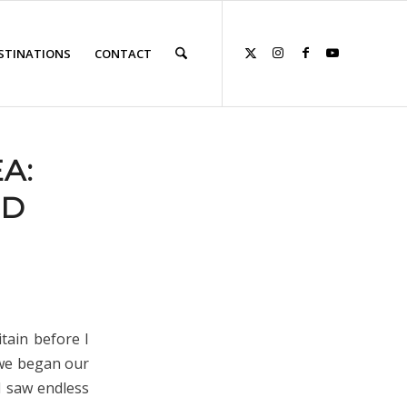
STINATIONS
CONTACT
A:
ND
tain before I
 we began our
d saw endless