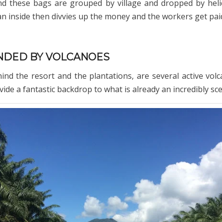
d these bags are grouped by village and dropped by heli
an inside then divvies up the money and the workers get paid
DED BY VOLCANOES
nd the resort and the plantations, are several active vol
ide a fantastic backdrop to what is already an incredibly sce