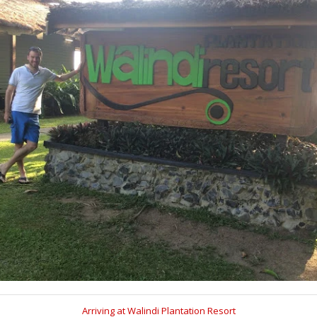
Arriving at Walindi Plantation Resort