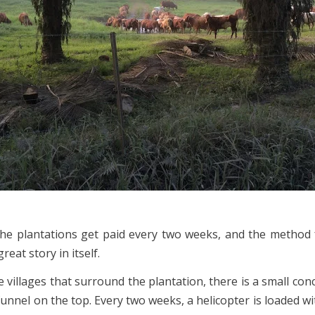
he plantations get paid every two weeks, and the method
great story in itself.
e villages that surround the plantation, there is a small con
funnel on the top. Every two weeks, a helicopter is loaded w