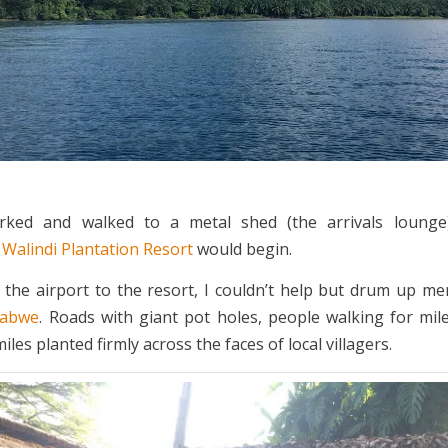
ked and walked to a metal shed (the arrivals loung
t
Walindi Plantation Resort
would begin.
 the airport to the resort, I couldn’t help but drum up m
babwe
. Roads with giant pot holes, people walking for mile
iles planted firmly across the faces of local villagers.