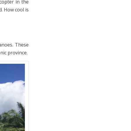
copter in the
. How cool is
canoes. These
nic province.