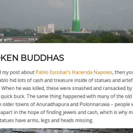
OKEN BUDDHAS
ad my post about
Pablo Escobar’s Hacienda Napoles
, then you
lo hid lots of cash and treasure inside of statues and arte
k. When he was killed, these were smashed and ransacked by
a quick buck. The same thing happened with many of the ol
he older towns of Anuradhapura and Polonnaruwa – people 
apart in the hope of finding jewels and cash, which is why m
tatues have arms, legs and heads missing.