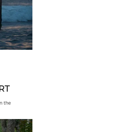
RT
in the