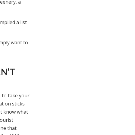
reenery, a
mpiled a list
imply want to
EN’T
e to take your
t on sticks
n’t know what
ourist
one that