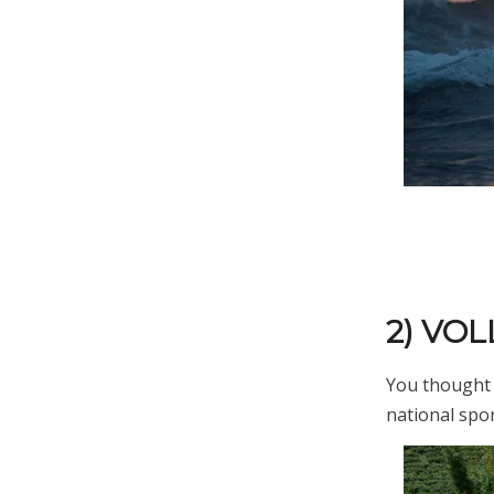
2) VO
You thought i
national spor