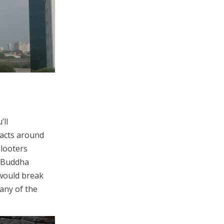
’ll
facts around
 looters
d Buddha
would break
any of the