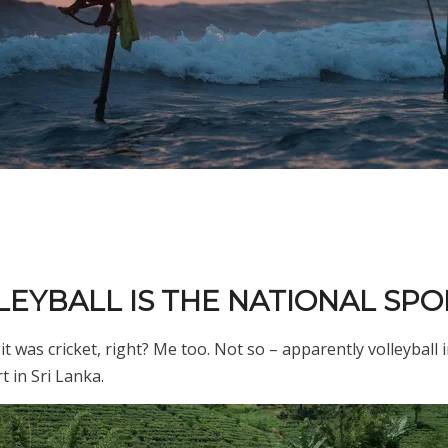
LLEYBALL IS THE NATIONAL SPO
t was cricket, right? Me too. Not so – apparently volleyball 
t in Sri Lanka.