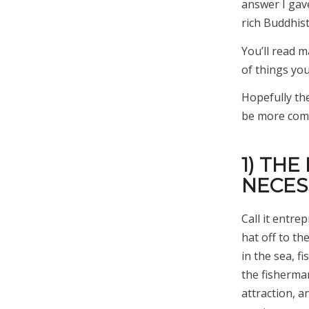
answer I gav
rich Buddhist
You’ll read ma
of things yo
Hopefully the
be more compe
1) THE
NECES
Call it entre
hat off to th
in the sea, f
the fisherma
attraction, 