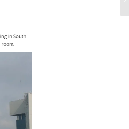
ding in South
l room.