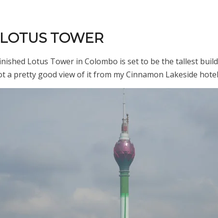
E LOTUS TOWER
inished Lotus Tower in Colombo is set to be the tallest buil
got a pretty good view of it from my Cinnamon Lakeside hote