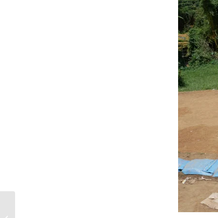
Why The Blog Has