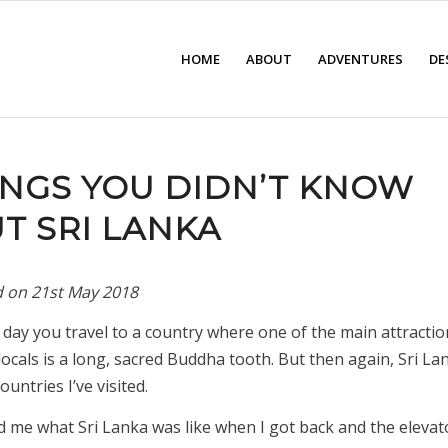
HOME
ABOUT
ADVENTURES
DE
HINGS YOU DIDN’T KNOW
T SRI LANKA
d on
21st May 2018
y day you travel to a country where one of the main attractio
locals is a long, sacred Buddha tooth. But then again, Sri Lank
untries I’ve visited.
d me what Sri Lanka was like when I got back and the elevat