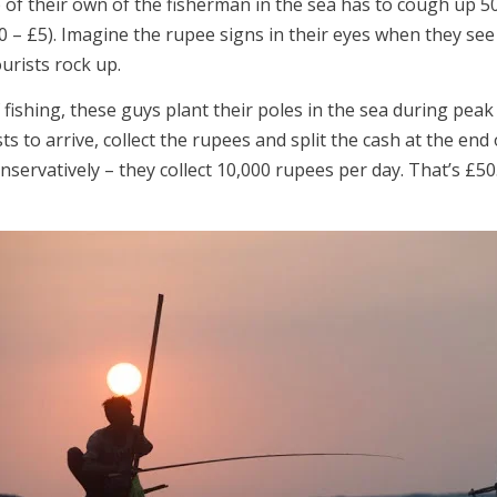
 of their own of the fisherman in the sea has to cough up 5
0 – £5). Imagine the rupee signs in their eyes when they see
urists rock up.
 fishing, these guys plant their poles in the sea during peak
sts to arrive, collect the rupees and split the cash at the end 
onservatively – they collect 10,000 rupees per day. That’s £50