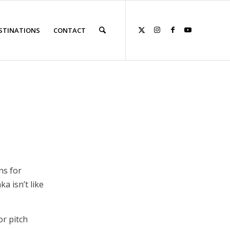
STINATIONS
CONTACT
ns for
a isn’t like
or pitch