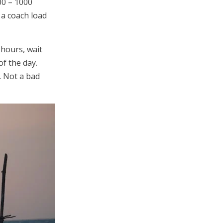
00 – 1000
 a coach load
 hours, wait
of the day.
. Not a bad