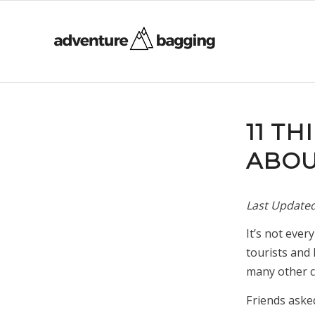
11 T
ABOU
Last Update
It’s not ever
tourists and 
many other co
Friends aske