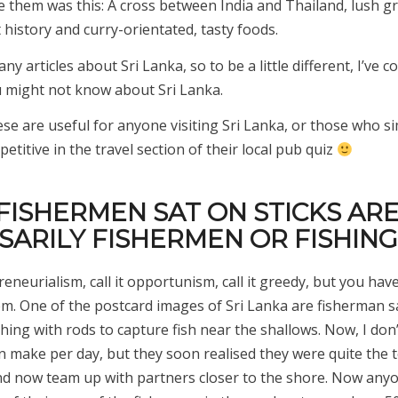
e them was this: A cross between India and Thailand, lush g
 history and curry-orientated, tasty foods.
ny articles about Sri Lanka, so to be a little different, I’ve co
u might not know about Sri Lanka.
se are useful for anyone visiting Sri Lanka, or those who s
titive in the travel section of their local pub quiz
 FISHERMEN SAT ON STICKS AR
SARILY FISHERMEN OR FISHING
preneurialism, call it opportunism, call it greedy, but you hav
em. One of the postcard images of Sri Lanka are fisherman sa
ishing with rods to capture fish near the shallows. Now, I do
n make per day, but they soon realised they were quite the t
and now team up with partners closer to the shore. Now any