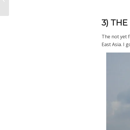
Been So Quiet Lately
3) TH
The not yet f
East Asia. I 