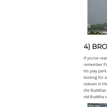
4) BR
If you’ve re
remember Pab
his play par
looking for 
statues in t
the Buddhas 
old Buddha s