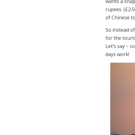
wants a snap
rupees. (£2.5
of Chinese to
So instead of
for the touri
Let’s say – c
days work!