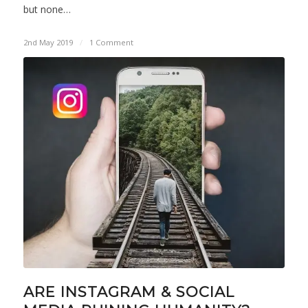
but none…
2nd May 2019
/
1 Comment
ARE INSTAGRAM & SOCIAL