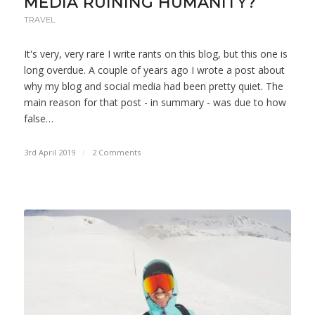
MEDIA RUINING HUMANITY?
TRAVEL
It's very, very rare I write rants on this blog, but this one is
long overdue. A couple of years ago I wrote a post about
why my blog and social media had been pretty quiet. The
main reason for that post - in summary - was due to how
false…
3rd April 2019
/
2 Comments