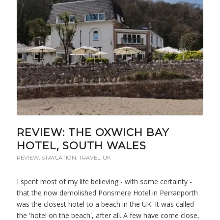
REVIEW: THE OXWICH BAY
HOTEL, SOUTH WALES
REVIEW
,
STAYCATION
,
TRAVEL
,
UK
I spent most of my life believing - with some certainty -
that the now demolished Ponsmere Hotel in Perranporth
was the closest hotel to a beach in the UK. It was called
the 'hotel on the beach', after all. A few have come close,