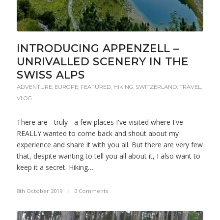
INTRODUCING APPENZELL –
UNRIVALLED SCENERY IN THE
SWISS ALPS
ADVENTURE
,
EUROPE
,
FEATURED
,
HIKING
,
SWITZERLAND
,
TRAVEL
,
VLOG
There are - truly - a few places I've visited where I've
REALLY wanted to come back and shout about my
experience and share it with you all. But there are very few
that, despite wanting to tell you all about it, I also want to
keep it a secret. Hiking…
8th October 2019
/
0 Comments