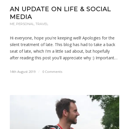
AN UPDATE ON LIFE & SOCIAL
MEDIA
ME
,
PERSONAL
,
TRAVEL
Hi everyone, hope you're keeping well! Apologies for the
silent treatment of late. This blog has had to take a back
seat of late, which I'm a little sad about, but hopefully
after reading this post you'll appreciate why :) Important…
14th August 2019
/
0 Comments