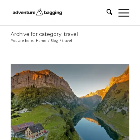
Archive for category: travel
You are here:
Home
/
Blog
/
travel