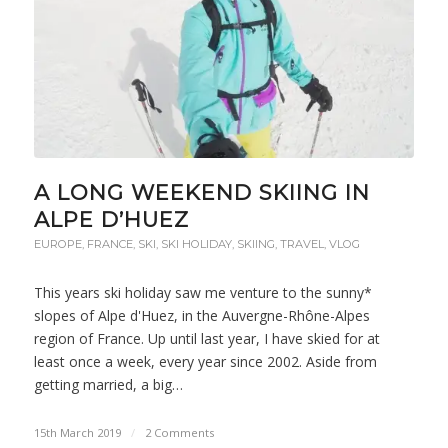
A LONG WEEKEND SKIING IN
ALPE D’HUEZ
EUROPE
,
FRANCE
,
SKI
,
SKI HOLIDAY
,
SKIING
,
TRAVEL
,
VLOG
This years ski holiday saw me venture to the sunny*
slopes of Alpe d'Huez, in the Auvergne-Rhône-Alpes
region of France. Up until last year, I have skied for at
least once a week, every year since 2002. Aside from
getting married, a big…
15th March 2019
/
2 Comments