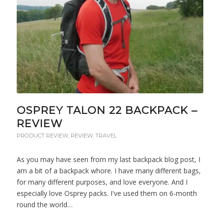
OSPREY TALON 22 BACKPACK –
REVIEW
PRODUCT REVIEW
,
REVIEW
,
TRAVEL
As you may have seen from my last backpack blog post, I
am a bit of a backpack whore. I have many different bags,
for many different purposes, and love everyone. And I
especially love Osprey packs. I've used them on 6-month
round the world…