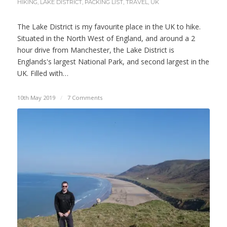
HIKING
,
LAKE DISTRICT
,
PACKING LIST
,
TRAVEL
,
UK
The Lake District is my favourite place in the UK to hike.
Situated in the North West of England, and around a 2
hour drive from Manchester, the Lake District is
Englands's largest National Park, and second largest in the
UK. Filled with…
10th May 2019
/
7 Comments