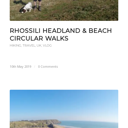
RHOSSILI HEADLAND & BEACH
CIRCULAR WALKS
HIKING
,
TRAVEL
,
UK
,
VLOG
10th May 2019
/
0 Comments