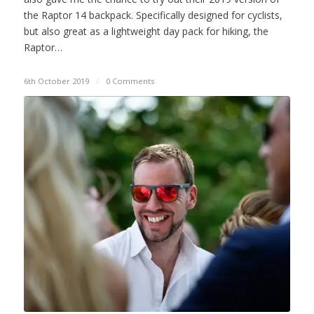
the Raptor 14 backpack. Specifically designed for cyclists,
but also great as a lightweight day pack for hiking, the
Raptor…
6th October 2019
/
0 Comments