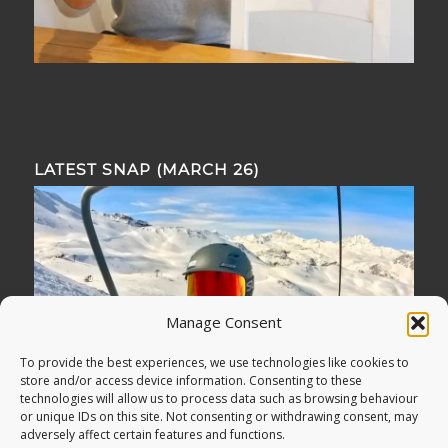
LATEST SNAP (MARCH 26)
Manage Consent
To provide the best experiences, we use technologies like cookies to
store and/or access device information. Consenting to these
technologies will allow us to process data such as browsing behaviour
or unique IDs on this site. Not consenting or withdrawing consent, may
adversely affect certain features and functions.