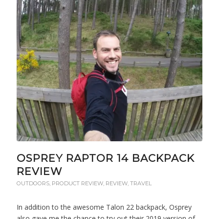
OSPREY RAPTOR 14 BACKPACK
REVIEW
OUTDOORS
,
PRODUCT REVIEW
,
REVIEW
,
TRAVEL
In addition to the awesome Talon 22 backpack, Osprey
also gave me the chance to try out their 2019 version of