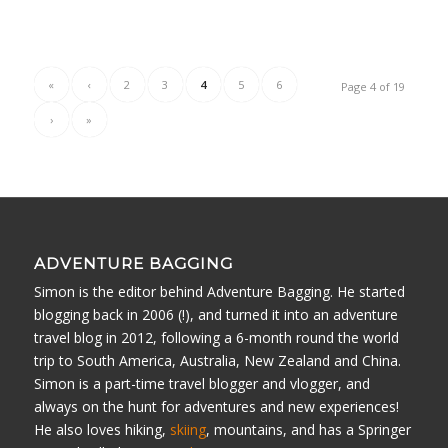
«
‹
2
3
4
5
6
Page 4 of 19
›
»
ADVENTURE BAGGING
Simon is the editor behind Adventure Bagging. He started
blogging back in 2006 (!), and turned it into an adventure
travel blog in 2012, following a 6-month round the world
trip to South America, Australia, New Zealand and China.
Simon is a part-time travel blogger and vlogger, and
always on the hunt for adventures and new experiences!
He also loves hiking,
skiing
, mountains, and has a Springer