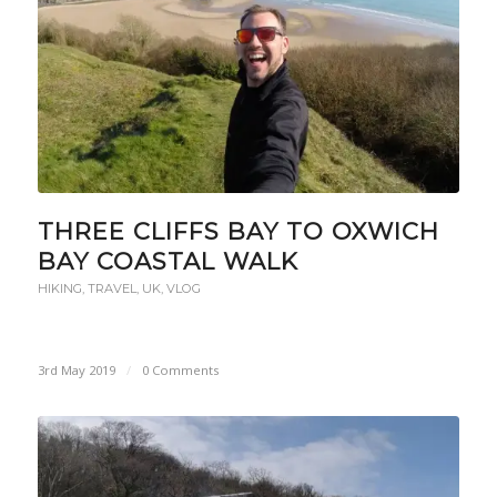
THREE CLIFFS BAY TO OXWICH
BAY COASTAL WALK
HIKING
,
TRAVEL
,
UK
,
VLOG
3rd May 2019
/
0 Comments