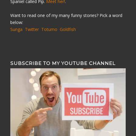
Spaniel called Pip.
Meet her!
.
Want to read one of my many funny stories? Pick a word
below:
Sunga
Twitter
Totumo
Goldfish
SUBSCRIBE TO MY YOUTUBE CHANNEL