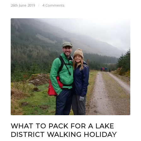
26th June 2019
/
4 Comments
WHAT TO PACK FOR A LAKE
DISTRICT WALKING HOLIDAY