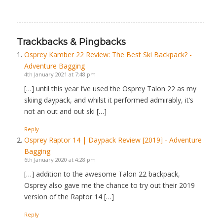
Trackbacks & Pingbacks
Osprey Kamber 22 Review: The Best Ski Backpack? -
Adventure Bagging
4th January 2021 at 7:48 pm
[…] until this year I’ve used the Osprey Talon 22 as my
skiing daypack, and whilst it performed admirably, it’s
not an out and out ski […]
Reply
Osprey Raptor 14 | Daypack Review [2019] - Adventure
Bagging
6th January 2020 at 4:28 pm
[…] addition to the awesome Talon 22 backpack,
Osprey also gave me the chance to try out their 2019
version of the Raptor 14 […]
Reply