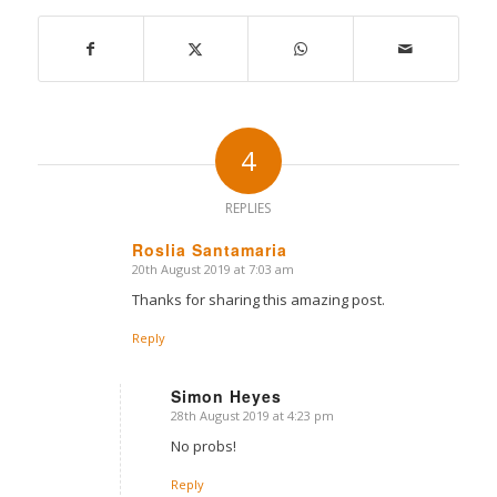
4
REPLIES
Roslia Santamaria
20th August 2019 at 7:03 am
says:
Thanks for sharing this amazing post.
Reply
Simon Heyes
28th August 2019 at 4:23 pm
says:
No probs!
Reply