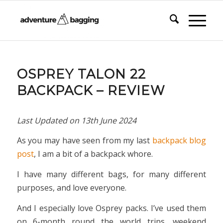
says:
says:
OSPREY TALON 22
BACKPACK – REVIEW
Last Updated on
13th June 2024
As you may have seen from my last
backpack blog
post
, I am a bit of a backpack whore.
I have many different bags, for many different
purposes, and love everyone.
And I especially love Osprey packs. I’ve used them
on 6-month round the world trips, weekend