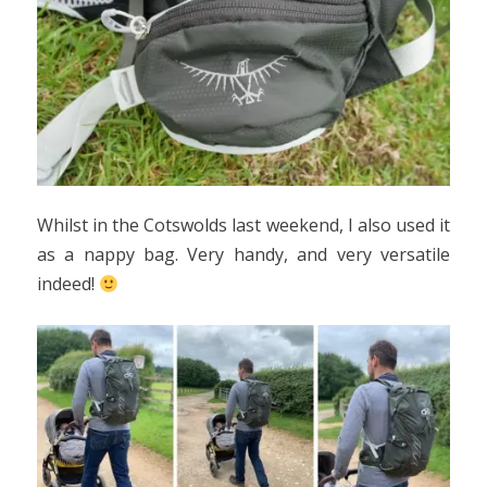
Whilst in the Cotswolds last weekend, I also used it
as a nappy bag. Very handy, and very versatile
indeed!