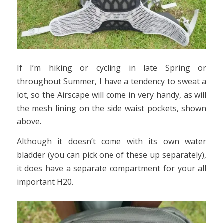
If I’m hiking or cycling in late Spring or
throughout Summer, I have a tendency to sweat a
lot, so the Airscape will come in very handy, as will
the mesh lining on the side waist pockets, shown
above.
Although it doesn’t come with its own water
bladder (you can pick one of these up separately),
it does have a separate compartment for your all
important H20.