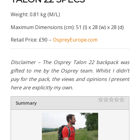
Weight: 0.81 kg (M/L)
Maximum Dimensions (cm): 51 (l) x 28 (w) x 28 (d)
Retail Price: £90 –
OspreyEurope.com
Disclaimer – The Osprey Talon 22 backpack was
gifted to me by the Osprey team. Whilst I didn’t
pay for the pack, the views and opinions I present
here are explicitly my own.
Rating
1 star
2 stars
3 stars
4 stars
5 stars
Summary