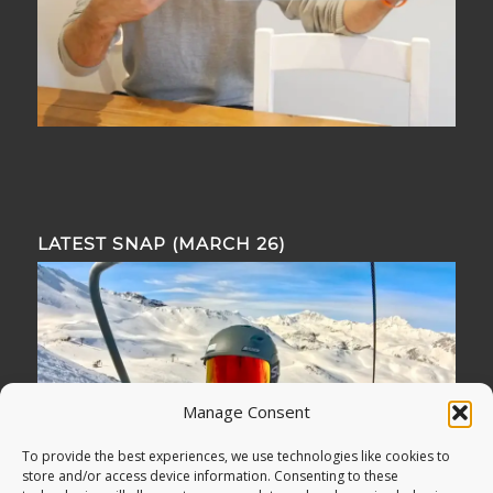
LATEST SNAP (MARCH 26)
Manage Consent
To provide the best experiences, we use technologies like cookies to
store and/or access device information. Consenting to these