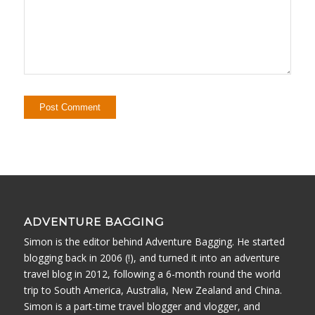
ADVENTURE BAGGING
Simon is the editor behind Adventure Bagging. He started
blogging back in 2006 (!), and turned it into an adventure
travel blog in 2012, following a 6-month round the world
trip to South America, Australia, New Zealand and China.
Simon is a part-time travel blogger and vlogger, and