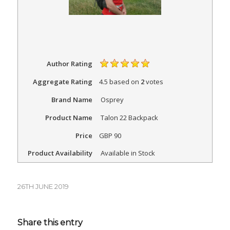
Author Rating
Aggregate Rating
4.5
based on
2
votes
Brand Name
Osprey
Product Name
Talon 22 Backpack
Price
GBP
90
Product Availability
Available in Stock
26TH JUNE 2019
Share this entry