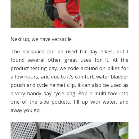
Next up, we have versatile.
The backpack can be used for day hikes, but I
found several other great uses for it. At the
product testing day, we rode around on bikes for
a few hours, and due to it’s comfort, water bladder
pouch and cycle helmet clip, it can also be used as
a very handy day cycle bag. Pop a multi-tool into
one of the side pockets, fill up with water, and
away you go.