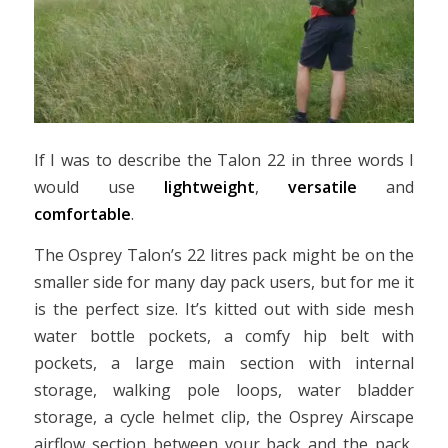
If I was to describe the Talon 22 in three words I
would use
lightweight
,
versatile
and
comfortable
.
The Osprey Talon’s 22 litres pack might be on the
smaller side for many day pack users, but for me it
is the perfect size. It’s kitted out with side mesh
water bottle pockets, a comfy hip belt with
pockets, a large main section with internal
storage, walking pole loops, water bladder
storage, a cycle helmet clip, the Osprey Airscape
airflow section between your back and the pack,