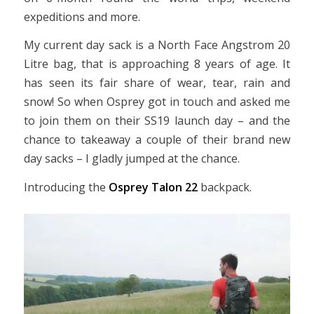
expeditions and more.
My current day sack is a North Face Angstrom 20
Litre bag, that is approaching 8 years of age. It
has seen its fair share of wear, tear, rain and
snow! So when Osprey got in touch and asked me
to join them on their SS19 launch day – and the
chance to takeaway a couple of their brand new
day sacks – I gladly jumped at the chance.
Introducing the
Osprey Talon 22
backpack.