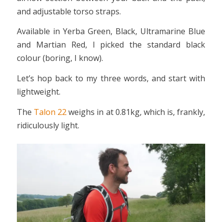
and adjustable torso straps.
Available in Yerba Green, Black, Ultramarine Blue
and Martian Red, I picked the standard black
colour (boring, I know).
Let’s hop back to my three words, and start with
lightweight.
The
Talon 22
weighs in at 0.81kg, which is, frankly,
ridiculously light.