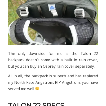
The only downside for me is the Talon 22
backpack doesn’t come with a built in rain cover,
but you can buy an Osprey rain cover separately.
All in all, the backpack is superb and has replaced
my North Face Angstrom. RIP Angstrom, you have
served me well
TALON 22 SPECS