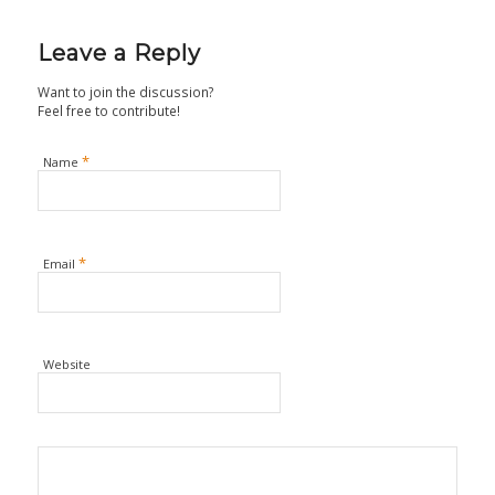
Leave a Reply
Want to join the discussion?
Feel free to contribute!
*
Name
*
Email
Website