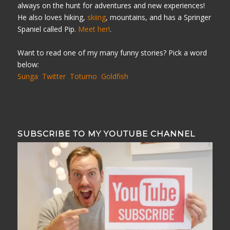
always on the hunt for adventures and new experiences!
He also loves hiking,
skiing
, mountains, and has a Springer
Spaniel called Pip.
Meet her!
.
Want to read one of my many funny stories? Pick a word
below:
Sunga
Twitter
Totumo
Goldfish
SUBSCRIBE TO MY YOUTUBE CHANNEL