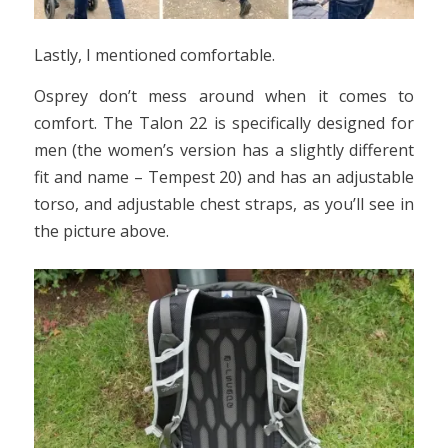
Lastly, I mentioned comfortable.
Osprey don’t mess around when it comes to
comfort. The Talon 22 is specifically designed for
men (the women’s version has a slightly different
fit and name – Tempest 20) and has an adjustable
torso, and adjustable chest straps, as you’ll see in
the picture above.