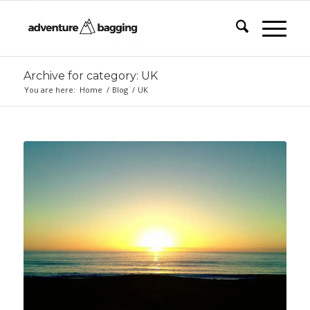
Archive for category: UK
You are here:
Home
/
Blog
/
UK