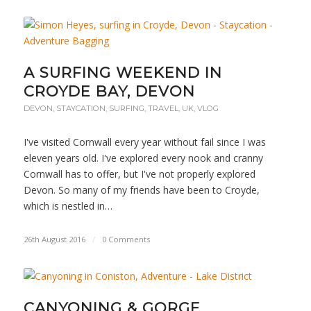
A SURFING WEEKEND IN
CROYDE BAY, DEVON
DEVON
,
STAYCATION
,
SURFING
,
TRAVEL
,
UK
,
VLOG
I've visited Cornwall every year without fail since I was
eleven years old. I've explored every nook and cranny
Cornwall has to offer, but I've not properly explored
Devon. So many of my friends have been to Croyde,
which is nestled in…
26th August 2016
/
0 Comments
CANYONING & GORGE