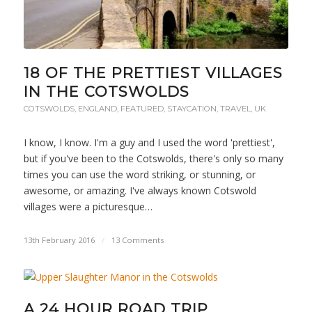
18 OF THE PRETTIEST VILLAGES
IN THE COTSWOLDS
COTSWOLDS
,
ENGLAND
,
FEATURED
,
STAYCATION
,
TRAVEL
,
UK
I know, I know. I'm a guy and I used the word 'prettiest',
but if you've been to the Cotswolds, there's only so many
times you can use the word striking, or stunning, or
awesome, or amazing. I've always known Cotswold
villages were a picturesque…
13th February 2016
/
13 Comments
A 24 HOUR ROAD TRIP