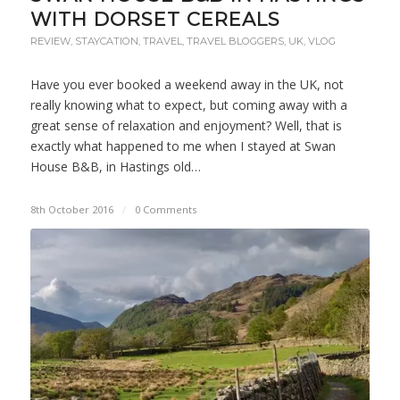
WITH DORSET CEREALS
REVIEW
,
STAYCATION
,
TRAVEL
,
TRAVEL BLOGGERS
,
UK
,
VLOG
Have you ever booked a weekend away in the UK, not
really knowing what to expect, but coming away with a
great sense of relaxation and enjoyment? Well, that is
exactly what happened to me when I stayed at Swan
House B&B, in Hastings old…
8th October 2016
/
0 Comments