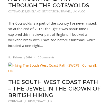
THROUGH THE COTSWOLDS
COTSWOLDS
,
ENGLAND
,
STAYCATION
,
TRAVEL
,
UK
,
VLOG
The Cotswolds is a part of the country I've never visited,
so at the end of 2015 I thought it was about time I
explored this medieval part of England. I booked a
weekend break with Travelzoo before Christmas, which
included a one-night…
8th February 2016
/
0 Comments
THE SOUTH WEST COAST PATH
– THE JEWEL IN THE CROWN OF
BRITISH HIKING
CORNWALL
,
HIKING
,
TRAVEL
,
UK