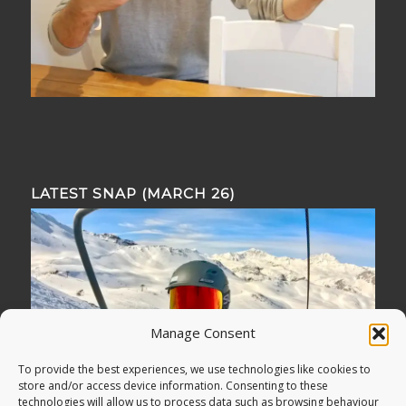
LATEST SNAP (MARCH 26)
Manage Consent
To provide the best experiences, we use technologies like cookies to
store and/or access device information. Consenting to these
technologies will allow us to process data such as browsing behaviour