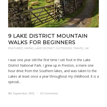
9 LAKE DISTRICT MOUNTAIN
WALKS FOR BEGINNERS
FEATURED
,
HIKING
,
LAKE DISTRICT
,
OUTDOORS
,
TRAVEL
,
UK
I was one year old the first time I set foot in the Lake
District National Park. I grew up in Preston, a mere one
hour drive from the Southern lakes, and was taken to the
Lakes at least once a year throughout my childhood. It is a
special…
8th September 2016
/
23 Comments