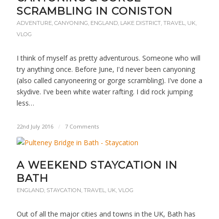
SCRAMBLING IN CONISTON
ADVENTURE
,
CANYONING
,
ENGLAND
,
LAKE DISTRICT
,
TRAVEL
,
UK
,
VLOG
I think of myself as pretty adventurous. Someone who will
try anything once. Before June, I'd never been canyoning
(also called canyoneering or gorge scrambling). I've done a
skydive. I've been white water rafting. I did rock jumping
less…
22nd July 2016
/
7 Comments
A WEEKEND STAYCATION IN
BATH
ENGLAND
,
STAYCATION
,
TRAVEL
,
UK
,
VLOG
Out of all the major cities and towns in the UK, Bath has