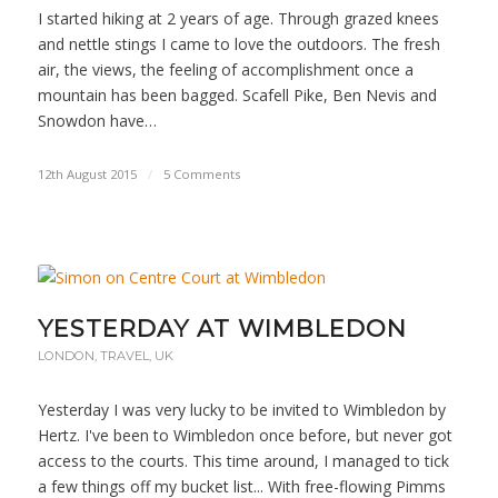
I started hiking at 2 years of age. Through grazed knees
and nettle stings I came to love the outdoors. The fresh
air, the views, the feeling of accomplishment once a
mountain has been bagged. Scafell Pike, Ben Nevis and
Snowdon have…
12th August 2015
/
5 Comments
YESTERDAY AT WIMBLEDON
LONDON
,
TRAVEL
,
UK
Yesterday I was very lucky to be invited to Wimbledon by
Hertz. I've been to Wimbledon once before, but never got
access to the courts. This time around, I managed to tick
a few things off my bucket list... With free-flowing Pimms