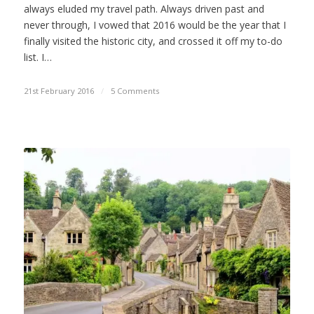
always eluded my travel path. Always driven past and
never through, I vowed that 2016 would be the year that I
finally visited the historic city, and crossed it off my to-do
list. I…
21st February 2016
/
5 Comments