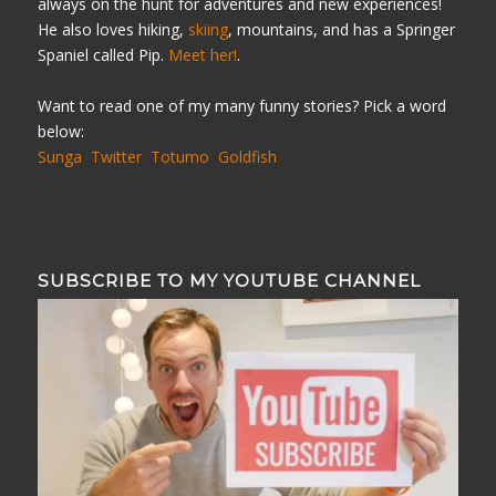
always on the hunt for adventures and new experiences!
He also loves hiking,
skiing
, mountains, and has a Springer
Spaniel called Pip.
Meet her!
.
Want to read one of my many funny stories? Pick a word
below:
Sunga
Twitter
Totumo
Goldfish
SUBSCRIBE TO MY YOUTUBE CHANNEL