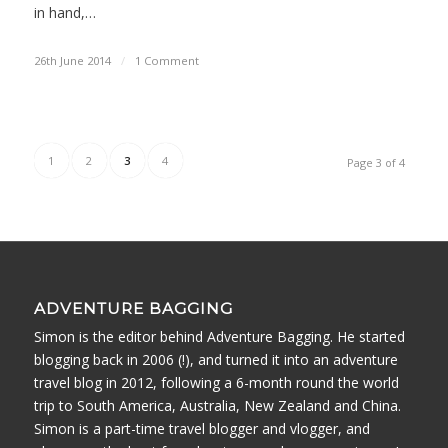
in hand,…
26th June 2014
/
1 Comment
1
2
3
4
Page 3 of 4
ADVENTURE BAGGING
Simon is the editor behind Adventure Bagging. He started
blogging back in 2006 (!), and turned it into an adventure
travel blog in 2012, following a 6-month round the world
trip to South America, Australia, New Zealand and China.
Simon is a part-time travel blogger and vlogger, and