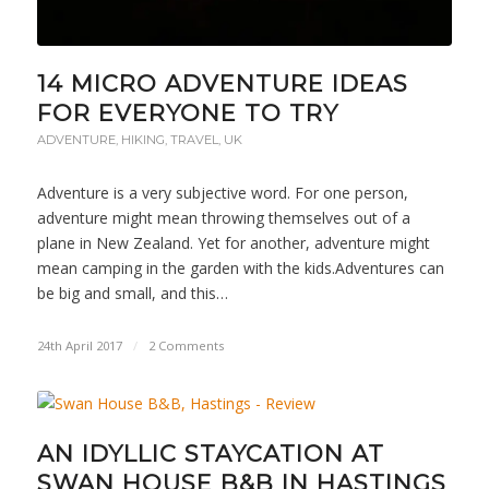
14 MICRO ADVENTURE IDEAS
FOR EVERYONE TO TRY
ADVENTURE
,
HIKING
,
TRAVEL
,
UK
Adventure is a very subjective word. For one person,
adventure might mean throwing themselves out of a
plane in New Zealand. Yet for another, adventure might
mean camping in the garden with the kids.Adventures can
be big and small, and this…
24th April 2017
/
2 Comments
AN IDYLLIC STAYCATION AT
SWAN HOUSE B&B IN HASTINGS