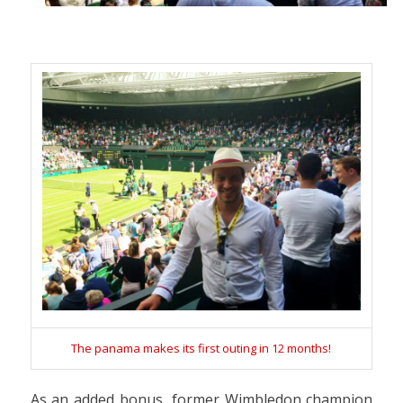
The panama makes its first outing in 12 months!
As an added bonus, former Wimbledon champion