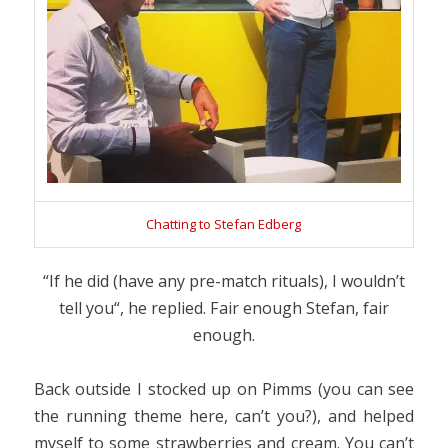
Chatting to Stefan Edberg
“
If he did (have any pre-match rituals), I wouldn’t
tell you
“, he replied. Fair enough Stefan, fair
enough.
Back outside I stocked up on Pimms (you can see
the running theme here, can’t you?), and helped
myself to some strawberries and cream. You can’t