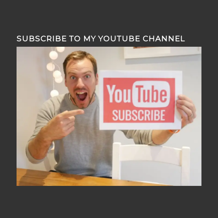
SUBSCRIBE TO MY YOUTUBE CHANNEL