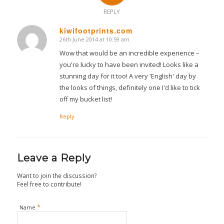
REPLY
kiwifootprints.com
26th June 2014 at 10:59 am
says:
Wow that would be an incredible experience –
you're lucky to have been invited! Looks like a
stunning day for it too! A very 'English' day by
the looks of things, definitely one I'd like to tick
off my bucket list!
Reply
Leave a Reply
Want to join the discussion?
Feel free to contribute!
*
Name