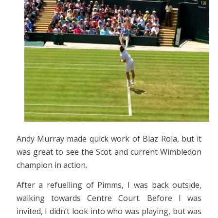
Andy Murray made quick work of Blaz Rola, but it
was great to see the Scot and current Wimbledon
champion in action.
After a refuelling of Pimms, I was back outside,
walking towards Centre Court. Before I was
invited, I didn’t look into who was playing, but was