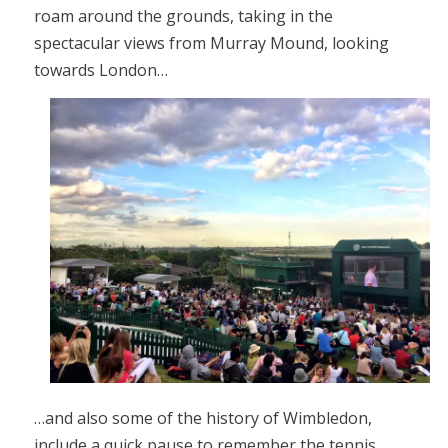
roam around the grounds, taking in the
spectacular views from Murray Mound, looking
towards London…
…and also some of the history of Wimbledon,
include a quick pause to remember the tennis