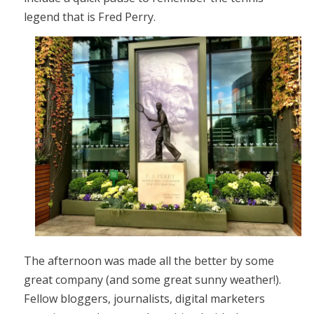
legend that is Fred Perry.
The afternoon was made all the better by some
great company (and some great sunny weather!).
Fellow bloggers, journalists, digital marketers