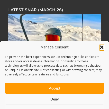
LATEST SNAP (MARCH 26)
Manage Consent
To provide the best experiences, we use technologies like cookies to
store and/or access device information. Consenting to these
technologies will allow us to process data such as browsing behaviour
or unique IDs on this site. Not consenting or withdrawing consent, may
adversely affect certain features and functions.
Accept
Deny