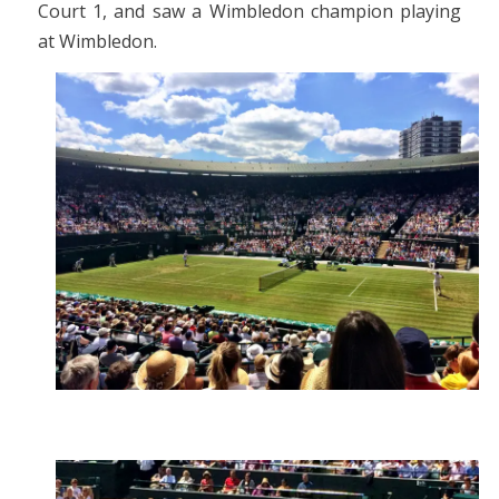
Court 1, and saw a Wimbledon champion playing
at Wimbledon.