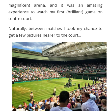
magnificent arena, and it was an amazing
experience to watch my first (brilliant) game on
centre court.
Naturally, between matches I took my chance to
get a few pictures nearer to the court…