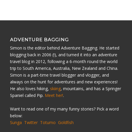
ADVENTURE BAGGING
Simon is the editor behind Adventure Bagging. He started
blogging back in 2006 (!), and turned it into an adventure
travel blog in 2012, following a 6-month round the world
trip to South America, Australia, New Zealand and China.
Simon is a part-time travel blogger and vlogger, and
always on the hunt for adventures and new experiences!
He also loves hiking,
skiing
, mountains, and has a Springer
Spaniel called Pip.
Meet her!
.
Want to read one of my many funny stories? Pick a word
below:
Sunga
Twitter
Totumo
Goldfish