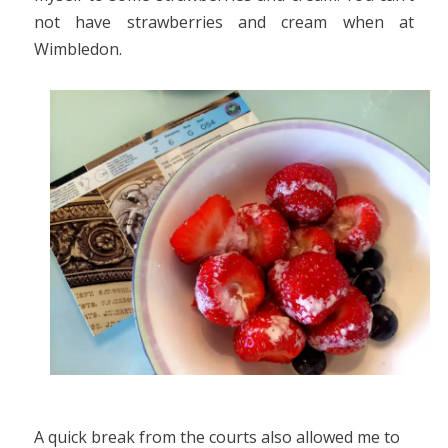
not have strawberries and cream when at
Wimbledon.
A quick break from the courts also allowed me to