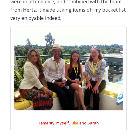
were in attendance, and combined with the team
from Hertz, it made ticking items off my bucket list
very enjoyable indeed.
Temerity, myself,
Julie
and Sarah