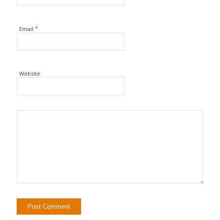
*
Email
Website