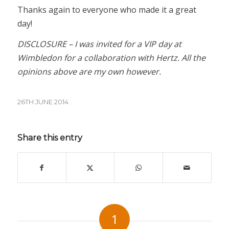
Thanks again to everyone who made it a great
day!
DISCLOSURE – I was invited for a VIP day at
Wimbledon for a collaboration with Hertz. All the
opinions above are my own however.
26TH JUNE 2014
Share this entry
1