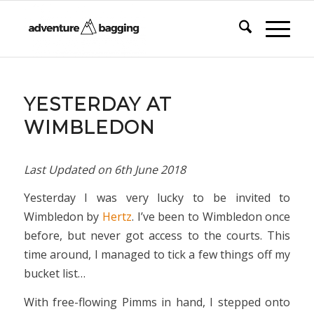
YESTERDAY AT
WIMBLEDON
Last Updated on
6th June 2018
Yesterday I was very lucky to be invited to
Wimbledon by
Hertz
. I’ve been to Wimbledon once
before, but never got access to the courts. This
time around, I managed to tick a few things off my
bucket list…
With free-flowing Pimms in hand, I stepped onto