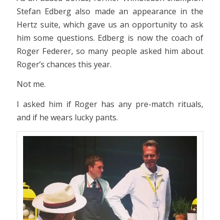
Stefan Edberg also made an appearance in the
Hertz suite, which gave us an opportunity to ask
him some questions. Edberg is now the coach of
Roger Federer, so many people asked him about
Roger’s chances this year.
Not me.
I asked him if Roger has any pre-match rituals,
and if he wears lucky pants.