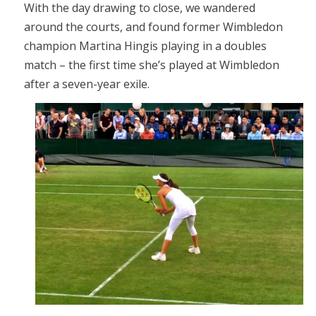
With the day drawing to close, we wandered
around the courts, and found former Wimbledon
champion Martina Hingis playing in a doubles
match – the first time she’s played at Wimbledon
after a seven-year exile.