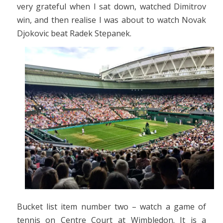
very grateful when I sat down, watched Dimitrov
win, and then realise I was about to watch Novak
Djokovic beat Radek Stepanek.
Bucket list item number two – watch a game of
tennis on Centre Court at Wimbledon. It is a