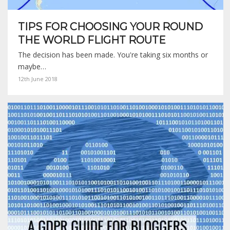
TIPS FOR CHOOSING YOUR ROUND
THE WORLD FLIGHT ROUTE
The decision has been made. You're taking six months or
maybe…
12th June 2018