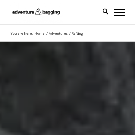
You are here:
Home
/
Adventures
/
Rafting