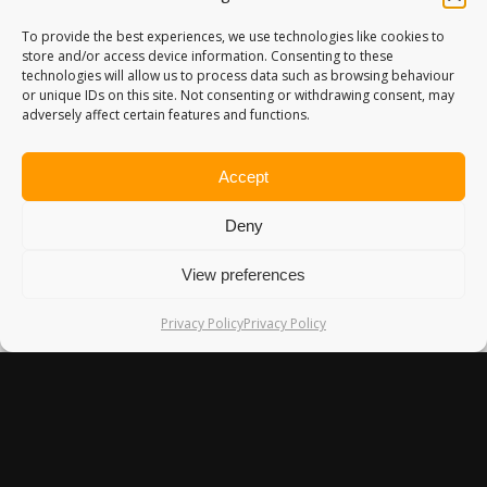
To provide the best experiences, we use technologies like cookies to
store and/or access device information. Consenting to these
technologies will allow us to process data such as browsing behaviour
or unique IDs on this site. Not consenting or withdrawing consent, may
EDEN LOCKE REVIEW – MY
adversely affect certain features and functions.
FAVOURITE HOTEL IN EDINBURGH
I'm not particularly brand loyal when it comes to hotels.
Accept
More…
17th March 2018
Deny
View preferences
Privacy Policy
Privacy Policy