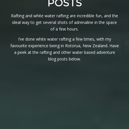
POSTS
Rafting and white water rafting are incredible fun, and the
ideal way to get several shots of adrenaline in the space
of a few hours.
I’ve done white water rafting a few times, with my
favourite experience being in Rotorua, New Zealand. Have
a peek at the rafting and other water based adventure
blog posts below.