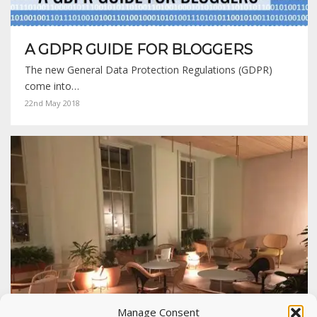
A GDPR GUIDE FOR BLOGGERS
The new General Data Protection Regulations (GDPR)
come into…
22nd May 2018
Manage Consent