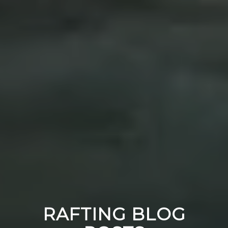
RAFTING BLOG