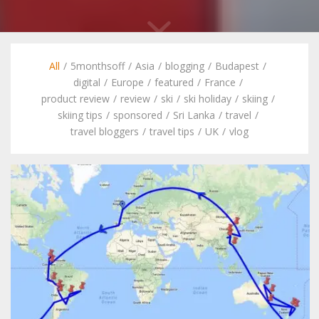
All
/
5monthsoff
/
Asia
/
blogging
/
Budapest
/
digital
/
Europe
/
featured
/
France
/
product review
/
review
/
ski
/
ski holiday
/
skiing
/
skiing tips
/
sponsored
/
Sri Lanka
/
travel
/
travel bloggers
/
travel tips
/
UK
/
vlog