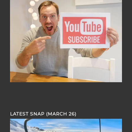
LATEST SNAP (MARCH 26)