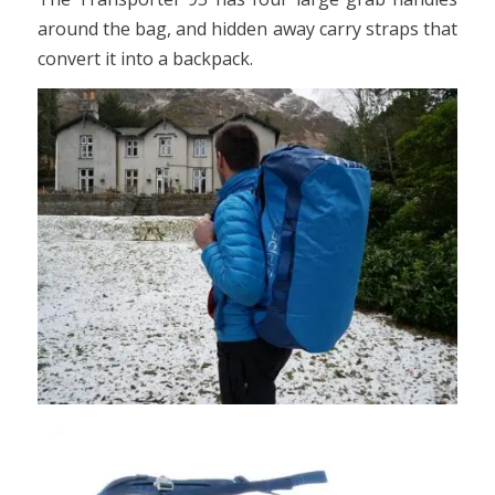
around the bag, and hidden away carry straps that
convert it into a backpack.