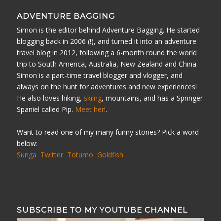
ADVENTURE BAGGING
Simon is the editor behind Adventure Bagging. He started
blogging back in 2006 (!), and turned it into an adventure
travel blog in 2012, following a 6-month round the world
trip to South America, Australia, New Zealand and China.
Simon is a part-time travel blogger and vlogger, and
always on the hunt for adventures and new experiences!
He also loves hiking,
skiing
, mountains, and has a Springer
Spaniel called Pip.
Meet her!
.
Want to read one of my many funny stories? Pick a word
below:
Sunga
Twitter
Totumo
Goldfish
SUBSCRIBE TO MY YOUTUBE CHANNEL