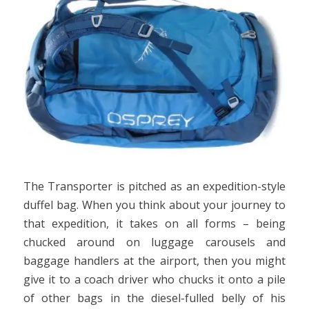
The Transporter is pitched as an expedition-style
duffel bag. When you think about your journey to
that expedition, it takes on all forms – being
chucked around on luggage carousels and
baggage handlers at the airport, then you might
give it to a coach driver who chucks it onto a pile
of other bags in the diesel-fulled belly of his