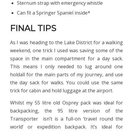
Sternum strap with emergency whistle
Can fit a Springer Spaniel inside*
FINAL TIPS
As I was heading to the Lake District for a walking
weekend, one trick I used was saving some of the
space in the main compartment for a day sack.
This means I only needed to lug around one
holdall for the main parts of my journey, and use
the day sack for walks. You could use the same
trick for cabin and hold luggage at the airport.
Whilst my 55 litre old Osprey pack was ideal for
backpacking, the 95 litre version of the
Transporter isn’t is a full-on ‘travel round the
world’ or expedition backpack. It’s ideal for