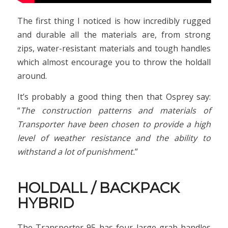
The first thing I noticed is how incredibly rugged
and durable all the materials are, from strong
zips, water-resistant materials and tough handles
which almost encourage you to throw the holdall
around.
It’s probably a good thing then that Osprey say:
“
The construction patterns and materials of
Transporter have been chosen to provide a high
level of weather resistance and the ability to
withstand a lot of punishment.
”
HOLDALL / BACKPACK
HYBRID
The Transporter 95 has four large grab handles