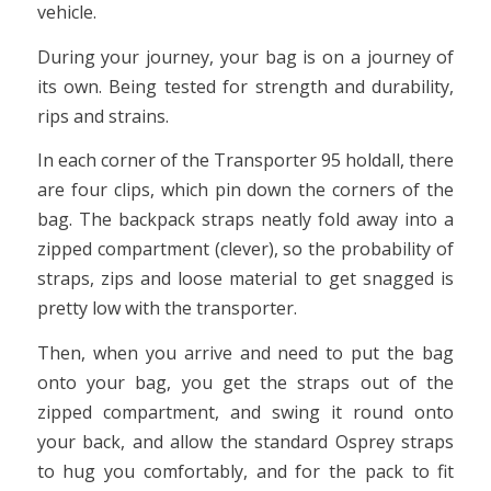
vehicle.
During your journey, your bag is on a journey of
its own. Being tested for strength and durability,
rips and strains.
In each corner of the Transporter 95 holdall, there
are four clips, which pin down the corners of the
bag. The backpack straps neatly fold away into a
zipped compartment (clever), so the probability of
straps, zips and loose material to get snagged is
pretty low with the transporter.
Then, when you arrive and need to put the bag
onto your bag, you get the straps out of the
zipped compartment, and swing it round onto
your back, and allow the standard Osprey straps
to hug you comfortably, and for the pack to fit