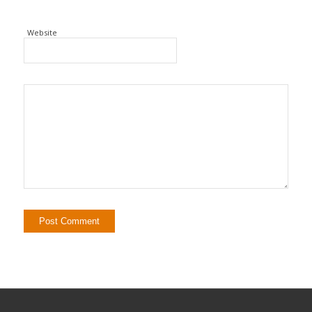
Website