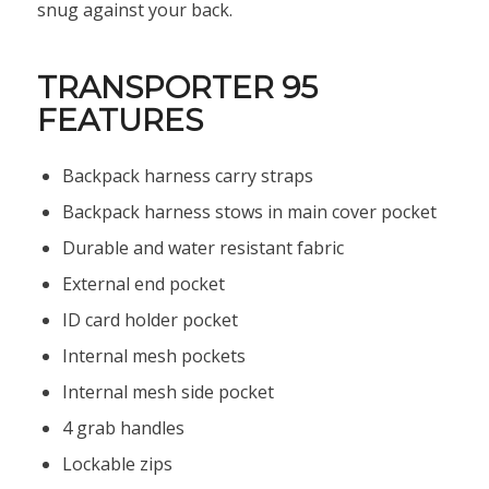
snug against your back.
TRANSPORTER 95
FEATURES
Backpack harness carry straps
Backpack harness stows in main cover pocket
Durable and water resistant fabric
External end pocket
ID card holder pocket
Internal mesh pockets
Internal mesh side pocket
4 grab handles
Lockable zips