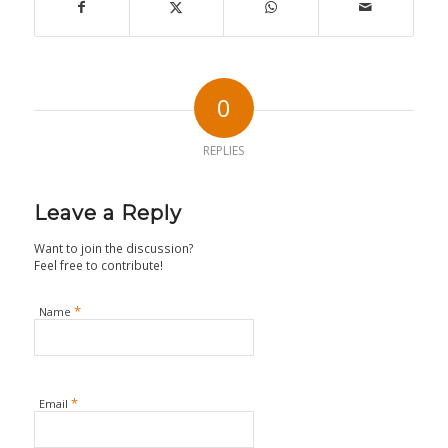
0
REPLIES
Leave a Reply
Want to join the discussion?
Feel free to contribute!
*
Name
*
Email