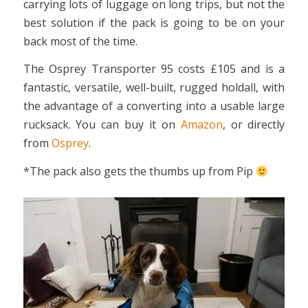
carrying lots of luggage on long trips, but not the
best solution if the pack is going to be on your
back most of the time.
The Osprey Transporter 95 costs £105 and is a
fantastic, versatile, well-built, rugged holdall, with
the advantage of a converting into a usable large
rucksack. You can buy it on
Amazon
, or directly
from
Osprey
.
*The pack also gets the thumbs up from Pip