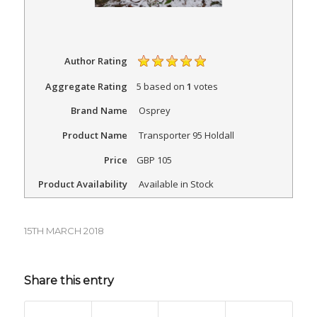
Author Rating
Aggregate Rating
5
based on
1
votes
Brand Name
Osprey
Product Name
Transporter 95 Holdall
Price
GBP
105
Product Availability
Available in Stock
15TH MARCH 2018
Share this entry