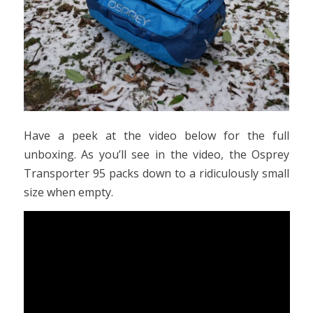
Have a peek at the video below for the full
unboxing. As you’ll see in the video, the Osprey
Transporter 95 packs down to a ridiculously small
size when empty.