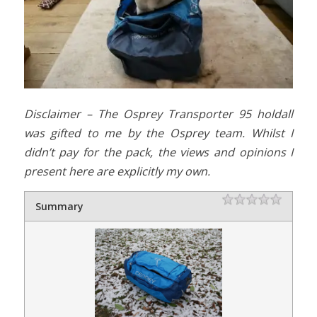
Disclaimer – The Osprey Transporter 95 holdall
was gifted to me by the Osprey team. Whilst I
didn’t pay for the pack, the views and opinions I
present here are explicitly my own.
Rating
1 star
2 stars
3 stars
4 stars
5 stars
Summary