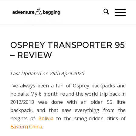
OSPREY TRANSPORTER 95
– REVIEW
Last Updated on
29th April 2020
I’ve always been a fan of Osprey backpacks and
holdalls. My 6 month round the world trip back in
2012/2013 was done with an older 55 litre
backpack, and that saw everything from the
heights of
Bolivia
to the smog-ridden cities of
Eastern China
.