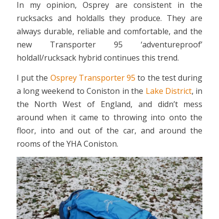
In my opinion, Osprey are consistent in the
rucksacks and holdalls they produce. They are
always durable, reliable and comfortable, and the
new Transporter 95 ‘adventureproof’
holdall/rucksack hybrid continues this trend.
I put the
Osprey Transporter 95
to the test during
a long weekend to Coniston in the
Lake District
, in
the North West of England, and didn’t mess
around when it came to throwing into onto the
floor, into and out of the car, and around the
rooms of the YHA Coniston.