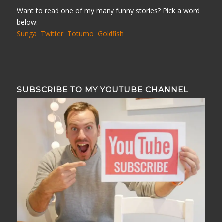
Want to read one of my many funny stories? Pick a word
below:
Sunga
Twitter
Totumo
Goldfish
SUBSCRIBE TO MY YOUTUBE CHANNEL