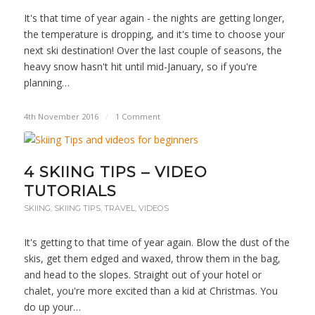
It's that time of year again - the nights are getting longer,
the temperature is dropping, and it's time to choose your
next ski destination! Over the last couple of seasons, the
heavy snow hasn't hit until mid-January, so if you're
planning…
4th November 2016
/
1 Comment
4 SKIING TIPS – VIDEO
TUTORIALS
SKIING
,
SKIING TIPS
,
TRAVEL
,
VIDEOS
It's getting to that time of year again. Blow the dust of the
skis, get them edged and waxed, throw them in the bag,
and head to the slopes. Straight out of your hotel or
chalet, you're more excited than a kid at Christmas. You
do up your…