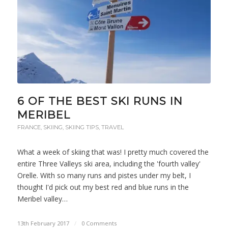
6 OF THE BEST SKI RUNS IN
MERIBEL
FRANCE
,
SKIING
,
SKIING TIPS
,
TRAVEL
What a week of skiing that was! I pretty much covered the
entire Three Valleys ski area, including the 'fourth valley'
Orelle. With so many runs and pistes under my belt, I
thought I'd pick out my best red and blue runs in the
Meribel valley…
13th February 2017
/
0 Comments