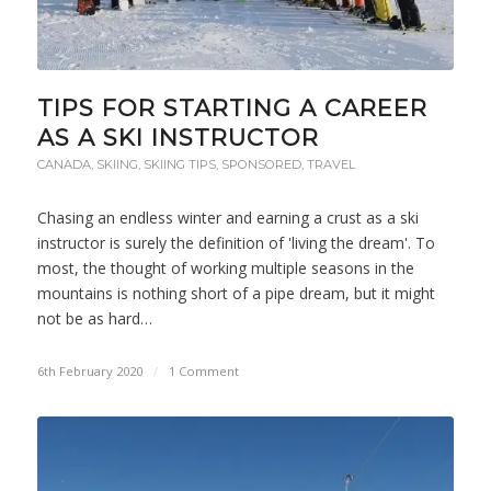
TIPS FOR STARTING A CAREER
AS A SKI INSTRUCTOR
CANADA
,
SKIING
,
SKIING TIPS
,
SPONSORED
,
TRAVEL
Chasing an endless winter and earning a crust as a ski
instructor is surely the definition of 'living the dream'. To
most, the thought of working multiple seasons in the
mountains is nothing short of a pipe dream, but it might
not be as hard…
6th February 2020
/
1 Comment