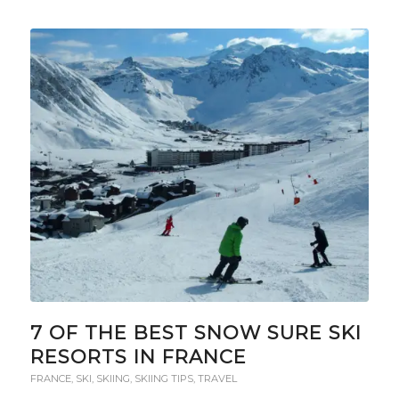
7 OF THE BEST SNOW SURE SKI
RESORTS IN FRANCE
FRANCE
,
SKI
,
SKIING
,
SKIING TIPS
,
TRAVEL