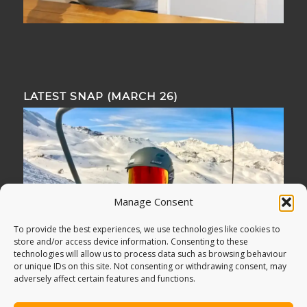
LATEST SNAP (MARCH 26)
Manage Consent
To provide the best experiences, we use technologies like cookies to
store and/or access device information. Consenting to these
technologies will allow us to process data such as browsing behaviour
or unique IDs on this site. Not consenting or withdrawing consent, may
adversely affect certain features and functions.