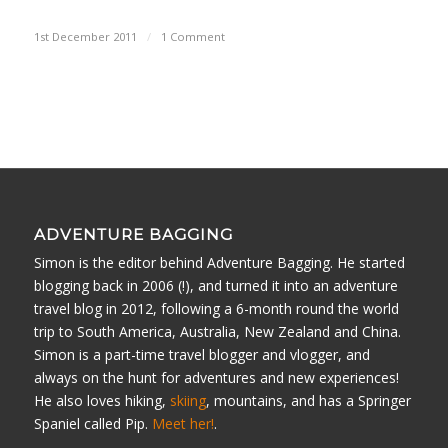
1st December 2011
/
1 Comment
ADVENTURE BAGGING
Simon is the editor behind Adventure Bagging. He started
blogging back in 2006 (!), and turned it into an adventure
travel blog in 2012, following a 6-month round the world
trip to South America, Australia, New Zealand and China.
Simon is a part-time travel blogger and vlogger, and
always on the hunt for adventures and new experiences!
He also loves hiking,
skiing
, mountains, and has a Springer
Spaniel called Pip.
Meet her!
.