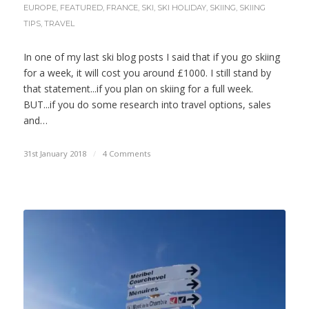
EUROPE
,
FEATURED
,
FRANCE
,
SKI
,
SKI HOLIDAY
,
SKIING
,
SKIING
TIPS
,
TRAVEL
In one of my last ski blog posts I said that if you go skiing
for a week, it will cost you around £1000. I still stand by
that statement...if you plan on skiing for a full week.
BUT...if you do some research into travel options, sales
and…
31st January 2018
/
4 Comments