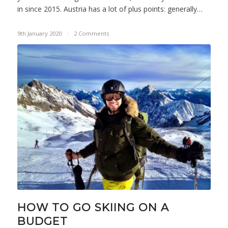
in since 2015. Austria has a lot of plus points: generally…
9th January 2020
/
2 Comments
HOW TO GO SKIING ON A
BUDGET