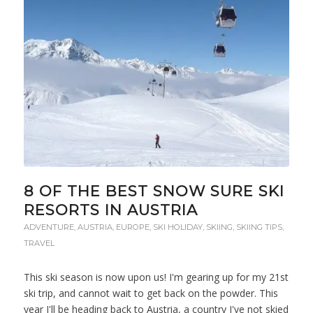
8 OF THE BEST SNOW SURE SKI
RESORTS IN AUSTRIA
ADVENTURE
,
AUSTRIA
,
EUROPE
,
SKI HOLIDAY
,
SKIING
,
SKIING TIPS
,
TRAVEL
This ski season is now upon us! I'm gearing up for my 21st
ski trip, and cannot wait to get back on the powder. This
year I'll be heading back to Austria, a country I've not skied