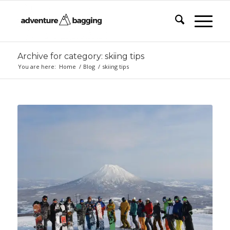
Archive for category: skiing tips
You are here:
Home
/
Blog
/
skiing tips