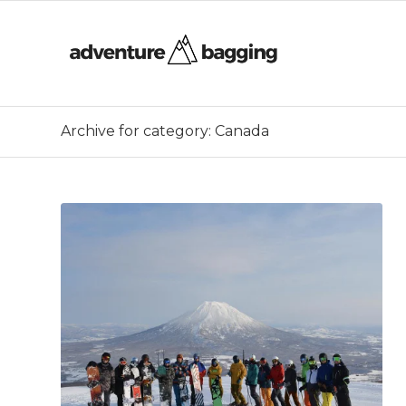
Archive for category: Canada