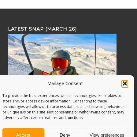
LATEST SNAP (MARCH 26)
Manage Consent
To provide the best experiences, we use technologies like cookies to
store and/or access device information. Consenting to these
technologies will allow us to process data such as browsing behaviour
or unique IDs on this site. Not consenting or withdrawing consent, may
adversely affect certain features and functions.
Accept
Deny
View preferences