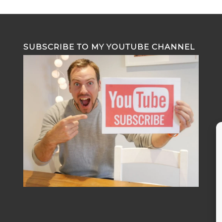
SUBSCRIBE TO MY YOUTUBE CHANNEL