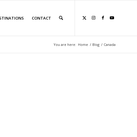
STINATIONS
CONTACT
You are here:
Home
/
Blog
/
Canada