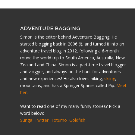
ADVENTURE BAGGING
Simon is the editor behind Adventure Bagging. He
started blogging back in 2006 (!), and turned it into an
adventure travel blog in 2012, following a 6-month
round the world trip to South America, Australia, New
Zealand and China. Simon is a part-time travel blogger
and vlogger, and always on the hunt for adventures
and new experiences! He also loves hiking,
skiing
,
mountains, and has a Springer Spaniel called Pip.
Meet
her!
.
Want to read one of my many funny stories? Pick a
word below:
Sunga
Twitter
Totumo
Goldfish