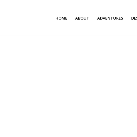
HOME
ABOUT
ADVENTURES
DE