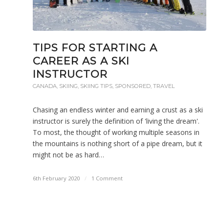
TIPS FOR STARTING A
CAREER AS A SKI
INSTRUCTOR
CANADA
,
SKIING
,
SKIING TIPS
,
SPONSORED
,
TRAVEL
Chasing an endless winter and earning a crust as a ski
instructor is surely the definition of 'living the dream'.
To most, the thought of working multiple seasons in
the mountains is nothing short of a pipe dream, but it
might not be as hard…
6th February 2020
/
1 Comment