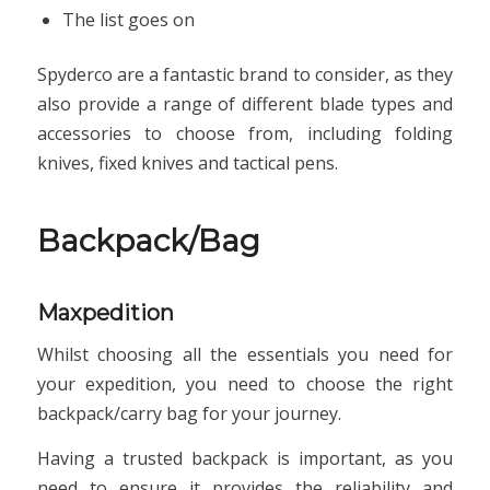
The list goes on
Spyderco are a fantastic brand to consider, as they
also provide a range of different blade types and
accessories to choose from, including folding
knives, fixed knives and tactical pens.
Backpack/Bag
Maxpedition
Whilst choosing all the essentials you need for
your expedition, you need to choose the right
backpack/carry bag for your journey.
Having a trusted backpack is important, as you
need to ensure it provides the reliability and