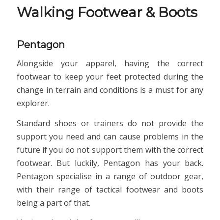
Walking Footwear & Boots
Pentagon
Alongside your apparel, having the correct
footwear to keep your feet protected during the
change in terrain and conditions is a must for any
explorer.
Standard shoes or trainers do not provide the
support you need and can cause problems in the
future if you do not support them with the correct
footwear. But luckily, Pentagon has your back.
Pentagon specialise in a range of outdoor gear,
with their range of tactical footwear and boots
being a part of that.