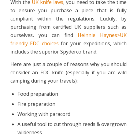
With the
UK knife laws
, you need to take the time
to ensure you purchase a piece that is fully
compliant within the regulations. Luckily, by
purchasing from certified UK suppliers such as
ourselves, you can find
Heinnie Haynes>UK
friendly EDC choices
for your expeditions, which
includes the superior Spyderco brand.
Here are just a couple of reasons why you should
consider an EDC knife (especially if you are wild
camping during your travels):
Food preparation
Fire preparation
Working with paracord
A useful tool to cut through reeds & overgrown
wilderness