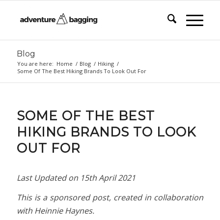
Blog
You are here:
Home
/
Blog
/
Hiking
/
Some Of The Best Hiking Brands To Look Out For
SOME OF THE BEST
HIKING BRANDS TO LOOK
OUT FOR
Last Updated on
15th April 2021
This is a sponsored post, created in collaboration
with Heinnie Haynes.