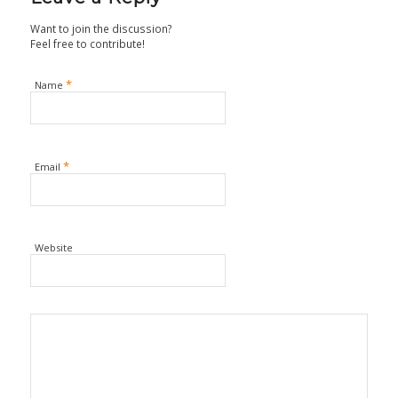
Want to join the discussion?
Feel free to contribute!
*
Name
*
Email
Website