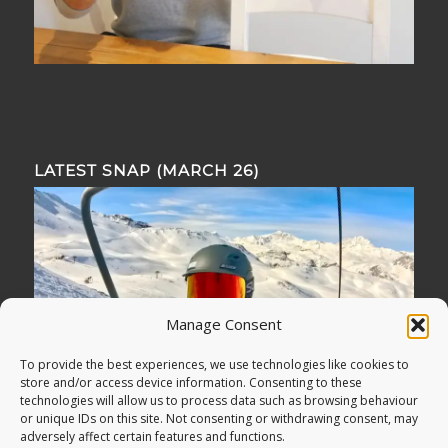
LATEST SNAP (MARCH 26)
Manage Consent
To provide the best experiences, we use technologies like cookies to
store and/or access device information. Consenting to these
technologies will allow us to process data such as browsing behaviour
or unique IDs on this site. Not consenting or withdrawing consent, may
adversely affect certain features and functions.