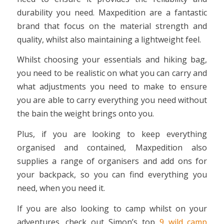
durability you need. Maxpedition are a fantastic
brand that focus on the material strength and
quality, whilst also maintaining a lightweight feel.
Whilst choosing your essentials and hiking bag,
you need to be realistic on what you can carry and
what adjustments you need to make to ensure
you are able to carry everything you need without
the bain the weight brings onto you.
Plus, if you are looking to keep everything
organised and contained, Maxpedition also
supplies a range of organisers and add ons for
your backpack, so you can find everything you
need, when you need it.
If you are also looking to camp whilst on your
adventures, check out Simon’s top
9 wild camp