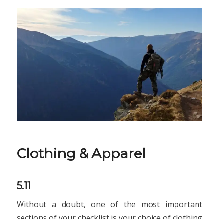
Clothing & Apparel
5.11
Without a doubt, one of the most important
sections of your checklist is your choice of clothing