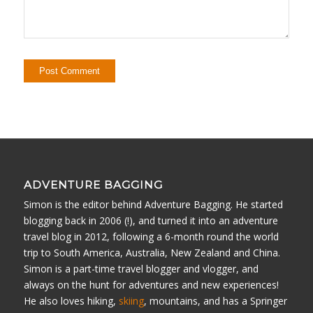
ADVENTURE BAGGING
Simon is the editor behind Adventure Bagging. He started
blogging back in 2006 (!), and turned it into an adventure
travel blog in 2012, following a 6-month round the world
trip to South America, Australia, New Zealand and China.
Simon is a part-time travel blogger and vlogger, and
always on the hunt for adventures and new experiences!
He also loves hiking,
skiing
, mountains, and has a Springer