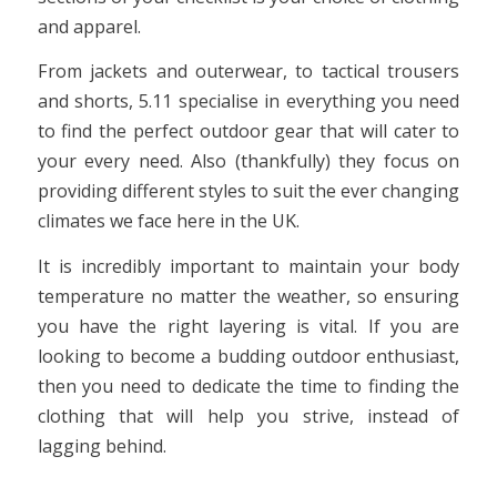
and apparel.
From jackets and outerwear, to tactical trousers
and shorts, 5.11 specialise in everything you need
to find the perfect outdoor gear that will cater to
your every need. Also (thankfully) they focus on
providing different styles to suit the ever changing
climates we face here in the UK.
It is incredibly important to maintain your body
temperature no matter the weather, so ensuring
you have the right layering is vital. If you are
looking to become a budding outdoor enthusiast,
then you need to dedicate the time to finding the
clothing that will help you strive, instead of
lagging behind.