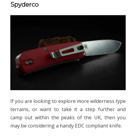
Spyderco
If you are looking to explore more wilderness type
terrains, or want to take it a step further and
camp out within the peaks of the UK, then you
may be considering a handy EDC compliant knife.