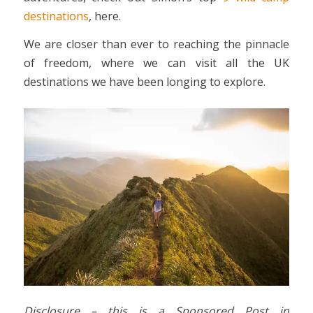
destinations
, here.
We are closer than ever to reaching the pinnacle
of freedom, where we can visit all the UK
destinations we have been longing to explore.
Disclosure – this is a Sponsored Post in