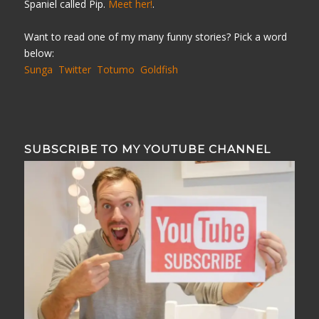
Spaniel called Pip.
Meet her!
.
Want to read one of my many funny stories? Pick a word
below:
Sunga
Twitter
Totumo
Goldfish
SUBSCRIBE TO MY YOUTUBE CHANNEL