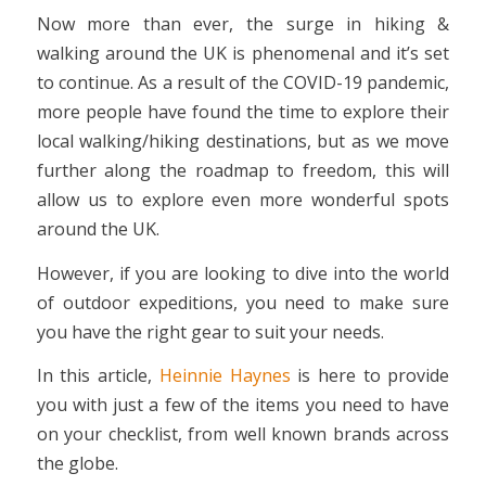
Now more than ever, the surge in hiking &
walking around the UK is phenomenal and it’s set
to continue. As a result of the COVID-19 pandemic,
more people have found the time to explore their
local walking/hiking destinations, but as we move
further along the roadmap to freedom, this will
allow us to explore even more wonderful spots
around the UK.
However, if you are looking to dive into the world
of outdoor expeditions, you need to make sure
you have the right gear to suit your needs.
In this article,
Heinnie Haynes
is here to provide
you with just a few of the items you need to have
on your checklist, from well known brands across
the globe.