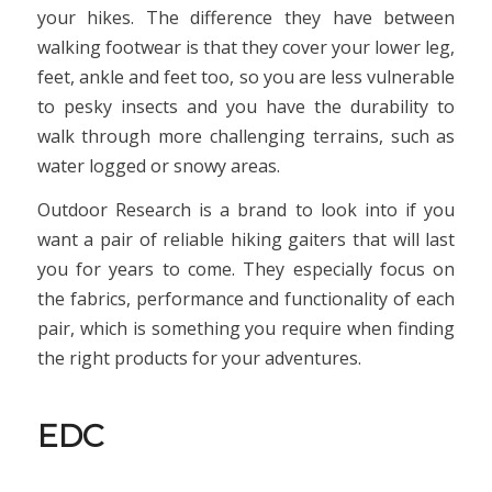
your hikes. The difference they have between
walking footwear is that they cover your lower leg,
feet, ankle and feet too, so you are less vulnerable
to pesky insects and you have the durability to
walk through more challenging terrains, such as
water logged or snowy areas.
Outdoor Research is a brand to look into if you
want a pair of reliable hiking gaiters that will last
you for years to come. They especially focus on
the fabrics, performance and functionality of each
pair, which is something you require when finding
the right products for your adventures.
EDC