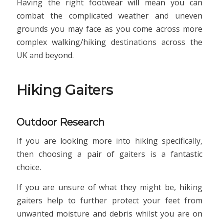
Having the right footwear will mean you can
combat the complicated weather and uneven
grounds you may face as you come across more
complex walking/hiking destinations across the
UK and beyond.
Hiking Gaiters
Outdoor Research
If you are looking more into hiking specifically,
then choosing a pair of gaiters is a fantastic
choice.
If you are unsure of what they might be, hiking
gaiters help to further protect your feet from
unwanted moisture and debris whilst you are on