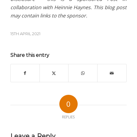
collaboration with Heinnie Haynes. This blog post
may contain links to the sponsor.
15TH APRIL 2021
Share this entry
0
REPLIES
Leave a Reply