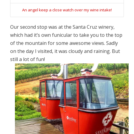
An angel keep a close watch over my wine intake!
Our second stop was at the Santa Cruz winery,
which had it’s own funicular to take you to the top
of the mountain for some awesome views. Sadly
on the day I visited, it was cloudy and raining. But
still a lot of fun!