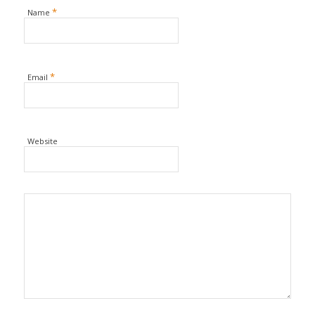
*
Name
*
Email
Website