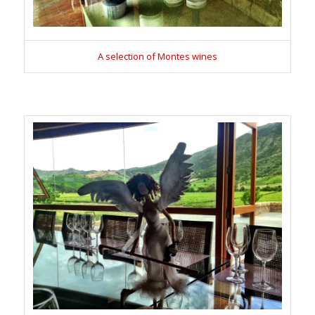
A selection of Montes wines