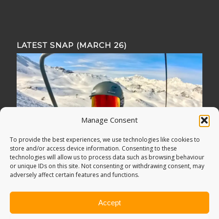
LATEST SNAP (MARCH 26)
Manage Consent
To provide the best experiences, we use technologies like cookies to
store and/or access device information. Consenting to these
technologies will allow us to process data such as browsing behaviour
or unique IDs on this site. Not consenting or withdrawing consent, may
adversely affect certain features and functions.
Accept