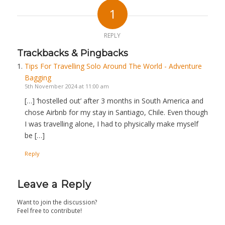
1
REPLY
Trackbacks & Pingbacks
Tips For Travelling Solo Around The World - Adventure
Bagging
5th November 2024 at 11:00 am
[…] ‘hostelled out’ after 3 months in South America and
chose Airbnb for my stay in Santiago, Chile. Even though
I was travelling alone, I had to physically make myself
be […]
Reply
Leave a Reply
Want to join the discussion?
Feel free to contribute!