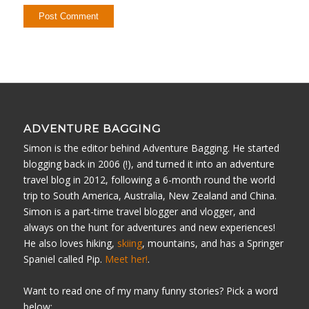
ADVENTURE BAGGING
Simon is the editor behind Adventure Bagging. He started
blogging back in 2006 (!), and turned it into an adventure
travel blog in 2012, following a 6-month round the world
trip to South America, Australia, New Zealand and China.
Simon is a part-time travel blogger and vlogger, and
always on the hunt for adventures and new experiences!
He also loves hiking,
skiing
, mountains, and has a Springer
Spaniel called Pip.
Meet her!
.
Want to read one of my many funny stories? Pick a word
below: