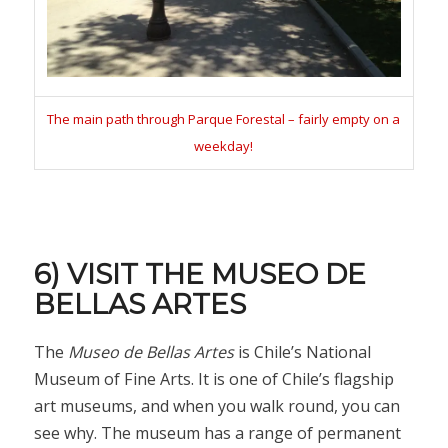
The main path through Parque Forestal – fairly empty on a
weekday!
6) VISIT THE MUSEO DE
BELLAS ARTES
The
Museo de Bellas Artes
is Chile’s National
Museum of Fine Arts. It is one of Chile’s flagship
art museums, and when you walk round, you can
see why. The museum has a range of permanent