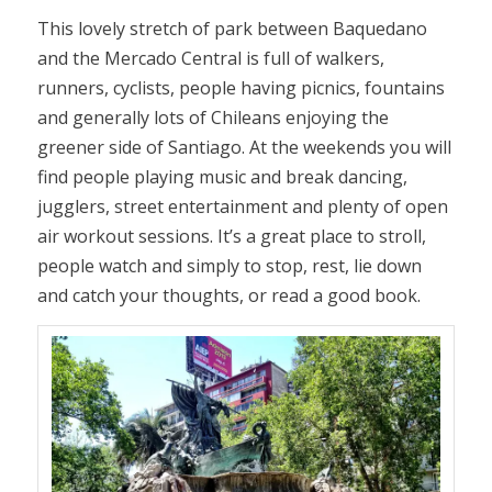
This lovely stretch of park between Baquedano
and the Mercado Central is full of walkers,
runners, cyclists, people having picnics, fountains
and generally lots of Chileans enjoying the
greener side of Santiago. At the weekends you will
find people playing music and break dancing,
jugglers, street entertainment and plenty of open
air workout sessions. It’s a great place to stroll,
people watch and simply to stop, rest, lie down
and catch your thoughts, or read a good book.