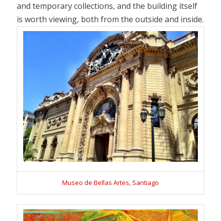
and temporary collections, and the building itself
is worth viewing, both from the outside and inside.
Museo de Bellas Artes, Santiago