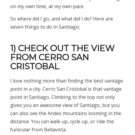
on my own time, at my own pace.
So where did I go, and what did I do? Here are
seven things to do in Santiago;
1) CHECK OUT THE VIEW
FROM CERRO SAN
CRISTOBAL
I love nothing more than finding the best vantage
point in a city. Cerro San Cristobal is that vantage
point in Santiago. Climbing to the top not only
gives you an awesome view of Santiago, but you
can also see the Andes mountains looming in the
distance. You can walk up, cycle up, or ride the
funicular from Bellavista.