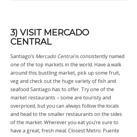
3) VISIT MERCADO
CENTRAL
Santiago’s
Mercado Central
is consistently named
one of the top markets in the world. Have a walk
around this bustling market, pick up some fruit,
veg and check out the huge variety of fish and
seafood Santiago has to offer. Try one of the
market restaurants – some are touristy and
overpriced, but you can always follow the locals
and head to the smaller restaurants on the sides
of the market. Wherever you eat you’re sure to
have a great, fresh meal. Closest Metro: Puente