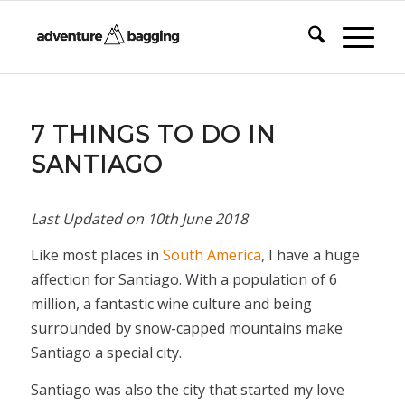
says:
7 THINGS TO DO IN
SANTIAGO
Last Updated on
10th June 2018
Like most places in
South America
, I have a huge
affection for Santiago. With a population of 6
million, a fantastic wine culture and being
surrounded by snow-capped mountains make
Santiago a special city.
Santiago was also the city that started my love