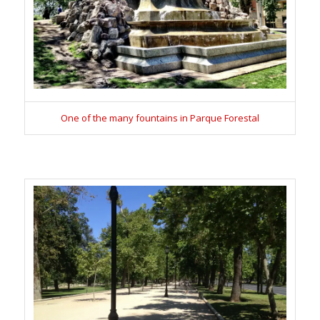
One of the many fountains in Parque Forestal