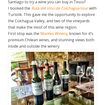
Santiago to try a wine you can buy in Tesco?
I booked the
Ruta del Vino de Colchagua
tour
with
Turistik. This gave me the opportunity to explore
the Colchagua Valley, and two of the vineyards
that make the most of this wine region.
First stop was the
Montes Winery
, known for it’s
premium Chilean wines, and stunning views both
inside and outside the winery.