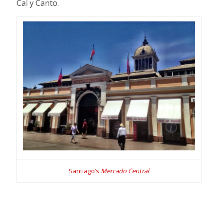
Cal y Canto.
Santiago’s
Mercado Central