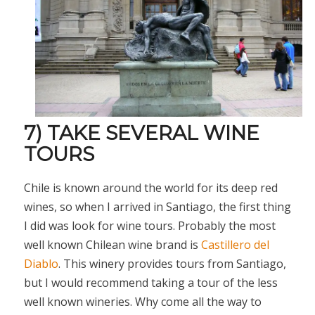
7) TAKE SEVERAL WINE
TOURS
Chile is known around the world for its deep red
wines, so when I arrived in Santiago, the first thing
I did was look for wine tours. Probably the most
well known Chilean wine brand is
Castillero del
Diablo
. This winery provides tours from Santiago,
but I would recommend taking a tour of the less
well known wineries. Why come all the way to