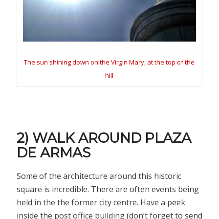
The sun shining down on the Virgin Mary, at the top of the
hill
2) WALK AROUND PLAZA
DE ARMAS
Some of the architecture around this historic
square is incredible. There are often events being
held in the the former city centre. Have a peek
inside the post office building (don’t forget to send