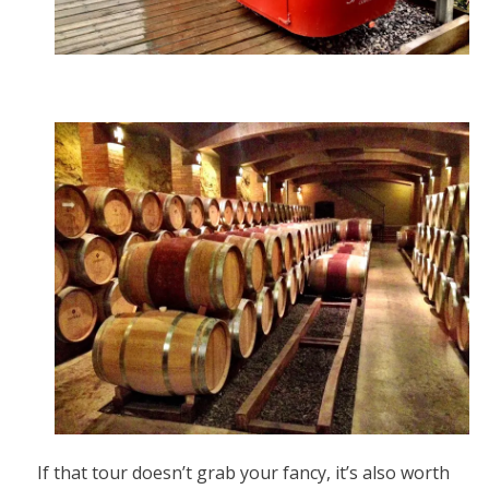
If that tour doesn’t grab your fancy, it’s also worth