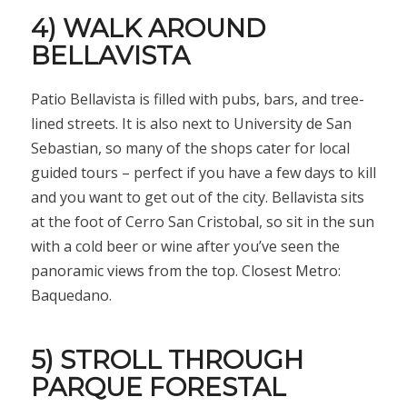
4) WALK AROUND
BELLAVISTA
Patio Bellavista is filled with pubs, bars, and tree-
lined streets. It is also next to University de San
Sebastian, so many of the shops cater for local
guided tours – perfect if you have a few days to kill
and you want to get out of the city. Bellavista sits
at the foot of Cerro San Cristobal, so sit in the sun
with a cold beer or wine after you’ve seen the
panoramic views from the top. Closest Metro:
Baquedano.
5) STROLL THROUGH
PARQUE FORESTAL