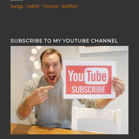
Sunga
Twitter
Totumo
Goldfish
SUBSCRIBE TO MY YOUTUBE CHANNEL