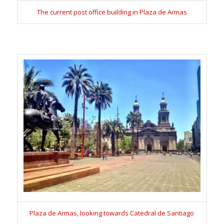
The current post office building in Plaza de Armas
Plaza de Armas, looking towards Catedral de Santiago