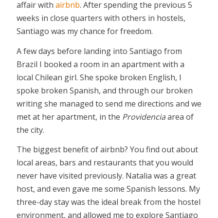
affair with
airbnb
. After spending the previous 5
weeks in close quarters with others in hostels,
Santiago was my chance for freedom.
A few days before landing into Santiago from
Brazil I booked a room in an apartment with a
local Chilean girl. She spoke broken English, I
spoke broken Spanish, and through our broken
writing she managed to send me directions and we
met at her apartment, in the
Providencia
area of
the city.
The biggest benefit of airbnb? You find out about
local areas, bars and restaurants that you would
never have visited previously. Natalia was a great
host, and even gave me some Spanish lessons. My
three-day stay was the ideal break from the hostel
environment, and allowed me to explore Santiago