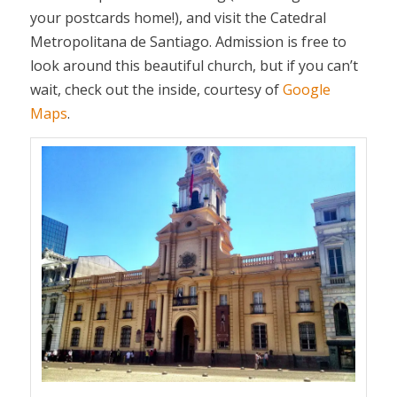
your postcards home!), and visit the Catedral
Metropolitana de Santiago. Admission is free to
look around this beautiful church, but if you can’t
wait, check out the inside, courtesy of
Google
Maps
.