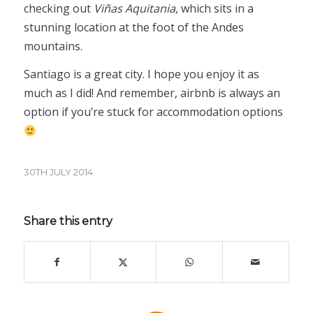
checking out
Viñas Aquitania
, which sits in a
stunning location at the foot of the Andes
mountains.
Santiago is a great city. I hope you enjoy it as
much as I did! And remember, airbnb is always an
option if you’re stuck for accommodation options
30TH JULY 2014
Share this entry