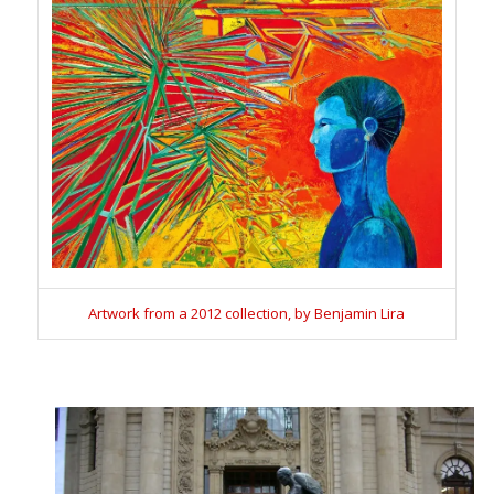
Artwork from a 2012 collection, by Benjamin Lira