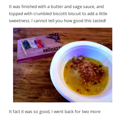
It was finished with a butter and sage sauce, and
topped with crumbled biscotti biscuit to add a little
sweetness. I cannot tell you how good this tasted!
It fact it was so good, I went back for two more