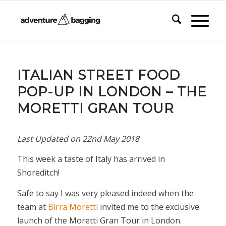
ITALIAN STREET FOOD
POP-UP IN LONDON – THE
MORETTI GRAN TOUR
Last Updated on
22nd May 2018
This week a taste of Italy has arrived in
Shoreditch!
Safe to say I was very pleased indeed when the
team at
Birra Moretti
invited me to the exclusive
launch of the Moretti Gran Tour in London.