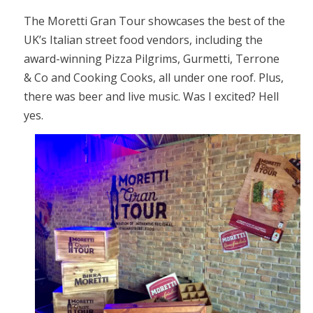
The Moretti Gran Tour showcases the best of the
UK’s Italian street food vendors, including the
award-winning Pizza Pilgrims, Gurmetti, Terrone
& Co and Cooking Cooks, all under one roof. Plus,
there was beer and live music. Was I excited? Hell
yes.