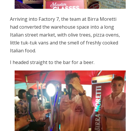
Arriving into Factory 7, the team at Birra Moretti
had converted the warehouse space into a long
Italian street market, with olive trees, pizza ovens,
little tuk-tuk vans and the smell of freshly cooked
Italian food.
I headed straight to the bar for a beer.