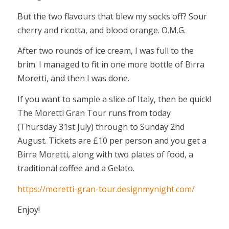
But the two flavours that blew my socks off? Sour
cherry and ricotta, and blood orange. O.M.G.
After two rounds of ice cream, I was full to the
brim. I managed to fit in one more bottle of Birra
Moretti, and then I was done.
If you want to sample a slice of Italy, then be quick!
The Moretti Gran Tour runs from today
(Thursday 31st July) through to Sunday 2nd
August. Tickets are £10 per person and you get a
Birra Moretti, along with two plates of food, a
traditional coffee and a Gelato.
https://moretti-gran-tour.designmynight.com/
Enjoy!