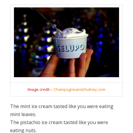
Image credit –
Champagneandchutney.com
The mint ice cream tasted like you were eating
mint leaves.
The pistachio ice cream tasted like you were
eating nuts.