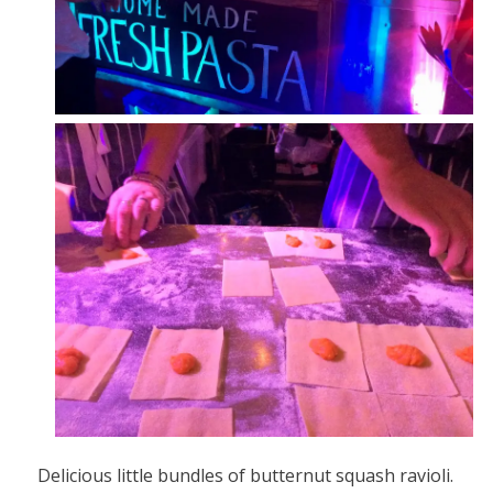
Delicious little bundles of butternut squash ravioli.