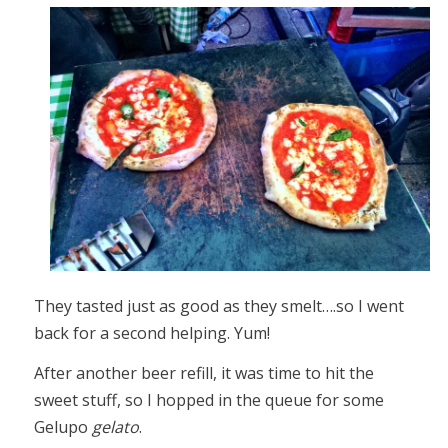
They tasted just as good as they smelt….so I went
back for a second helping. Yum!
After another beer refill, it was time to hit the
sweet stuff, so I hopped in the queue for some
Gelupo
gelato
.