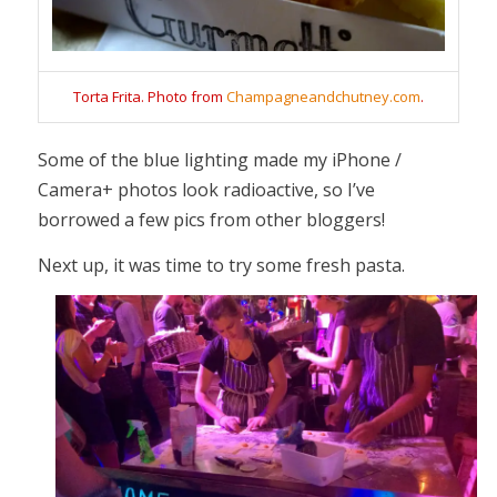
Torta Frita. Photo from
Champagneandchutney.com
.
Some of the blue lighting made my iPhone /
Camera+ photos look radioactive, so I’ve
borrowed a few pics from other bloggers!
Next up, it was time to try some fresh pasta.