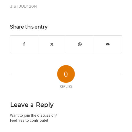
31ST JULY 2014
Share this entry
0
REPLIES
Leave a Reply
Want to join the discussion?
Feel free to contribute!