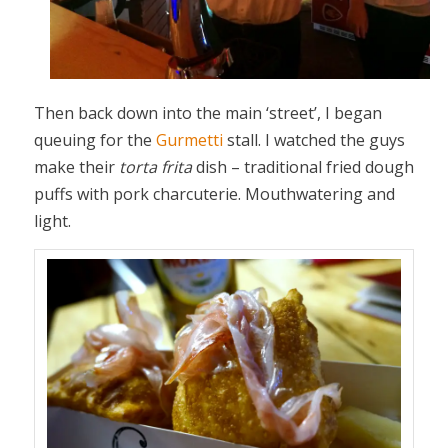
Then back down into the main ‘street’, I began
queuing for the
Gurmetti
stall. I watched the guys
make their
torta frita
dish – traditional fried dough
puffs with pork charcuterie. Mouthwatering and
light.