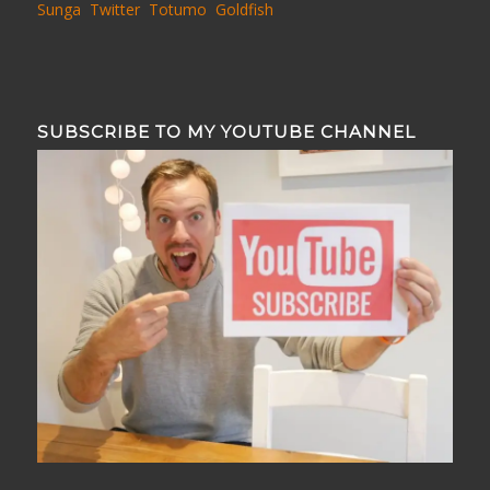
Sunga
Twitter
Totumo
Goldfish
SUBSCRIBE TO MY YOUTUBE CHANNEL