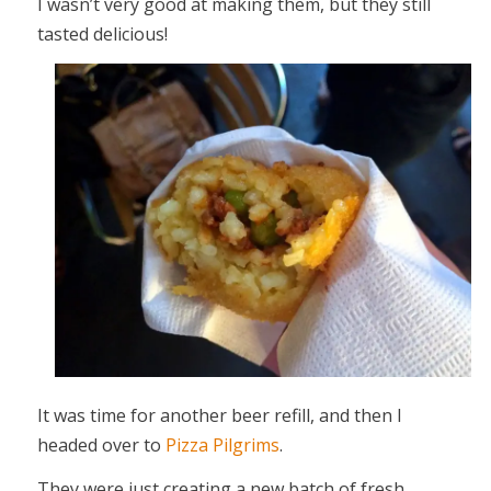
I wasn’t very good at making them, but they still
tasted delicious!
It was time for another beer refill, and then I
headed over to
Pizza Pilgrims
.
They were just creating a new batch of fresh,