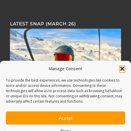
LATEST SNAP (MARCH 26)
Manage Consent
To provide the best experiences, we use technologies like cookies to
store and/or access device information. Consenting to these
technologies will allow us to process data such as browsing behaviour
or unique IDs on this site. Not consenting or withdrawing consent, may
adversely affect certain features and functions.
Accept