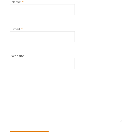
*
Name
*
Email
Website