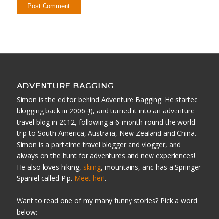
ADVENTURE BAGGING
Simon is the editor behind Adventure Bagging. He started
blogging back in 2006 (!), and turned it into an adventure
travel blog in 2012, following a 6-month round the world
trip to South America, Australia, New Zealand and China.
Simon is a part-time travel blogger and vlogger, and
always on the hunt for adventures and new experiences!
He also loves hiking,
skiing
, mountains, and has a Springer
Spaniel called Pip.
Meet her!
.
Want to read one of my many funny stories? Pick a word
below: