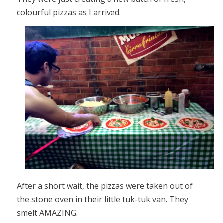
colourful pizzas as I arrived.
After a short wait, the pizzas were taken out of
the stone oven in their little tuk-tuk van. They
smelt AMAZING.