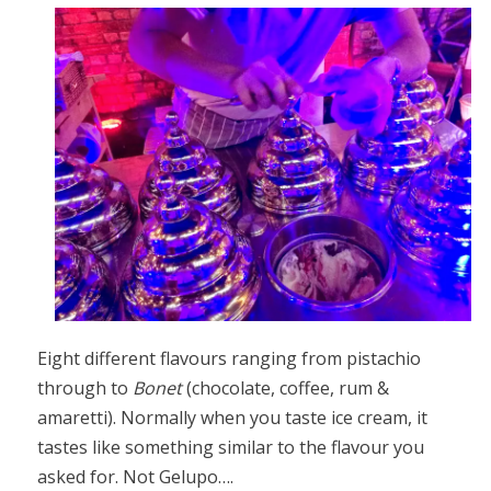
Eight different flavours ranging from pistachio
through to
Bonet
(chocolate, coffee, rum &
amaretti). Normally when you taste ice cream, it
tastes like something similar to the flavour you
asked for. Not Gelupo….