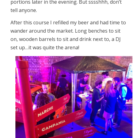
portions later in the evening. But sssshhh, don’t
tell anyone.
After this course I refilled my beer and had time to
wander around the market. Long benches to sit
on, wooden barrels to sit and drink next to, a DJ
set up…it was quite the arena!