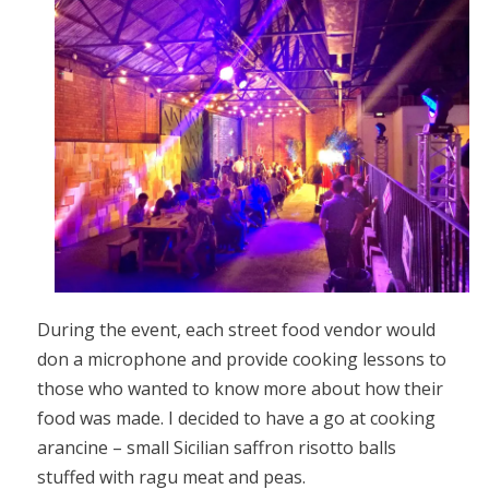
During the event, each street food vendor would
don a microphone and provide cooking lessons to
those who wanted to know more about how their
food was made. I decided to have a go at cooking
arancine – small Sicilian saffron risotto balls
stuffed with ragu meat and peas.