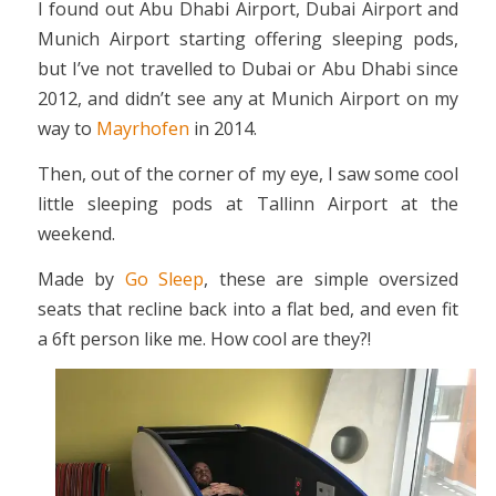
I found out Abu Dhabi Airport, Dubai Airport and
Munich Airport starting offering sleeping pods,
but I’ve not travelled to Dubai or Abu Dhabi since
2012, and didn’t see any at Munich Airport on my
way to
Mayrhofen
in 2014.
Then, out of the corner of my eye, I saw some cool
little sleeping pods at Tallinn Airport at the
weekend.
Made by
Go Sleep
, these are simple oversized
seats that recline back into a flat bed, and even fit
a 6ft person like me. How cool are they?!