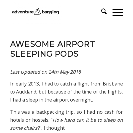
AWESOME AIRPORT
SLEEPING PODS
Last Updated on
24th May 2018
In early 2013, I had to catch a flight from Brisbane
to Auckland, but because of the time of the flights,
I had a sleep in the airport overnight.
This was a backpacking trip, so I had no cash for
hotels or hostels. “
How hard can it be to sleep on
some chairs?
“, I thought.