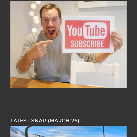
LATEST SNAP (MARCH 26)