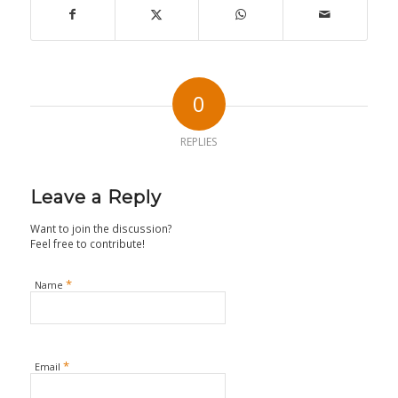
0
REPLIES
Leave a Reply
Want to join the discussion?
Feel free to contribute!
*
Name
*
Email