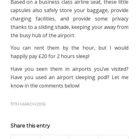
Based on a business class airline seat, these little
capsules also safely store your baggage, provide
charging facilities, and provide some privacy
thanks to a sliding shade, keeping your away from
the busy hub of the airport.
You can rent them by the hour, but I would
happily pay £20 for 2 hours sleep!
Have you seen them in airports you’ve visited?
Have you used an airport sleeping pod!? Let me
know in the comments below!
17TH MARCH 2016
Share this entry