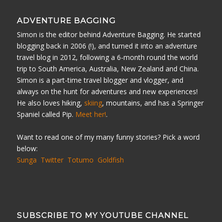
ADVENTURE BAGGING
Simon is the editor behind Adventure Bagging. He started
blogging back in 2006 (!), and turned it into an adventure
travel blog in 2012, following a 6-month round the world
trip to South America, Australia, New Zealand and China.
Simon is a part-time travel blogger and vlogger, and
always on the hunt for adventures and new experiences!
He also loves hiking,
skiing
, mountains, and has a Springer
Spaniel called Pip.
Meet her!
.
Want to read one of my many funny stories? Pick a word
below:
Sunga
Twitter
Totumo
Goldfish
SUBSCRIBE TO MY YOUTUBE CHANNEL