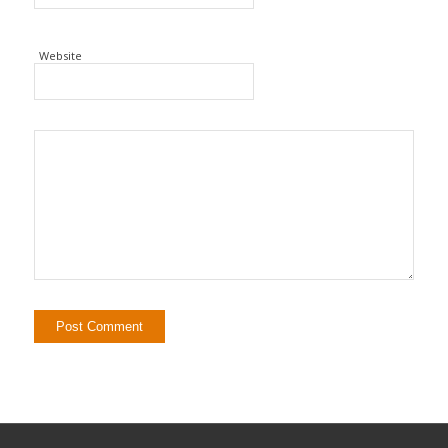
Website