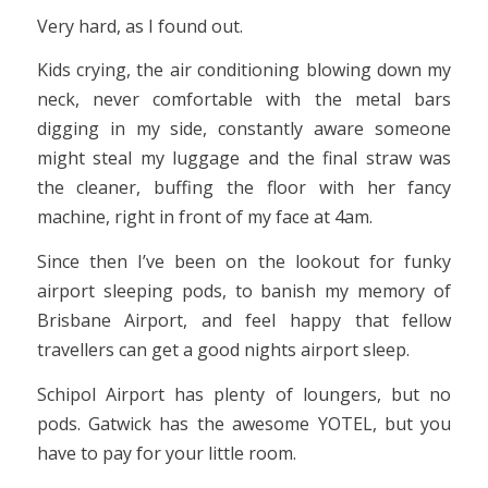
Very hard, as I found out.
Kids crying, the air conditioning blowing down my
neck, never comfortable with the metal bars
digging in my side, constantly aware someone
might steal my luggage and the final straw was
the cleaner, buffing the floor with her fancy
machine, right in front of my face at 4am.
Since then I’ve been on the lookout for funky
airport sleeping pods, to banish my memory of
Brisbane Airport, and feel happy that fellow
travellers can get a good nights airport sleep.
Schipol Airport has plenty of loungers, but no
pods. Gatwick has the awesome YOTEL, but you
have to pay for your little room.