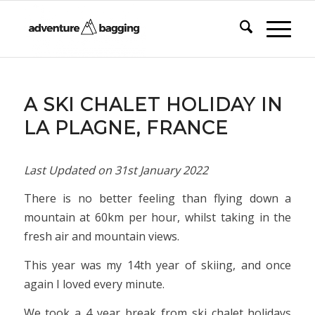
says:
says:
says:
says:
A SKI CHALET HOLIDAY IN
LA PLAGNE, FRANCE
Last Updated on
31st January 2022
There is no better feeling than flying down a
mountain at 60km per hour, whilst taking in the
fresh air and mountain views.
This year was my 14th year of skiing, and once
again I loved every minute.
We took a 4 year break from ski chalet holidays