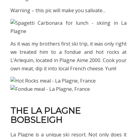
Warning – this pic will make you salivate…
As it was my brothers first ski trip, it was only right
we treated him to a fondue and hot rocks at
L’Arlequin, located in Plagne Aime 2000. Cook your
own meat, dip it into local French cheese. Yum!
THE LA PLAGNE
BOBSLEIGH
La Plagne is a unique ski resort. Not only does it