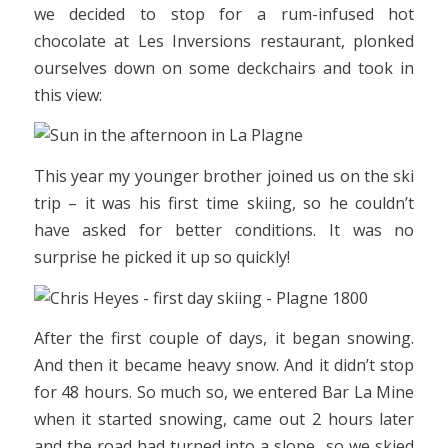
we decided to stop for a rum-infused hot
chocolate at Les Inversions restaurant, plonked
ourselves down on some deckchairs and took in
this view:
This year my younger brother joined us on the ski
trip – it was his first time skiing, so he couldn’t
have asked for better conditions. It was no
surprise he picked it up so quickly!
After the first couple of days, it began snowing.
And then it became heavy snow. And it didn’t stop
for 48 hours. So much so, we entered Bar La Mine
when it started snowing, came out 2 hours later
and the road had turned into a slope…so we skied