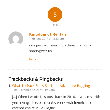
5
REPLIES
Kingdom of Rentals
14th June 2017 at 12:52 pm
says:
nice post with amazing pictures.thanks for
sharing with us.
Reply
Trackbacks & Pingbacks
What To Pack For A Ski Trip - Adventure Bagging
11th November 2021 at 11:45 am
[…] When I wrote this post back in 2016, it was my 14th
year skiing. I had a fantastic week with friends in a
catered chalet in La Plagne. […]