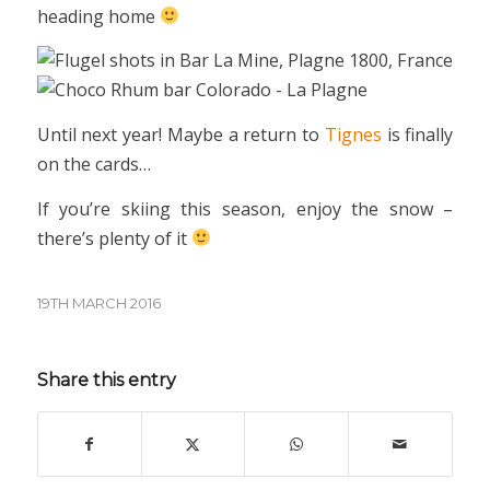
heading home
Until next year! Maybe a return to
Tignes
is finally
on the cards…
If you’re skiing this season, enjoy the snow –
there’s plenty of it
19TH MARCH 2016
Share this entry