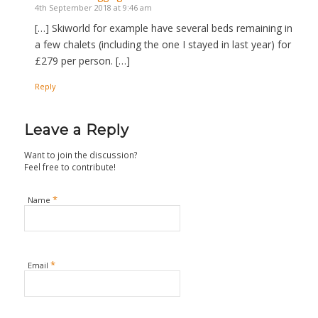
4th September 2018 at 9:46 am
[…] Skiworld for example have several beds remaining in
a few chalets (including the one I stayed in last year) for
£279 per person. […]
Reply
Leave a Reply
Want to join the discussion?
Feel free to contribute!
*
Name
*
Email