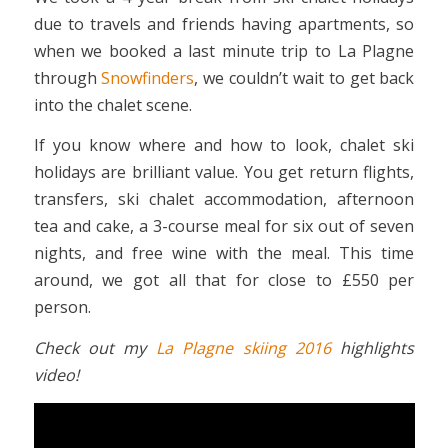
due to travels and friends having apartments, so
when we booked a last minute trip to La Plagne
through
Snowfinders
, we couldn’t wait to get back
into the chalet scene.
If you know where and how to look, chalet ski
holidays are brilliant value. You get return flights,
transfers, ski chalet accommodation, afternoon
tea and cake, a 3-course meal for six out of seven
nights, and free wine with the meal. This time
around, we got all that for close to £550 per
person.
Check out my
La Plagne skiing 2016
highlights
video!