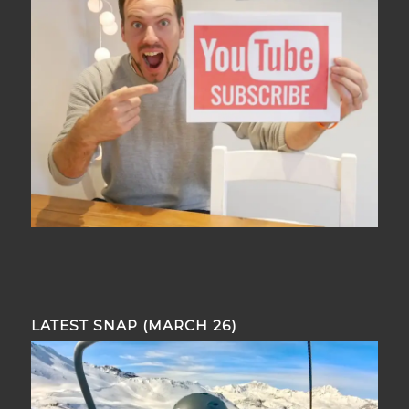
LATEST SNAP (MARCH 26)