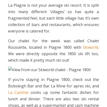
La Plagne is not your average ski resort. It is split
into many different ‘villages’ so has quite a
fragmented feel, but each little village has it’s own
collection of bars and restaurants, which ensures
everyone is catered for.
Our chalet for the week was called Chalet
Roussette, located in Plagne 1800 with
Skiworld
.
We were directly opposite the 1800 ski lift too,
which made it pretty much ski out!
If you’re staying in Plagne 1800, check out the
Bobsleigh Bar and Bar La Mine for apres ski, and
La Cantine
cooks up some fantastic dishes for
lunch and dinner. There are also two ski rental
shops, as well as a supermarket and cash machine