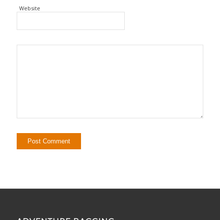
Website