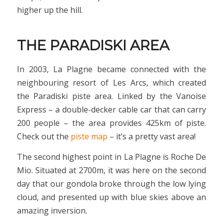
higher up the hill.
THE PARADISKI AREA
In 2003, La Plagne became connected with the
neighbouring resort of Les Arcs, which created
the Paradiski piste area. Linked by the Vanoise
Express – a double-decker cable car that can carry
200 people – the area provides 425km of piste.
Check out the
piste map
– it’s a pretty vast area!
The second highest point in La Plagne is Roche De
Mio. Situated at 2700m, it was here on the second
day that our gondola broke through the low lying
cloud, and presented up with blue skies above an
amazing inversion.