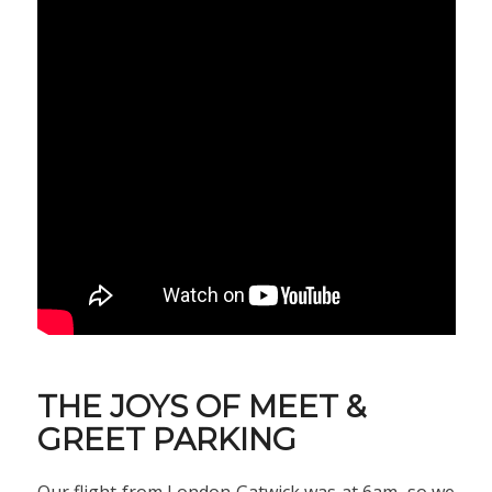
THE JOYS OF MEET &
GREET PARKING
Our flight from London Gatwick was at 6am, so we