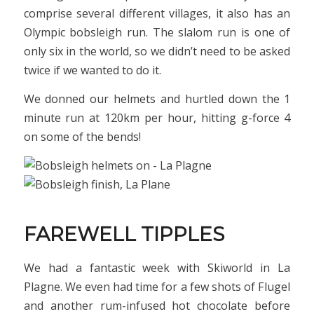
comprise several different villages, it also has an
Olympic bobsleigh run. The slalom run is one of
only six in the world, so we didn’t need to be asked
twice if we wanted to do it.
We donned our helmets and hurtled down the 1
minute run at 120km per hour, hitting g-force 4
on some of the bends!
FAREWELL TIPPLES
We had a fantastic week with Skiworld in La
Plagne. We even had time for a few shots of Flugel
and another rum-infused hot chocolate before