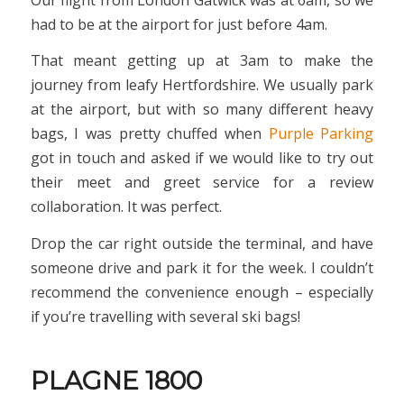
had to be at the airport for just before 4am.
That meant getting up at 3am to make the
journey from leafy Hertfordshire. We usually park
at the airport, but with so many different heavy
bags, I was pretty chuffed when
Purple Parking
got in touch and asked if we would like to try out
their meet and greet service for a review
collaboration. It was perfect.
Drop the car right outside the terminal, and have
someone drive and park it for the week. I couldn’t
recommend the convenience enough – especially
if you’re travelling with several ski bags!
PLAGNE 1800