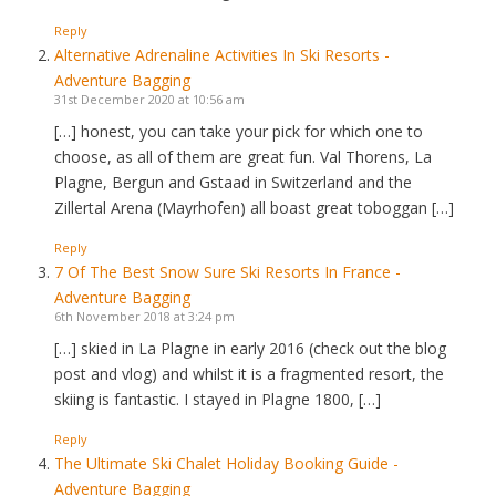
Reply
Alternative Adrenaline Activities In Ski Resorts -
Adventure Bagging
31st December 2020 at 10:56 am
[…] honest, you can take your pick for which one to
choose, as all of them are great fun. Val Thorens, La
Plagne, Bergun and Gstaad in Switzerland and the
Zillertal Arena (Mayrhofen) all boast great toboggan […]
Reply
7 Of The Best Snow Sure Ski Resorts In France -
Adventure Bagging
6th November 2018 at 3:24 pm
[…] skied in La Plagne in early 2016 (check out the blog
post and vlog) and whilst it is a fragmented resort, the
skiing is fantastic. I stayed in Plagne 1800, […]
Reply
The Ultimate Ski Chalet Holiday Booking Guide -
Adventure Bagging