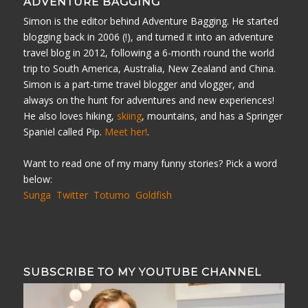
ADVENTURE BAGGING
Simon is the editor behind Adventure Bagging. He started
blogging back in 2006 (!), and turned it into an adventure
travel blog in 2012, following a 6-month round the world
trip to South America, Australia, New Zealand and China.
Simon is a part-time travel blogger and vlogger, and
always on the hunt for adventures and new experiences!
He also loves hiking,
skiing
, mountains, and has a Springer
Spaniel called Pip.
Meet her!
.
Want to read one of my many funny stories? Pick a word
below:
Sunga
Twitter
Totumo
Goldfish
SUBSCRIBE TO MY YOUTUBE CHANNEL