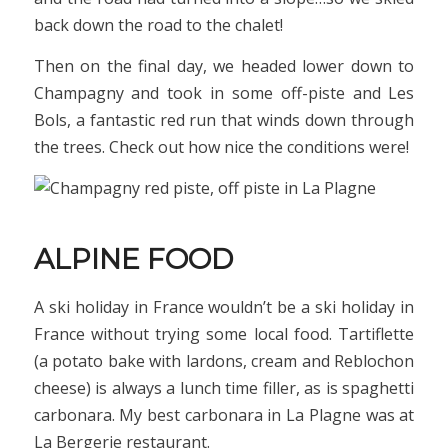
back down the road to the chalet!
Then on the final day, we headed lower down to
Champagny and took in some off-piste and Les
Bols, a fantastic red run that winds down through
the trees. Check out how nice the conditions were!
ALPINE FOOD
A ski holiday in France wouldn’t be a ski holiday in
France without trying some local food. Tartiflette
(a potato bake with lardons, cream and Reblochon
cheese) is always a lunch time filler, as is spaghetti
carbonara. My best carbonara in La Plagne was at
La Bergerie restaurant.