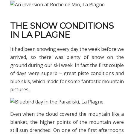
THE SNOW CONDITIONS
IN LA PLAGNE
It had been snowing every day the week before we
arrived, so there was plenty of snow on the
ground during our ski week. In fact the first couple
of days were superb – great piste conditions and
blue skis, which made for some fantastic mountain
pictures.
Even when the cloud covered the mountain like a
blanket, the higher points of the mountain were
still sun drenched. On one of the first afternoons