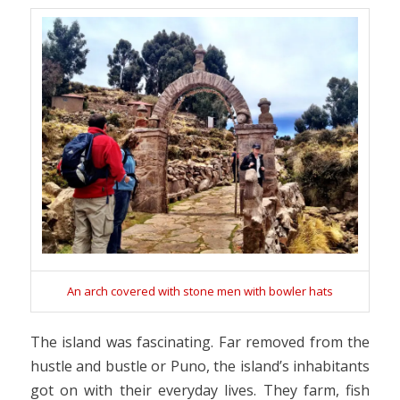
An arch covered with stone men with bowler hats
The island was fascinating. Far removed from the
hustle and bustle or Puno, the island’s inhabitants
got on with their everyday lives. They farm, fish