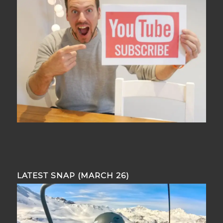
LATEST SNAP (MARCH 26)