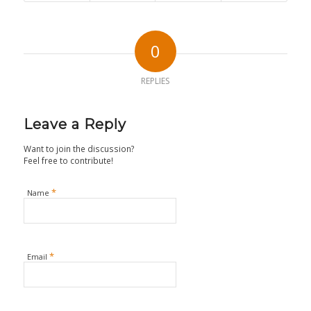
0
REPLIES
Leave a Reply
Want to join the discussion?
Feel free to contribute!
*
Name
*
Email