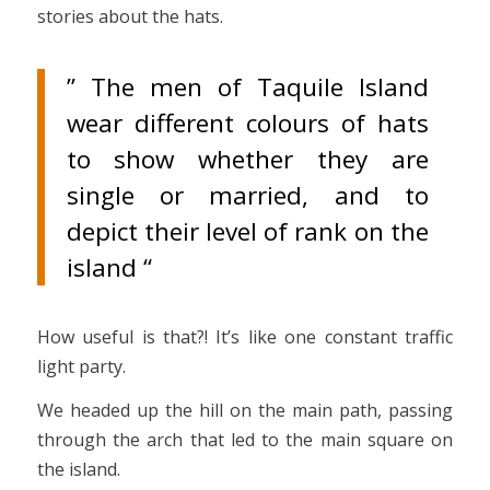
stories about the hats.
” The men of Taquile Island
wear different colours of hats
to show whether they are
single or married, and to
depict their level of rank on the
island “
How useful is that?! It’s like one constant traffic
light party.
We headed up the hill on the main path, passing
through the arch that led to the main square on
the island.