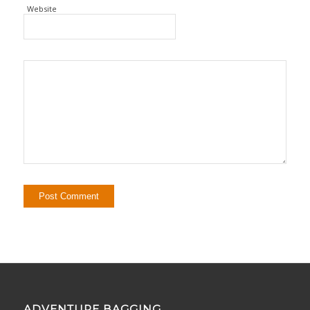
Website
ADVENTURE BAGGING