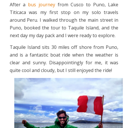
After a
bus journey
from Cusco to Puno, Lake
Titicaca was my first stop on my solo travels
around Peru. I walked through the main street in
Puno, booked the tour to Taquile Island, and the
next day my day pack and I were ready to explore.
Taquile Island sits 30 miles off shore from Puno,
and is a fantastic boat ride when the weather is
clear and sunny. Disappointingly for me, it was
quite cool and cloudy, but I still enjoyed the ride!