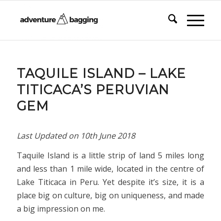
TAQUILE ISLAND – LAKE
TITICACA’S PERUVIAN
GEM
Last Updated on
10th June 2018
Taquile Island is a little strip of land 5 miles long
and less than 1 mile wide, located in the centre of
Lake Titicaca in Peru. Yet despite it’s size, it is a
place big on culture, big on uniqueness, and made
a big impression on me.