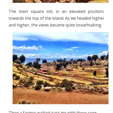
The main square sits in an elevated position,
towards the top of the island. As we headed higher
and higher, the views became quite breathtaking.
Then a farmer walked past me with three cows.