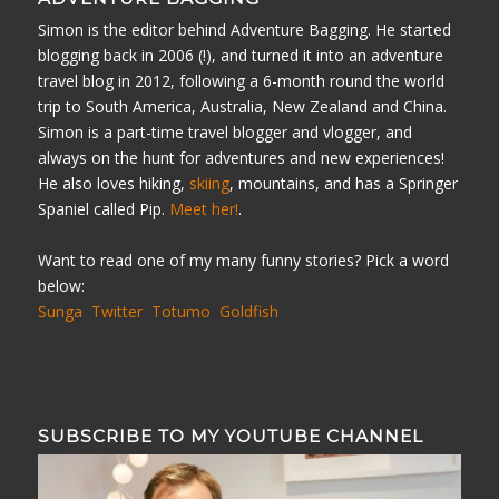
Simon is the editor behind Adventure Bagging. He started
blogging back in 2006 (!), and turned it into an adventure
travel blog in 2012, following a 6-month round the world
trip to South America, Australia, New Zealand and China.
Simon is a part-time travel blogger and vlogger, and
always on the hunt for adventures and new experiences!
He also loves hiking,
skiing
, mountains, and has a Springer
Spaniel called Pip.
Meet her!
.
Want to read one of my many funny stories? Pick a word
below:
Sunga
Twitter
Totumo
Goldfish
SUBSCRIBE TO MY YOUTUBE CHANNEL