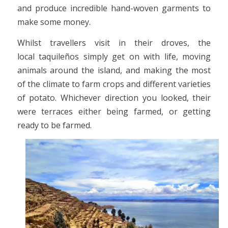
and produce incredible hand-woven garments to
make some money.
Whilst travellers visit in their droves, the
local taquileños simply get on with life, moving
animals around the island, and making the most
of the climate to farm crops and different varieties
of potato. Whichever direction you looked, their
were terraces either being farmed, or getting
ready to be farmed.