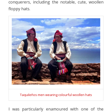
conquerers, including the notable, cute, woollen
floppy hats.
Taquileños men wearing colourful woollen hats
I was particularly enamoured with one of the