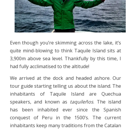
Even though you’re skimming across the lake, it’s
quite mind-blowing to think Taquile Island sits at
3,900m above sea level. Thankfully by this time, I
had fully acclimatised to the altitude!
We arrived at the dock and headed ashore. Our
tour guide starting telling us about the island. The
inhabitants of Taquile Island are Quechua
speakers, and known as
taquileños
. The island
has been inhabited ever since the Spanish
conquest of Peru in the 1500’s. The current
inhabitants keep many traditions from the Catalan