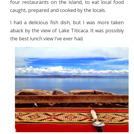
four restaurants on the island, to eat local food
caught, prepared and cooked by the locals.
I had a delicious fish dish, but I was more taken
aback by the view of Lake Titicaca. It was possibly
the best lunch view I’ve ever had.