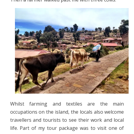
Whilst farming and textiles are the main
occupations on the island, the locals also welcome
travellers and tourists to see their work and local
life. Part of my tour package was to visit one of