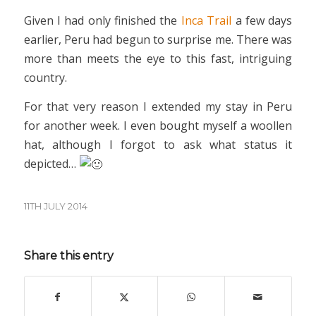
Given I had only finished the
Inca Trail
a few days
earlier, Peru had begun to surprise me. There was
more than meets the eye to this fast, intriguing
country.
For that very reason I extended my stay in Peru
for another week. I even bought myself a woollen
hat, although I forgot to ask what status it
depicted…
11TH JULY 2014
Share this entry