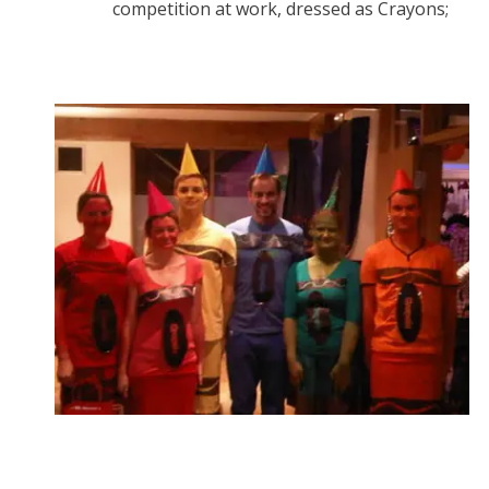
competition at work, dressed as Crayons;