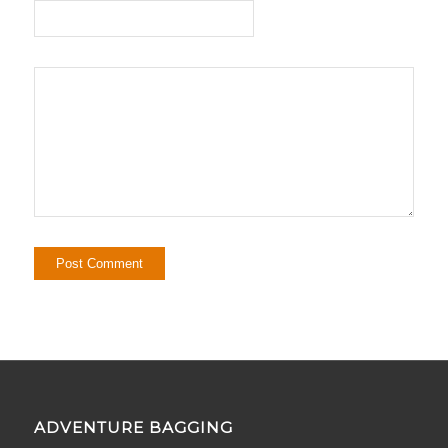
ADVENTURE BAGGING