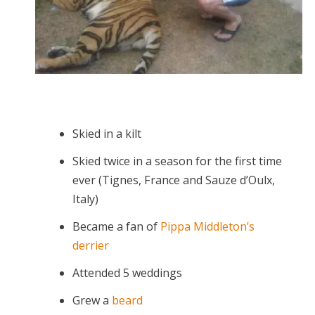
Skied in a kilt
Skied twice in a season for the first time
ever (Tignes, France and Sauze d’Oulx,
Italy)
Became a fan of
Pippa Middleton’s
derrier
Attended 5 weddings
Grew a
beard