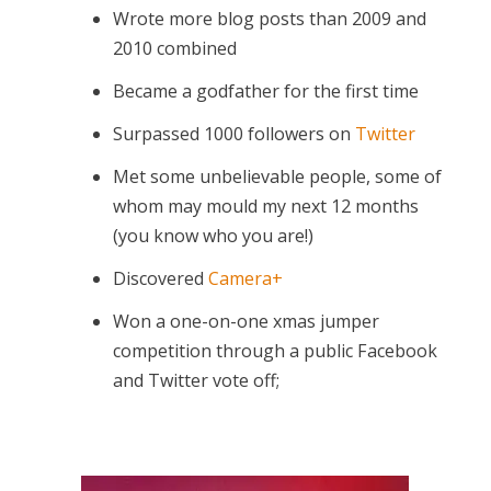
Wrote more blog posts than 2009 and
2010 combined
Became a godfather for the first time
Surpassed 1000 followers on
Twitter
Met some unbelievable people, some of
whom may mould my next 12 months
(you know who you are!)
Discovered
Camera+
Won a one-on-one xmas jumper
competition through a public Facebook
and Twitter vote off;