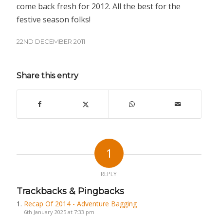
come back fresh for 2012. All the best for the
festive season folks!
22ND DECEMBER 2011
Share this entry
1
REPLY
Trackbacks & Pingbacks
Recap Of 2014 - Adventure Bagging
6th January 2025 at 7:33 pm