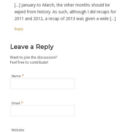
[…] January to March, the other months should be
wiped from history. As such, although I did recaps for
2011 and 2012, a recap of 2013 was given a wide […]
Reply
Leave a Reply
Want to join the discussion?
Feel free to contribute!
*
Name
*
Email
Website