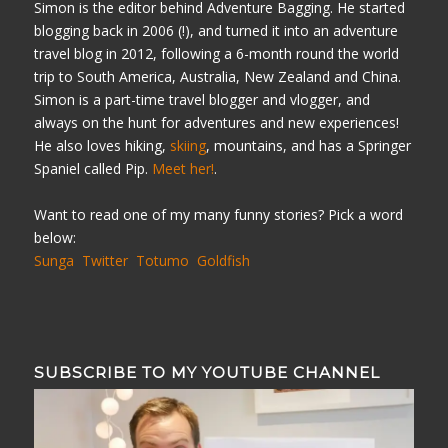
Simon is the editor behind Adventure Bagging. He started
blogging back in 2006 (!), and turned it into an adventure
travel blog in 2012, following a 6-month round the world
trip to South America, Australia, New Zealand and China.
Simon is a part-time travel blogger and vlogger, and
always on the hunt for adventures and new experiences!
He also loves hiking,
skiing
, mountains, and has a Springer
Spaniel called Pip.
Meet her!
.
Want to read one of my many funny stories? Pick a word
below:
Sunga
Twitter
Totumo
Goldfish
SUBSCRIBE TO MY YOUTUBE CHANNEL