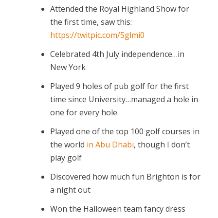
Attended the Royal Highland Show for
the first time, saw this:
https://twitpic.com/5glmi0
Celebrated 4th July independence…in
New York
Played 9 holes of pub golf for the first
time since University…managed a hole in
one for every hole
Played one of the top 100 golf courses in
the world
in Abu Dhabi
, though I don’t
play golf
Discovered how much fun Brighton is for
a night out
Won the Halloween team fancy dress