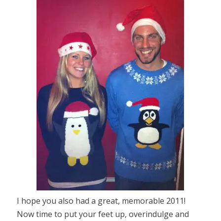
I hope you also had a great, memorable 2011!
Now time to put your feet up, overindulge and