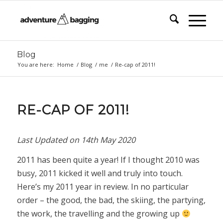
Blog
You are here:
Home
/
Blog
/
me
/
Re-cap of 2011!
says:
RE-CAP OF 2011!
Last Updated on
14th May 2020
2011 has been quite a year! If I thought 2010 was
busy, 2011 kicked it well and truly into touch.
Here’s my 2011 year in review. In no particular
order – the good, the bad, the skiing, the partying,
the work, the travelling and the growing up