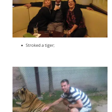
Stroked a tiger;