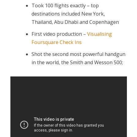
Took 100 flights exactly – top
destinations included New York,
Thailand, Abu Dhabi and Copenhagen
First video production –
Visualising
Foursquare Check Ins
Shot the second most powerful handgun
in the world, the Smith and Wesson 500;