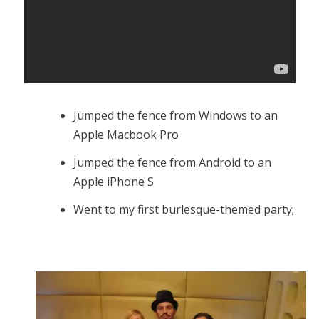
Jumped the fence from Windows to an
Apple Macbook Pro
Jumped the fence from Android to an
Apple iPhone S
Went to my first burlesque-themed party;