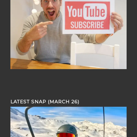
LATEST SNAP (MARCH 26)