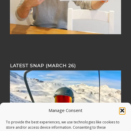
LATEST SNAP (MARCH 26)
Manage Consent
To provide the best experiences, we use technologies like cookies to
store and/or access device information. Consenting to these