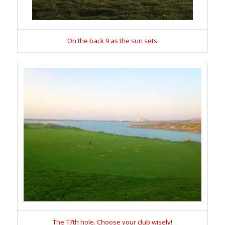
On the back 9 as the sun sets
The 17th hole. Choose your club wisely!