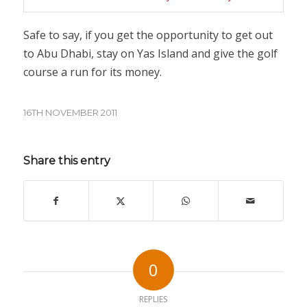
Safe to say, if you get the opportunity to get out
to Abu Dhabi, stay on Yas Island and give the golf
course a run for its money.
16TH NOVEMBER 2011
Share this entry
0
REPLIES