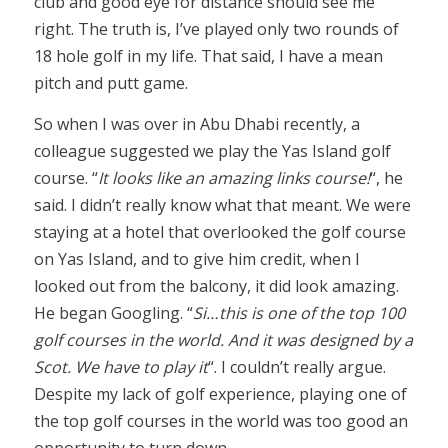
club and good eye for distance should see me
right. The truth is, I’ve played only two rounds of
18 hole golf in my life. That said, I have a mean
pitch and putt game.
So when I was over in Abu Dhabi recently, a
colleague suggested we play the Yas Island golf
course. “
It looks like an amazing links course!
“, he
said. I didn’t really know what that meant. We were
staying at a hotel that overlooked the golf course
on Yas Island, and to give him credit, when I
looked out from the balcony, it did look amazing.
He began Googling. “
Si…this is one of the top 100
golf courses in the world. And it was designed by a
Scot. We have to play it
“. I couldn’t really argue.
Despite my lack of golf experience, playing one of
the top golf courses in the world was too good an