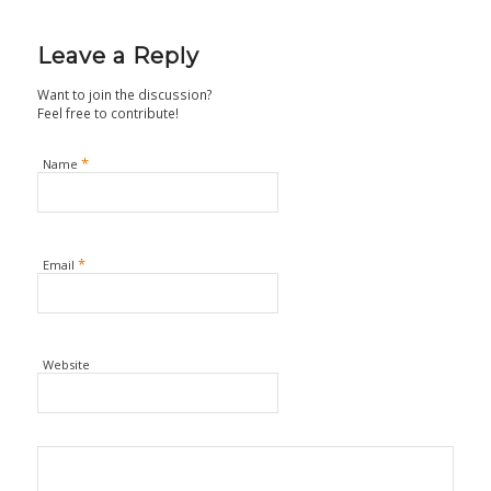
Leave a Reply
Want to join the discussion?
Feel free to contribute!
*
Name
*
Email
Website