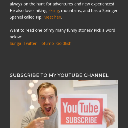
always on the hunt for adventures and new experiences!
He also loves hiking,
skiing
, mountains, and has a Springer
Spaniel called Pip.
Meet her!
.
Want to read one of my many funny stories? Pick a word
below:
Sunga
Twitter
Totumo
Goldfish
SUBSCRIBE TO MY YOUTUBE CHANNEL