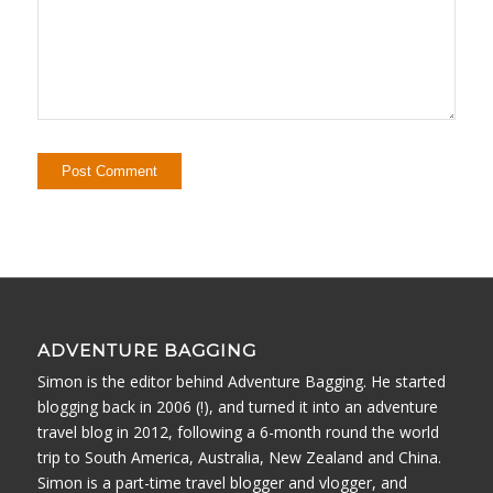
ADVENTURE BAGGING
Simon is the editor behind Adventure Bagging. He started
blogging back in 2006 (!), and turned it into an adventure
travel blog in 2012, following a 6-month round the world
trip to South America, Australia, New Zealand and China.
Simon is a part-time travel blogger and vlogger, and