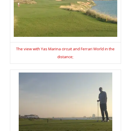
The view with Yas Marina circuit and Ferrari World in the
distance;