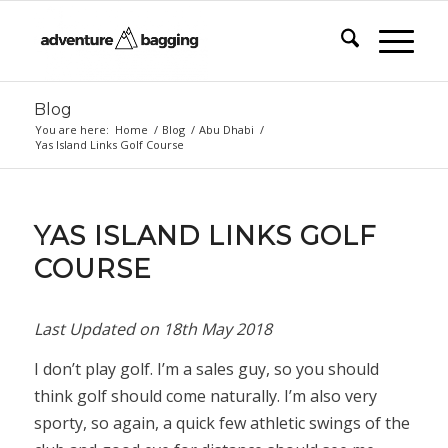
Blog
You are here:
Home
/
Blog
/
Abu Dhabi
/
Yas Island Links Golf Course
YAS ISLAND LINKS GOLF
COURSE
Last Updated on
18th May 2018
I don’t play golf. I’m a sales guy, so you should
think golf should come naturally. I’m also very
sporty, so again, a quick few athletic swings of the