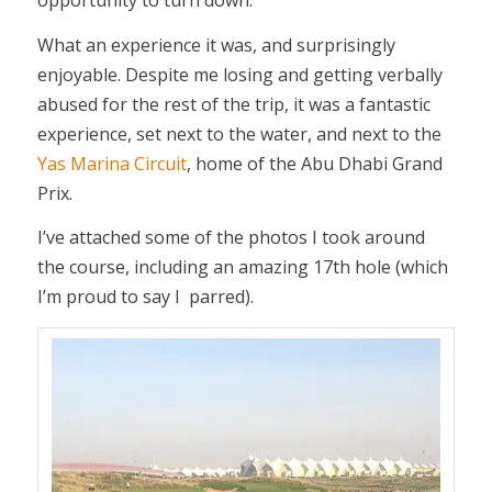
opportunity to turn down.
What an experience it was, and surprisingly
enjoyable. Despite me losing and getting verbally
abused for the rest of the trip, it was a fantastic
experience, set next to the water, and next to the
Yas Marina Circuit
, home of the Abu Dhabi Grand
Prix.
I’ve attached some of the photos I took around
the course, including an amazing 17th hole (which
I’m proud to say I parred).