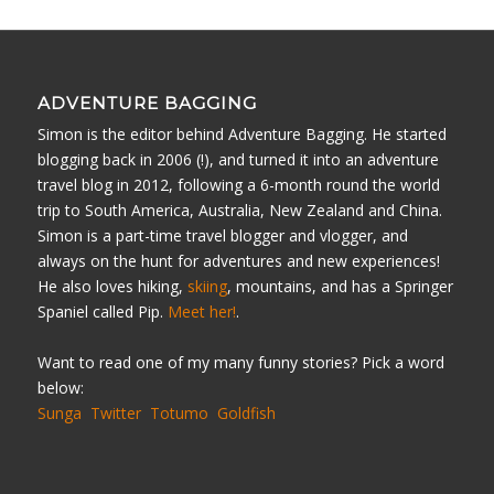
ADVENTURE BAGGING
Simon is the editor behind Adventure Bagging. He started
blogging back in 2006 (!), and turned it into an adventure
travel blog in 2012, following a 6-month round the world
trip to South America, Australia, New Zealand and China.
Simon is a part-time travel blogger and vlogger, and
always on the hunt for adventures and new experiences!
He also loves hiking,
skiing
, mountains, and has a Springer
Spaniel called Pip.
Meet her!
.
Want to read one of my many funny stories? Pick a word
below:
Sunga
Twitter
Totumo
Goldfish