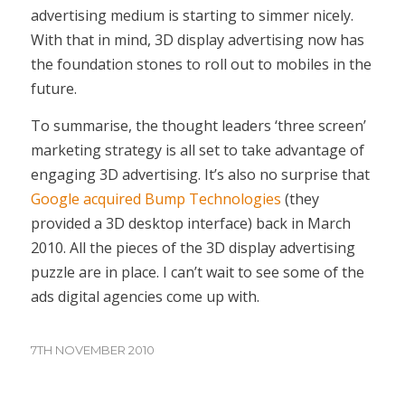
advertising medium is starting to simmer nicely.
With that in mind, 3D display advertising now has
the foundation stones to roll out to mobiles in the
future.
To summarise, the thought leaders ‘three screen’
marketing strategy is all set to take advantage of
engaging 3D advertising. It’s also no surprise that
Google acquired Bump Technologies
(they
provided a 3D desktop interface) back in March
2010. All the pieces of the 3D display advertising
puzzle are in place. I can’t wait to see some of the
ads digital agencies come up with.
7TH NOVEMBER 2010