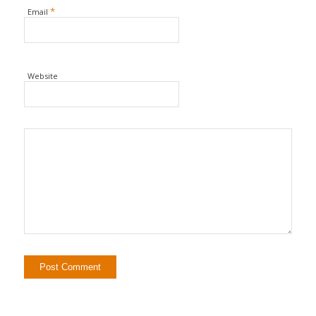
*
Email
Website