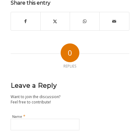
Share this entry
0
REPLIES
Leave a Reply
Want to join the discussion?
Feel free to contribute!
*
Name