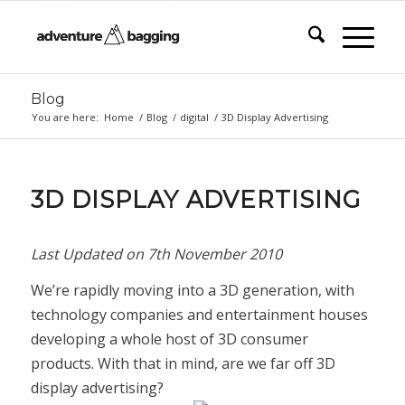
Blog
You are here:
Home
/
Blog
/
digital
/
3D Display Advertising
3D DISPLAY ADVERTISING
Last Updated on
7th November 2010
We’re rapidly moving into a 3D generation, with
technology companies and entertainment houses
developing a whole host of 3D consumer
products. With that in mind, are we far off 3D
display advertising?