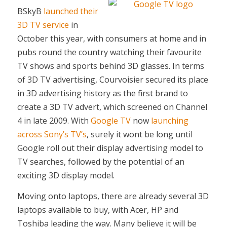
BSkyB
launched their
3D TV service
in
October this year, with consumers at home and in
pubs round the country watching their favourite
TV shows and sports behind 3D glasses. In terms
of 3D TV advertising, Courvoisier secured its place
in 3D advertising history as the first brand to
create a 3D TV advert, which screened on Channel
4 in late 2009. With
Google TV
now
launching
across Sony’s TV’s
, surely it wont be long until
Google roll out their display advertising model to
TV searches, followed by the potential of an
exciting 3D display model.
Moving onto laptops, there are already several 3D
laptops available to buy, with Acer, HP and
Toshiba leading the way. Many believe it will be