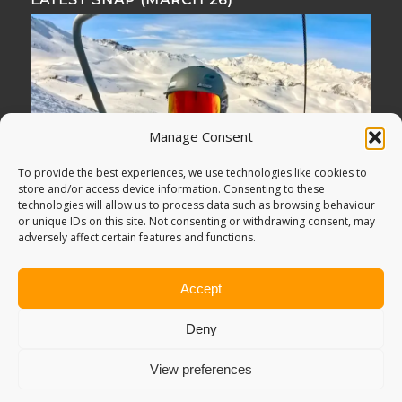
Manage Consent
To provide the best experiences, we use technologies like cookies to
store and/or access device information. Consenting to these
technologies will allow us to process data such as browsing behaviour
or unique IDs on this site. Not consenting or withdrawing consent, may
adversely affect certain features and functions.
Accept
Deny
View preferences
© Copyright -
Adventure Bagging
2018. All Rights Reserved.
Sitemap
.
PRIVACY POLICY
. Looking for
Digital Marketing
?