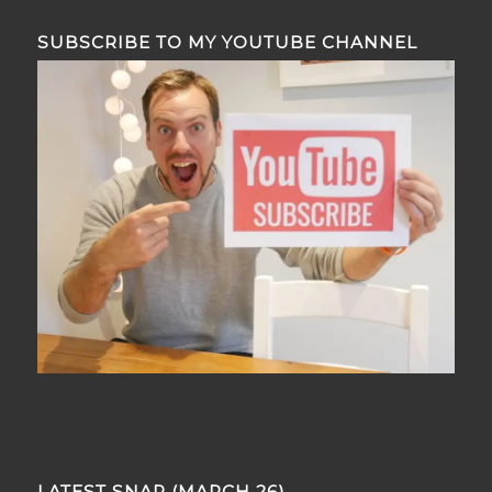
SUBSCRIBE TO MY YOUTUBE CHANNEL
LATEST SNAP (MARCH 26)