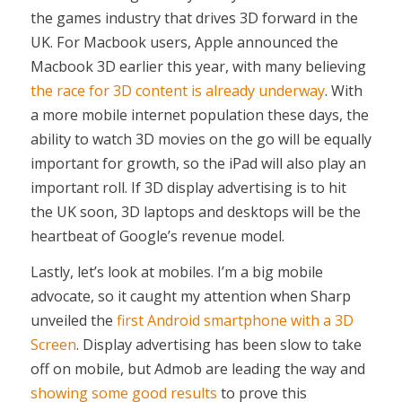
the games industry that drives 3D forward in the
UK. For Macbook users, Apple announced the
Macbook 3D earlier this year, with many believing
the race for 3D content is already underway
. With
a more mobile internet population these days, the
ability to watch 3D movies on the go will be equally
important for growth, so the iPad will also play an
important roll. If 3D display advertising is to hit
the UK soon, 3D laptops and desktops will be the
heartbeat of Google’s revenue model.
Lastly, let’s look at mobiles. I’m a big mobile
advocate, so it caught my attention when Sharp
unveiled the
first Android smartphone with a 3D
Screen
. Display advertising has been slow to take
off on mobile, but Admob are leading the way and
showing some good results
to prove this