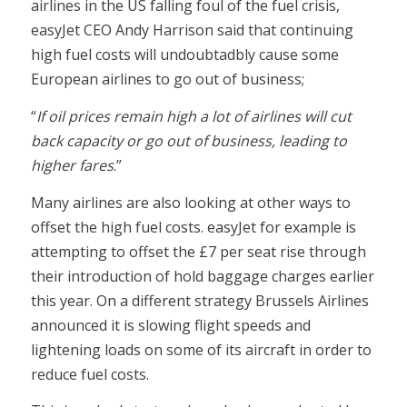
airlines in the US falling foul of the fuel crisis,
easyJet CEO Andy Harrison said that continuing
high fuel costs will undoubtadbly cause some
European airlines to go out of business;
“
If oil prices remain high a lot of airlines will cut
back capacity or go out of business, leading to
higher fares
.”
Many airlines are also looking at other ways to
offset the high fuel costs. easyJet for example is
attempting to offset the £7 per seat rise through
their introduction of hold baggage charges earlier
this year. On a different strategy Brussels Airlines
announced it is slowing flight speeds and
lightening loads on some of its aircraft in order to
reduce fuel costs.