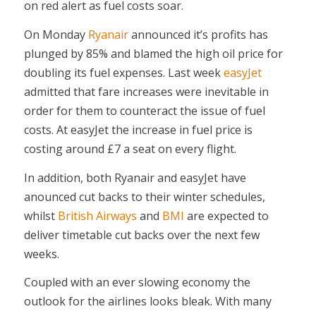
on red alert as fuel costs soar.
On Monday
Ryanair
announced it’s profits has
plunged by 85% and blamed the high oil price for
doubling its fuel expenses. Last week
easyJet
admitted that fare increases were inevitable in
order for them to counteract the issue of fuel
costs. At easyJet the increase in fuel price is
costing around £7 a seat on every flight.
In addition, both Ryanair and easyJet have
anounced cut backs to their winter schedules,
whilst
British Airways
and
BMI
are expected to
deliver timetable cut backs over the next few
weeks.
Coupled with an ever slowing economy the
outlook for the airlines looks bleak. With many