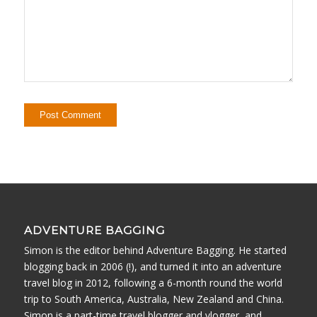
ADVENTURE BAGGING
Simon is the editor behind Adventure Bagging. He started
blogging back in 2006 (!), and turned it into an adventure
travel blog in 2012, following a 6-month round the world
trip to South America, Australia, New Zealand and China.
Simon is a part-time travel blogger and vlogger, and