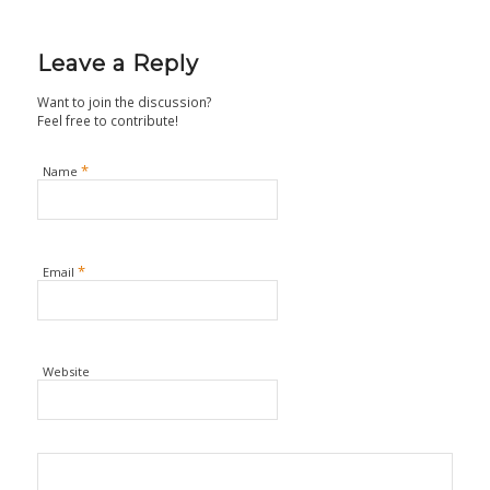
Leave a Reply
Want to join the discussion?
Feel free to contribute!
*
Name
*
Email
Website