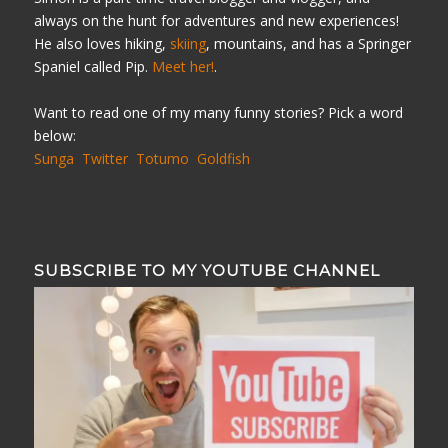
always on the hunt for adventures and new experiences!
He also loves hiking,
skiing
, mountains, and has a Springer
Spaniel called Pip.
Meet her!
.
Want to read one of my many funny stories? Pick a word
below:
Sunga
Twitter
Totumo
Goldfish
SUBSCRIBE TO MY YOUTUBE CHANNEL