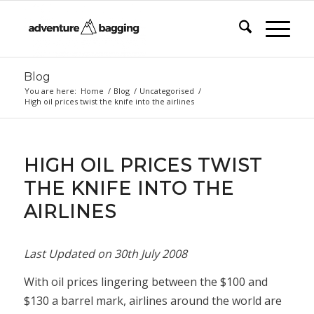
Blog
You are here:
Home
/
Blog
/
Uncategorised
/
High oil prices twist the knife into the airlines
HIGH OIL PRICES TWIST
THE KNIFE INTO THE
AIRLINES
Last Updated on
30th July 2008
With oil prices lingering between the $100 and
$130 a barrel mark, airlines around the world are