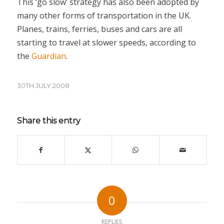
This ‘go slow’ strategy has also been adopted by
many other forms of transportation in the UK.
Planes, trains, ferries, buses and cars are all
starting to travel at slower speeds, according to
the
Guardian
.
30TH JULY 2008
Share this entry
0
REPLIES