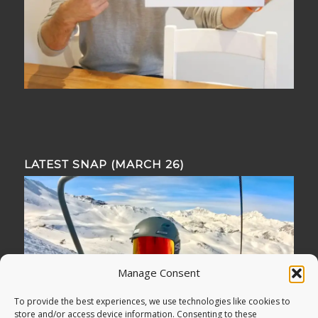
LATEST SNAP (MARCH 26)
Manage Consent
To provide the best experiences, we use technologies like cookies to
store and/or access device information. Consenting to these