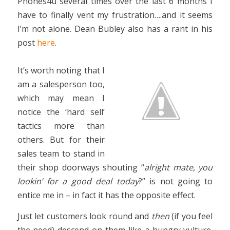
Phones4u several times over the last 6 months I
have to finally vent my frustration….and it seems
I’m not alone. Dean Bubley also has a rant in his
post
here
.
It’s worth noting that I
am a salesperson too,
which may mean I
notice the ‘hard sell’
tactics more than
others. But for their
sales team to stand in
their shop doorways shouting “
alright mate, you
lookin’ for a good deal today
?” is not going to
entice me in – in fact it has the opposite effect.
Just let customers look round and
then
(if you feel