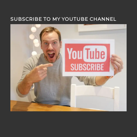
SUBSCRIBE TO MY YOUTUBE CHANNEL