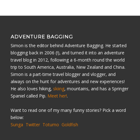
ADVENTURE BAGGING
Simon is the editor behind Adventure Bagging. He started
blogging back in 2006 (!), and turned it into an adventure
travel blog in 2012, following a 6-month round the world
trip to South America, Australia, New Zealand and China.
Simon is a part-time travel blogger and vlogger, and
always on the hunt for adventures and new experiences!
He also loves hiking,
skiing
, mountains, and has a Springer
Spaniel called Pip.
Meet her!
.
Want to read one of my many funny stories? Pick a word
below:
Sunga
Twitter
Totumo
Goldfish