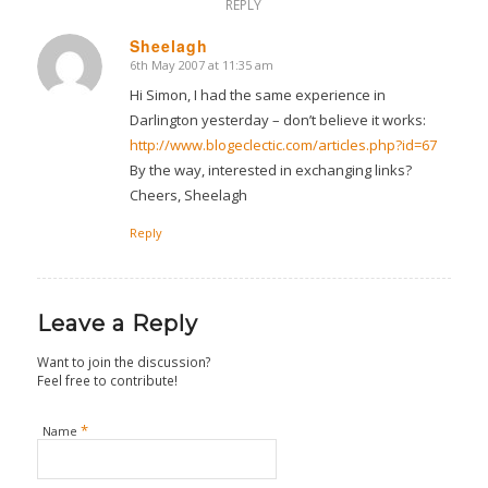
REPLY
Sheelagh
6th May 2007 at 11:35 am
says:
Hi Simon, I had the same experience in
Darlington yesterday – don’t believe it works:
http://www.blogeclectic.com/articles.php?id=67
By the way, interested in exchanging links?
Cheers, Sheelagh
Reply
Leave a Reply
Want to join the discussion?
Feel free to contribute!
*
Name