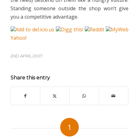
the need) descend on them like a hungry vulture.
Standing someone outside the shop won’t give
you a competitive advantage.
Add to del.icio.us
Digg this!
Reddit
MyWeb
Yahoo!
2ND APRIL 2007
Share this entry
1