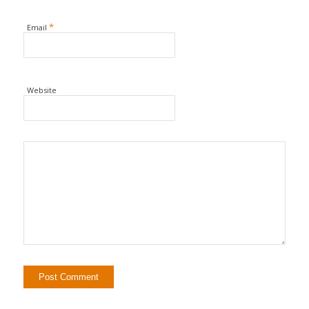
*
Email
Website