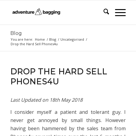
Blog
You are here:
Home
/
Blog
/
Uncategorised
/
Drop the Hard Sell Phones4u
DROP THE HARD SELL
PHONES4U
Last Updated on
18th May 2018
I consider myself a patient and tolerant guy. I
never get annoyed by small things. However
having been hammered by the sales team from