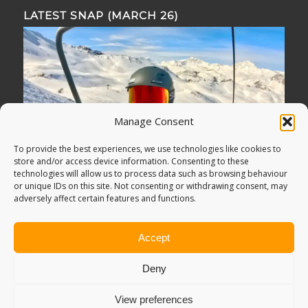
LATEST SNAP (MARCH 26)
Manage Consent
To provide the best experiences, we use technologies like cookies to
store and/or access device information. Consenting to these
technologies will allow us to process data such as browsing behaviour
or unique IDs on this site. Not consenting or withdrawing consent, may
adversely affect certain features and functions.
Accept
Deny
View preferences
© Copyright -
Adventure Bagging
2018. All Rights Reserved.