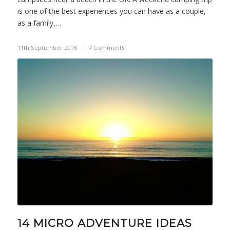
is one of the best experiences you can have as a couple,
as a family,…
11th September 2018
/
7 Comments
14 MICRO ADVENTURE IDEAS