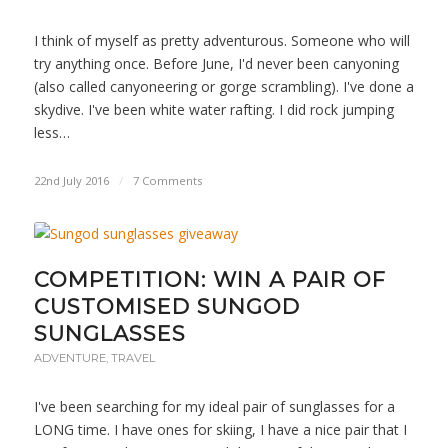
I think of myself as pretty adventurous. Someone who will
try anything once. Before June, I'd never been canyoning
(also called canyoneering or gorge scrambling). I've done a
skydive. I've been white water rafting. I did rock jumping
less…
22nd July 2016
/
7 Comments
COMPETITION: WIN A PAIR OF
CUSTOMISED SUNGOD
SUNGLASSES
ADVENTURE
,
TRAVEL
I've been searching for my ideal pair of sunglasses for a
LONG time. I have ones for skiing, I have a nice pair that I