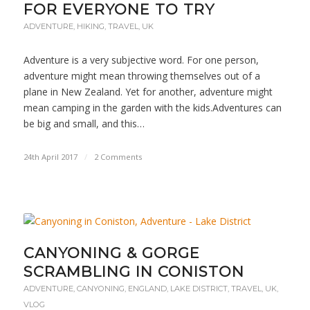
FOR EVERYONE TO TRY
ADVENTURE
,
HIKING
,
TRAVEL
,
UK
Adventure is a very subjective word. For one person,
adventure might mean throwing themselves out of a
plane in New Zealand. Yet for another, adventure might
mean camping in the garden with the kids.Adventures can
be big and small, and this…
24th April 2017
/
2 Comments
CANYONING & GORGE
SCRAMBLING IN CONISTON
ADVENTURE
,
CANYONING
,
ENGLAND
,
LAKE DISTRICT
,
TRAVEL
,
UK
,
VLOG