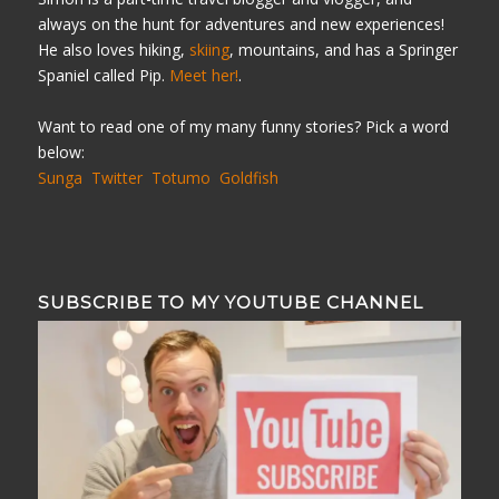
always on the hunt for adventures and new experiences!
He also loves hiking,
skiing
, mountains, and has a Springer
Spaniel called Pip.
Meet her!
.
Want to read one of my many funny stories? Pick a word
below:
Sunga
Twitter
Totumo
Goldfish
SUBSCRIBE TO MY YOUTUBE CHANNEL