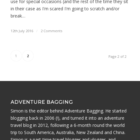
use for special occasions (and the rest of the time they sit
in their case as I'm scared I'm going to scratch and/or
break…
12th July 2016
/
2 Comments
1
2
Page 2 of 2
ADVENTURE BAGGING
Simon is the editor behind Adventure Bagging. He started
blogging back in 2006 (!), and turned it into an adventure
travel blog in 2012, following a 6-month round the world
trip to South America, Australia, New Zealand and China.
Simon is a part-time travel blogger and vlogger, and