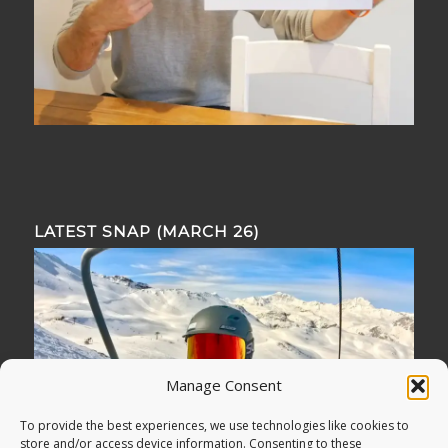
LATEST SNAP (MARCH 26)
Manage Consent
To provide the best experiences, we use technologies like cookies to
store and/or access device information. Consenting to these