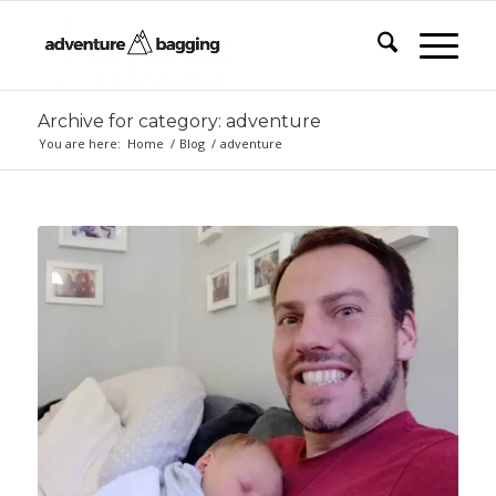
Archive for category: adventure
You are here:
Home
/
Blog
/
adventure