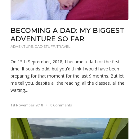
BECOMING A DAD: MY BIGGEST
ADVENTURE SO FAR
ADVENTURE
,
DAD STUFF
,
TRAVEL
On 15th September, 2018, I became a dad for the first
time. It sounds odd, but you'd think I would have been
preparing for that moment for the last 9 months. But let
me tell you, despite all the reading, all the classes, all the
waiting,…
1st November 2018
/
0 Comments