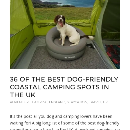
36 OF THE BEST DOG-FRIENDLY
COASTAL CAMPING SPOTS IN
THE UK
ADVENTURE
,
CAMPING
,
ENGLAND
,
STAYCATION
,
TRAVEL
,
UK
It's the post all you dog and camping lovers have been
waiting for! A big long list of some of the best dog-friendly
campsites near a beach in the UK. A weekend camping trip