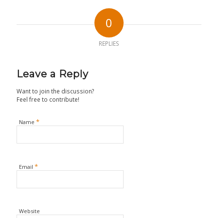
0
REPLIES
Leave a Reply
Want to join the discussion?
Feel free to contribute!
*
Name
*
Email
Website