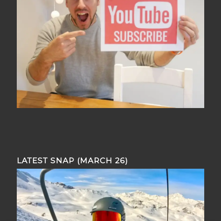
LATEST SNAP (MARCH 26)