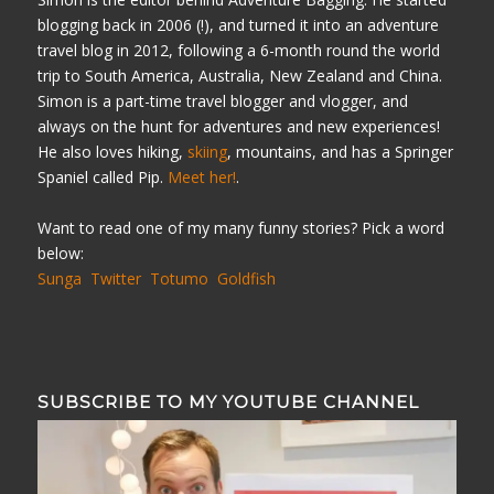
blogging back in 2006 (!), and turned it into an adventure
travel blog in 2012, following a 6-month round the world
trip to South America, Australia, New Zealand and China.
Simon is a part-time travel blogger and vlogger, and
always on the hunt for adventures and new experiences!
He also loves hiking,
skiing
, mountains, and has a Springer
Spaniel called Pip.
Meet her!
.
Want to read one of my many funny stories? Pick a word
below:
Sunga
Twitter
Totumo
Goldfish
SUBSCRIBE TO MY YOUTUBE CHANNEL