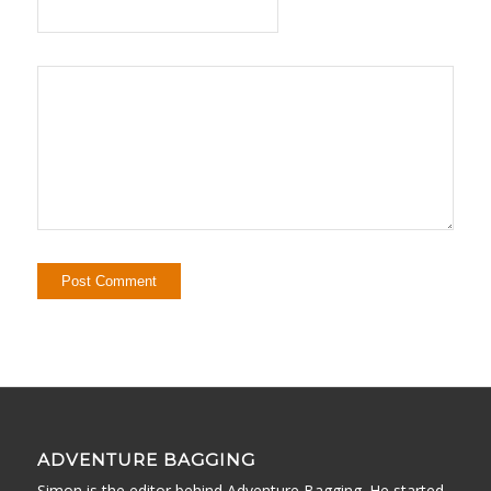
ADVENTURE BAGGING
Simon is the editor behind Adventure Bagging. He started