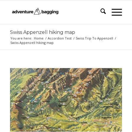
Swiss Appenzell hiking map
You are here:
Home
/
Accordion Test
/
Swiss Trip To Appenzell
/
Swiss Appenzell hiking map