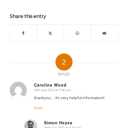
Share this entry
2
REPLIES
Caroline Wood
26th July 2025 at 7:40 pm
says:
thankyou…. It’s very helpful information!!
Reply
Simon Heyes
29th July 2025 at 4:29 pm