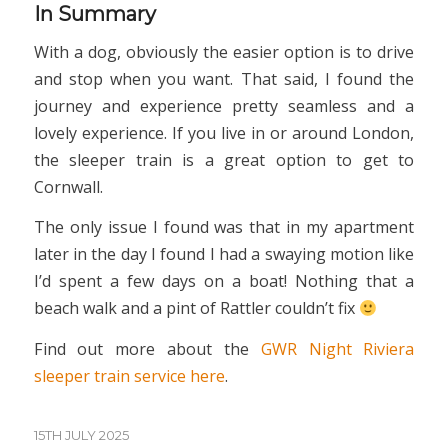
In Summary
With a dog, obviously the easier option is to drive
and stop when you want. That said, I found the
journey and experience pretty seamless and a
lovely experience. If you live in or around London,
the sleeper train is a great option to get to
Cornwall.
The only issue I found was that in my apartment
later in the day I found I had a swaying motion like
I’d spent a few days on a boat! Nothing that a
beach walk and a pint of Rattler couldn’t fix
Find out more about the
GWR Night Riviera
sleeper train service here
.
15TH JULY 2025