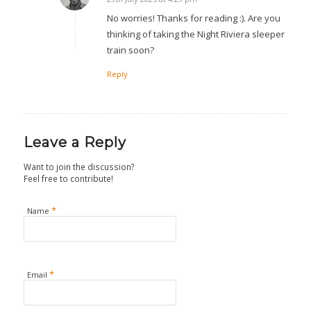
says:
No worries! Thanks for reading :). Are you
thinking of taking the Night Riviera sleeper
train soon?
Reply
Leave a Reply
Want to join the discussion?
Feel free to contribute!
*
Name
*
Email