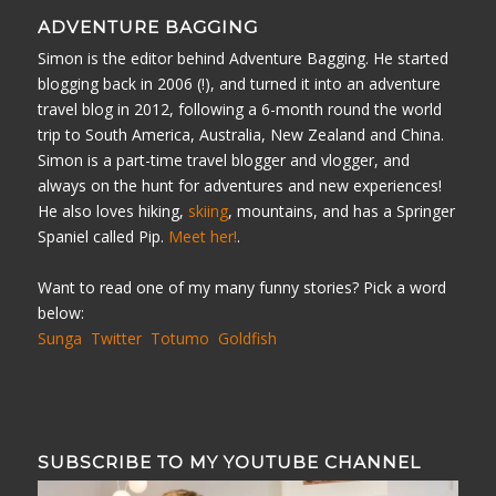
ADVENTURE BAGGING
Simon is the editor behind Adventure Bagging. He started
blogging back in 2006 (!), and turned it into an adventure
travel blog in 2012, following a 6-month round the world
trip to South America, Australia, New Zealand and China.
Simon is a part-time travel blogger and vlogger, and
always on the hunt for adventures and new experiences!
He also loves hiking,
skiing
, mountains, and has a Springer
Spaniel called Pip.
Meet her!
.
Want to read one of my many funny stories? Pick a word
below:
Sunga
Twitter
Totumo
Goldfish
SUBSCRIBE TO MY YOUTUBE CHANNEL