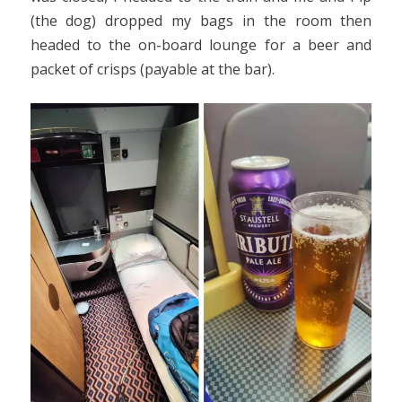
(the dog) dropped my bags in the room then
headed to the on-board lounge for a beer and
packet of crisps (payable at the bar).