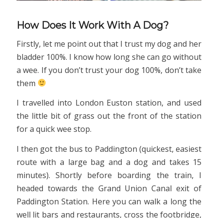
How Does It Work With A Dog?
Firstly, let me point out that I trust my dog and her
bladder 100%. I know how long she can go without
a wee. If you don’t trust your dog 100%, don’t take
them
I travelled into London Euston station, and used
the little bit of grass out the front of the station
for a quick wee stop.
I then got the bus to Paddington (quickest, easiest
route with a large bag and a dog and takes 15
minutes). Shortly before boarding the train, I
headed towards the Grand Union Canal exit of
Paddington Station. Here you can walk a long the
well lit bars and restaurants, cross the footbridge,