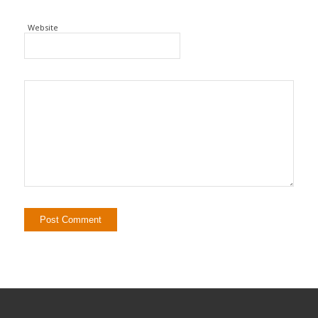
Website