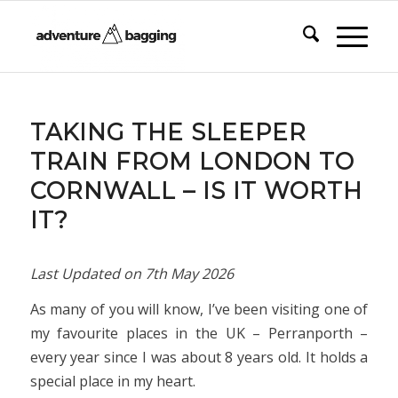
TAKING THE SLEEPER
TRAIN FROM LONDON TO
CORNWALL – IS IT WORTH
IT?
Last Updated on
7th May 2026
As many of you will know, I’ve been visiting one of
my favourite places in the UK – Perranporth –
every year since I was about 8 years old. It holds a
special place in my heart.