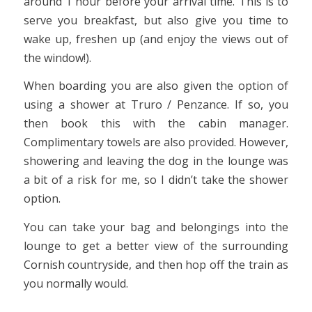
around 1 hour before your arrival time. This is to
serve you breakfast, but also give you time to
wake up, freshen up (and enjoy the views out of
the window!).
When boarding you are also given the option of
using a shower at Truro / Penzance. If so, you
then book this with the cabin manager.
Complimentary towels are also provided. However,
showering and leaving the dog in the lounge was
a bit of a risk for me, so I didn’t take the shower
option.
You can take your bag and belongings into the
lounge to get a better view of the surrounding
Cornish countryside, and then hop off the train as
you normally would.