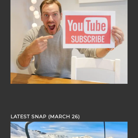
LATEST SNAP (MARCH 26)