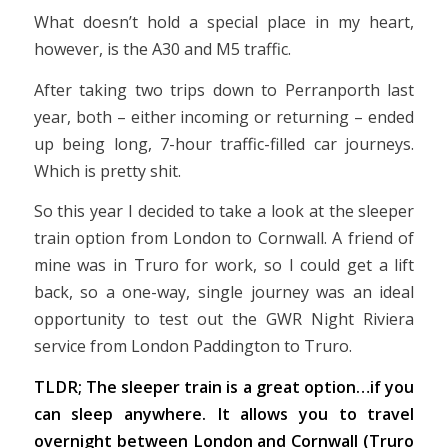
What doesn’t hold a special place in my heart,
however, is the A30 and M5 traffic.
After taking two trips down to Perranporth last
year, both – either incoming or returning – ended
up being long, 7-hour traffic-filled car journeys.
Which is pretty shit.
So this year I decided to take a look at the sleeper
train option from London to Cornwall. A friend of
mine was in Truro for work, so I could get a lift
back, so a one-way, single journey was an ideal
opportunity to test out the GWR Night Riviera
service from London Paddington to Truro.
TLDR; The sleeper train is a great option…if you
can sleep anywhere. It allows you to travel
overnight between London and Cornwall (Truro