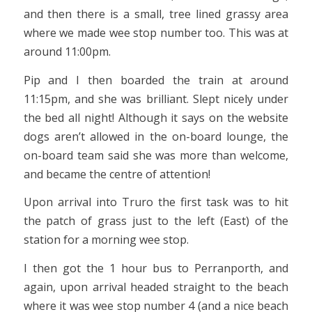
and then there is a small, tree lined grassy area
where we made wee stop number too. This was at
around 11:00pm.
Pip and I then boarded the train at around
11:15pm, and she was brilliant. Slept nicely under
the bed all night! Although it says on the website
dogs aren’t allowed in the on-board lounge, the
on-board team said she was more than welcome,
and became the centre of attention!
Upon arrival into Truro the first task was to hit
the patch of grass just to the left (East) of the
station for a morning wee stop.
I then got the 1 hour bus to Perranporth, and
again, upon arrival headed straight to the beach
where it was wee stop number 4 (and a nice beach