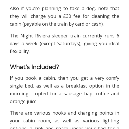
Also if you’re planning to take a dog, note that
they will charge you a £30 fee for cleaning the
cabin (payable on the train by card or cash).
The Night Riviera sleeper train currently runs 6
days a week (except Saturdays), giving you ideal
flexibility.
What’s Included?
If you book a cabin, then you get a very comfy
single bed, as well as a breakfast option in the
morning. I opted for a sausage bap, coffee and
orange juice.
There are various hooks and charging points in
your cabin room, as well as various lighting
options, a sink and space under your bed for a