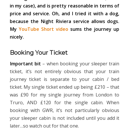
in my case), and is pretty reasonable in terms of
price and service. Oh, and I tried it with a dog,
because the Night Riviera service allows dogs.
My
YouTube Short video
sums the journey up
nicely.
Booking Your Ticket
Important bit
– when booking your sleeper train
ticket, it’s not entirely obvious that your train
journey ticket is separate to your cabin / bed
ticket. My single ticket ended up being £210 – that
was £90 for my single journey from London to
Truro, AND £120 for the single cabin. When
booking with GWR, it’s not particularly obvious
your sleeper cabin is not included until you add it
later…so watch out for that one.