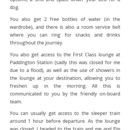
dog.
You also get 2 free bottles of water (in the
wardrobe), and there is also a room service bell
where you can ring for snacks and drinks
throughout the journey.
You also get access to the First Class lounge at
Paddington Station (sadly this was closed for me
due to a flood), as well as the use of showers in
the lounge at your destination, allowing you to
freshen up in the morning. All this is
communicated to you by the friendly on-board
team.
You can usually get access to the sleeper train
around 1 hour before departure. As the lounge
was closed, I headed to the train and me and Pip