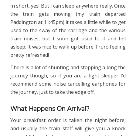
In short, yes! But I can sleep anywhere really. Once
the train gets moving (my train departed
Paddington at 11:45pm) it takes a little while to get
used to the sway of the carriage and the various
train noises, but I soon got used to it and fell
asleep. It was nice to walk up before Truro feeling
pretty refreshed!
There is a lot of shunting and stopping a long the
journey though, so if you are a light sleeper I’d
recommend some noise cancelling earphones for
the journey, just to take the edge off.
What Happens On Arrival?
Your breakfast order is taken the night before,
and usually the train staff will give you a knock