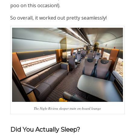
poo on this occasion!).
So overall, it worked out pretty seamlessly!
The Night Riviera sleeper train on-board lounge
Did You Actually Sleep?