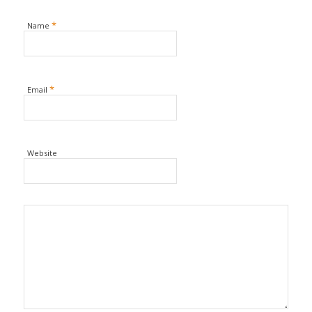
*
Name
*
Email
Website