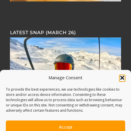
LATEST SNAP (MARCH 26)
Manage Consent
To provide the best experiences, we use technologies like cookies to
store and/or access device information. Consenting to these
technologies will allow us to process data such as browsing behaviour
or unique IDs on this site. Not consenting or withdrawing consent, may
adversely affect certain features and functions.
Accept