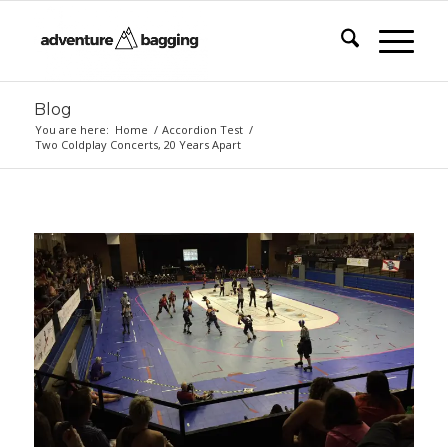
Blog
You are here:
Home
/
Accordion Test
/
Two Coldplay Concerts, 20 Years Apart