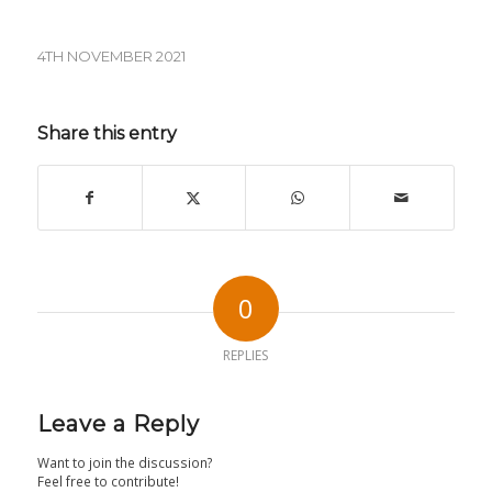
4TH NOVEMBER 2021
Share this entry
0
REPLIES
Leave a Reply
Want to join the discussion?
Feel free to contribute!