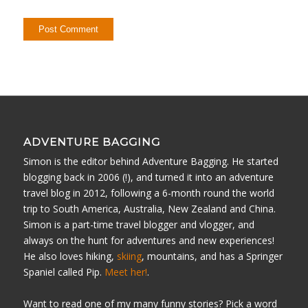
ADVENTURE BAGGING
Simon is the editor behind Adventure Bagging. He started
blogging back in 2006 (!), and turned it into an adventure
travel blog in 2012, following a 6-month round the world
trip to South America, Australia, New Zealand and China.
Simon is a part-time travel blogger and vlogger, and
always on the hunt for adventures and new experiences!
He also loves hiking,
skiing
, mountains, and has a Springer
Spaniel called Pip.
Meet her!
.
Want to read one of my many funny stories? Pick a word