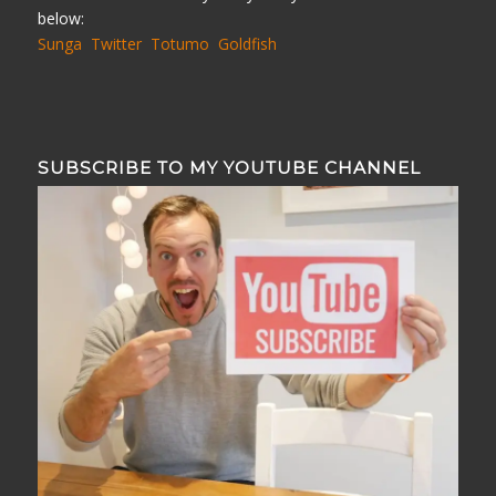
below:
Sunga
Twitter
Totumo
Goldfish
SUBSCRIBE TO MY YOUTUBE CHANNEL