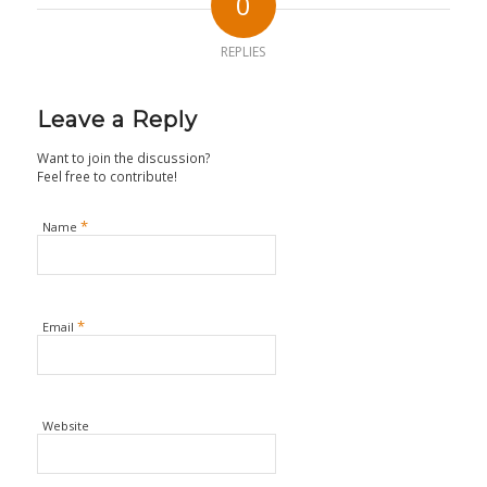
0
REPLIES
Leave a Reply
Want to join the discussion?
Feel free to contribute!
*
Name
*
Email
Website