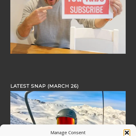
LATEST SNAP (MARCH 26)
Manage Consent