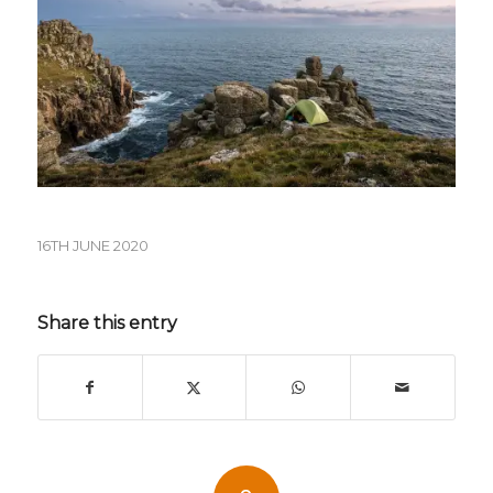
16TH JUNE 2020
Share this entry