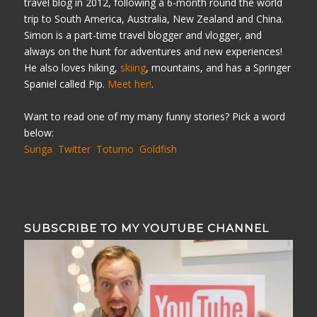
travel blog in 2012, following a 6-month round the world
trip to South America, Australia, New Zealand and China.
Simon is a part-time travel blogger and vlogger, and
always on the hunt for adventures and new experiences!
He also loves hiking,
skiing
, mountains, and has a Springer
Spaniel called Pip.
Meet her!
.
Want to read one of my many funny stories? Pick a word
below:
Sunga
Twitter
Totumo
Goldfish
SUBSCRIBE TO MY YOUTUBE CHANNEL