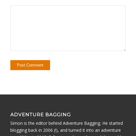
ADVENTURE BAGGING
Simon is the editor behind Adventure Bagging. He started
blogging back in 2006 (!), and turned it into an adventure