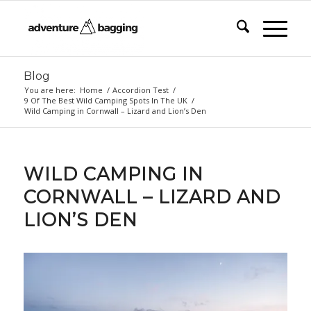
Blog
You are here:
Home
/
Accordion Test
/
9 Of The Best Wild Camping Spots In The UK
/
Wild Camping in Cornwall – Lizard and Lion’s Den
WILD CAMPING IN
CORNWALL – LIZARD AND
LION’S DEN