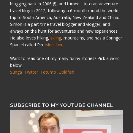
blogging back in 2006 (!), and turned it into an adventure
travel blog in 2012, following a 6-month round the world
trip to South America, Australia, New Zealand and China.
Simon is a part-time travel blogger and vlogger, and
always on the hunt for adventures and new experiences!
He also loves hiking,
skiing
, mountains, and has a Springer
Spaniel called Pip.
Meet her!
.
Want to read one of my many funny stories? Pick a word
below:
Sunga
Twitter
Totumo
Goldfish
SUBSCRIBE TO MY YOUTUBE CHANNEL