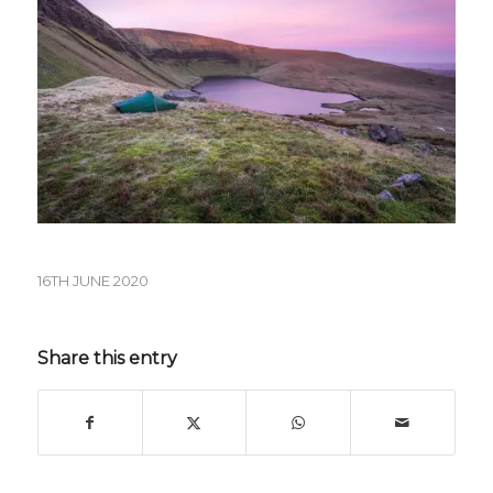
16TH JUNE 2020
Share this entry