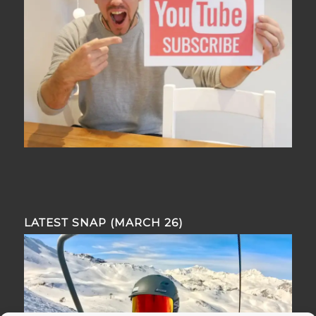
LATEST SNAP (MARCH 26)