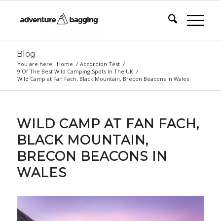
Blog
You are here:
Home
/
Accordion Test
/
9 Of The Best Wild Camping Spots In The UK
/
Wild Camp at Fan Fach, Black Mountain, Brecon Beacons in Wales
WILD CAMP AT FAN FACH,
BLACK MOUNTAIN,
BRECON BEACONS IN
WALES