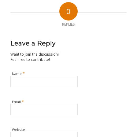
0
REPLIES
Leave a Reply
Want to join the discussion?
Feel free to contribute!
*
Name
*
Email
Website