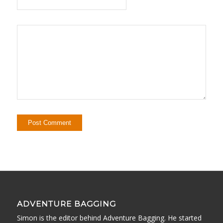
ADVENTURE BAGGING
Simon is the editor behind Adventure Bagging. He started