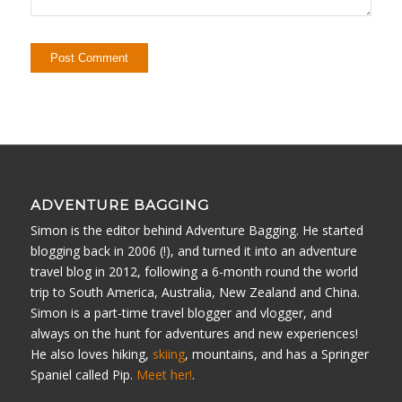
ADVENTURE BAGGING
Simon is the editor behind Adventure Bagging. He started
blogging back in 2006 (!), and turned it into an adventure
travel blog in 2012, following a 6-month round the world
trip to South America, Australia, New Zealand and China.
Simon is a part-time travel blogger and vlogger, and
always on the hunt for adventures and new experiences!
He also loves hiking,
skiing
, mountains, and has a Springer
Spaniel called Pip.
Meet her!
.