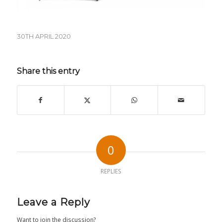
30TH APRIL 2020
Share this entry
0
REPLIES
Leave a Reply
Want to join the discussion?