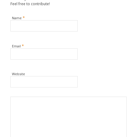
Feel free to contribute!
*
Name
*
Email
Website