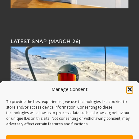
LATEST SNAP (MARCH 26)
Manage Consent
To provide the best experiences, we use technologies like cookies to
store and/or access device information. Consenting to these
technologies will allow us to process data such as browsing behaviour
or unique IDs on this site. Not consenting or withdrawing consent, may
adversely affect certain features and functions.