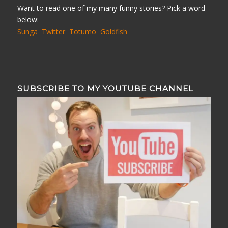
Want to read one of my many funny stories? Pick a word
below:
Sunga
Twitter
Totumo
Goldfish
SUBSCRIBE TO MY YOUTUBE CHANNEL