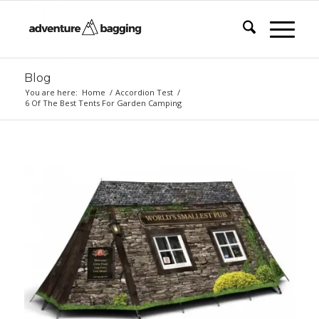
Blog
You are here:
Home
/
Accordion Test
/
6 Of The Best Tents For Garden Camping