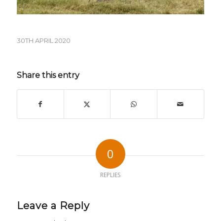
30TH APRIL 2020
Share this entry
0
REPLIES
Leave a Reply