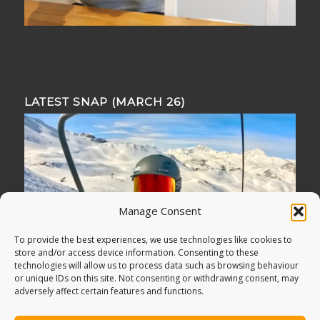
LATEST SNAP (MARCH 26)
Manage Consent
To provide the best experiences, we use technologies like cookies to
store and/or access device information. Consenting to these
technologies will allow us to process data such as browsing behaviour
or unique IDs on this site. Not consenting or withdrawing consent, may
adversely affect certain features and functions.