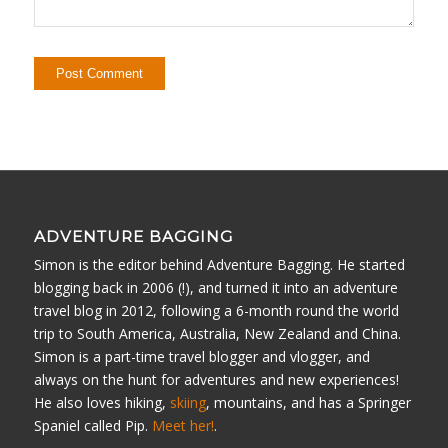
ADVENTURE BAGGING
Simon is the editor behind Adventure Bagging. He started
blogging back in 2006 (!), and turned it into an adventure
travel blog in 2012, following a 6-month round the world
trip to South America, Australia, New Zealand and China.
Simon is a part-time travel blogger and vlogger, and
always on the hunt for adventures and new experiences!
He also loves hiking,
skiing
, mountains, and has a Springer
Spaniel called Pip.
Meet her!
.