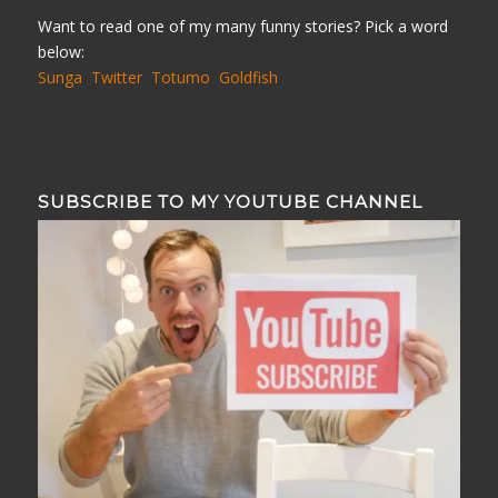
Want to read one of my many funny stories? Pick a word
below:
Sunga
Twitter
Totumo
Goldfish
SUBSCRIBE TO MY YOUTUBE CHANNEL