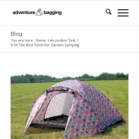
Blog
You are here:
Home
/
Accordion Test
/
6 Of The Best Tents For Garden Camping