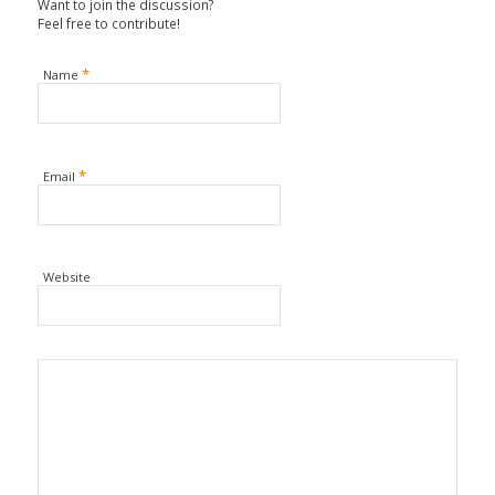
Want to join the discussion?
Feel free to contribute!
*
Name
*
Email
Website